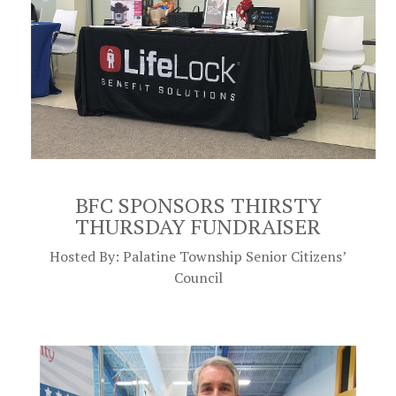
BFC SPONSORS THIRSTY
THURSDAY FUNDRAISER
Hosted By: Palatine Township Senior Citizens’
Council