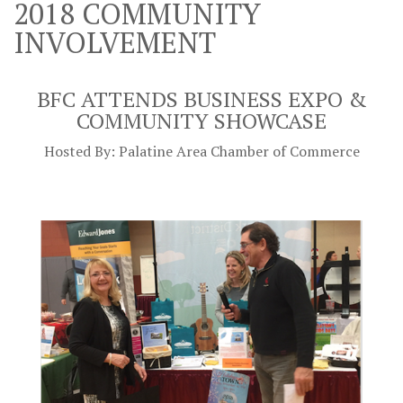
2018 COMMUNITY
INVOLVEMENT
BFC ATTENDS
BUSINESS EXPO &
COMMUNITY SHOWCASE
Hosted By: Palatine Area Chamber of Commerce