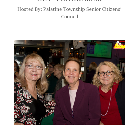
Hosted By: Palatine Township Senior Citizens’
Council