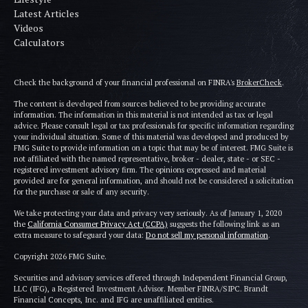
Latest Articles
Videos
Calculators
Check the background of your financial professional on FINRA's
BrokerCheck
.
The content is developed from sources believed to be providing accurate
information. The information in this material is not intended as tax or legal
advice. Please consult legal or tax professionals for specific information regarding
your individual situation. Some of this material was developed and produced by
FMG Suite to provide information on a topic that may be of interest. FMG Suite is
not affiliated with the named representative, broker - dealer, state - or SEC -
registered investment advisory firm. The opinions expressed and material
provided are for general information, and should not be considered a solicitation
for the purchase or sale of any security.
We take protecting your data and privacy very seriously. As of January 1, 2020
the
California Consumer Privacy Act (CCPA)
suggests the following link as an
extra measure to safeguard your data:
Do not sell my personal information
.
Copyright 2026 FMG Suite.
Securities and advisory services offered through Independent Financial Group,
LLC (IFG), a Registered Investment Advisor. Member FINRA/SIPC. Brandt
Financial Concepts, Inc. and IFG are unaffiliated entities.