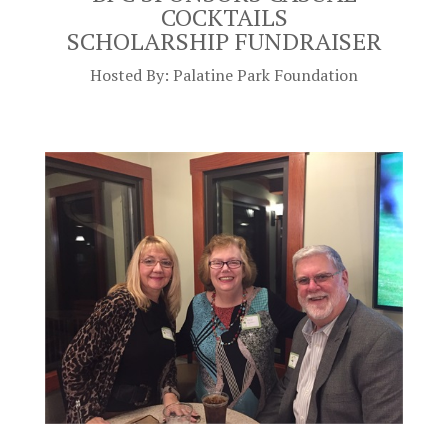
COCKTAILS
SCHOLARSHIP
FUNDRAISER
Hosted By: Palatine Park Foundation