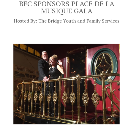
BFC SPONSORS PLACE DE LA
MUSIQUE GALA
Hosted By: The Bridge Youth and Family Services