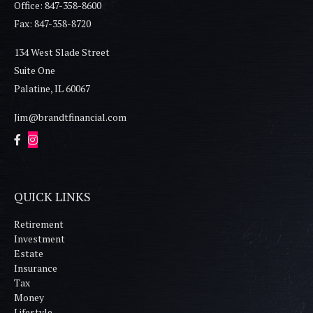
Office: 847-358-8600
Fax: 847-358-8720
134 West Slade Street
Suite One
Palatine,
IL
60067
Jim@brandtfinancial.com
QUICK LINKS
Retirement
Investment
Estate
Insurance
Tax
Money
Lifestyle