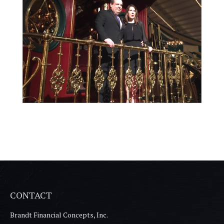
CONTACT
Brandt Financial Concepts, Inc.