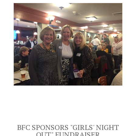
BFC SPONSORS "GIRLS' NIGHT
OUT"
FUNDRAISER