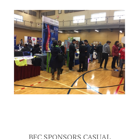
BFC SPONSORS CASUAL