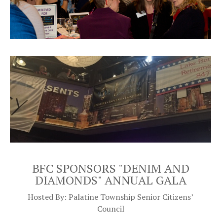
BFC SPONSORS "DENIM AND
DIAMONDS"
ANNUAL GALA
Hosted By: Palatine Township Senior Citizens’
Council