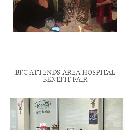
BFC ATTENDS AREA HOSPITAL
BENEFIT FAIR