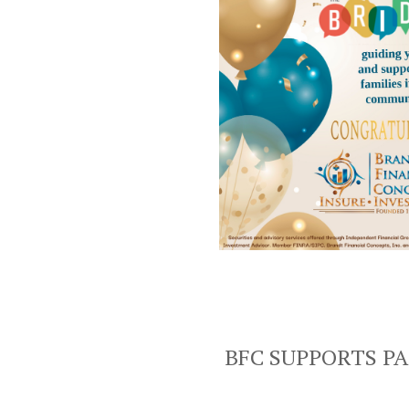
BFC SUPPORTS P