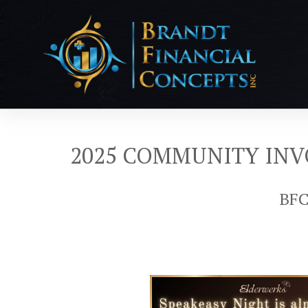
2025 COMMUNITY IN
BFC