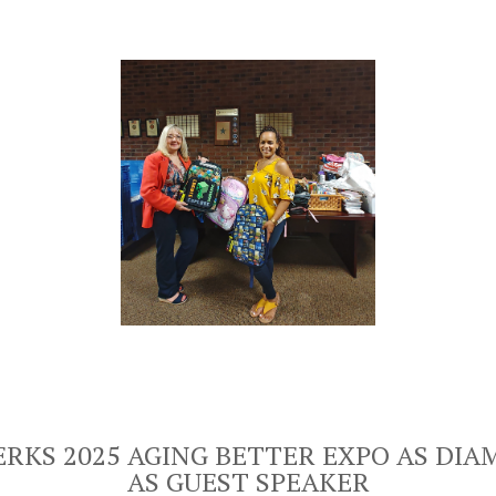
RKS 2025 AGING BETTER EXPO AS DI
AS GUEST SPEAKER