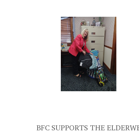
BFC SUPPORTS THE ELDERWE