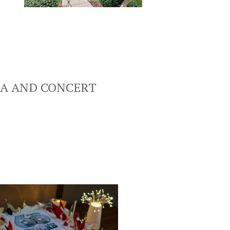
LA AND CONCERT