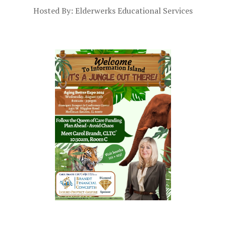
Hosted By: Elderwerks Educational Services