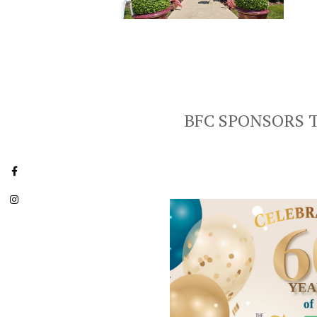
BFC SPONSORS 