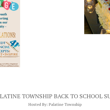
ALATINE TOWNSHIP
BACK TO SCHOOL S
Hosted By: Palatine Township