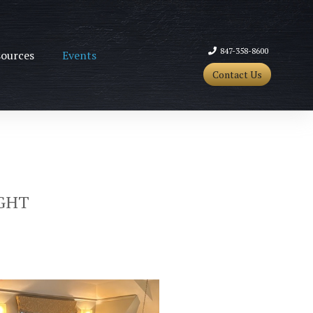
847-358-8600
ources
Events
Contact Us
GHT