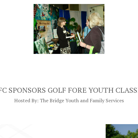
FC SPONSORS GOLF FORE YOUTH CLASS
Hosted By: The Bridge Youth and Family Services