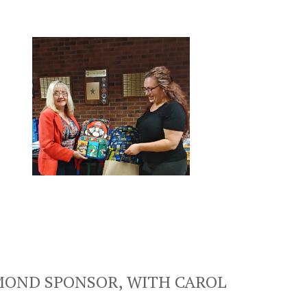
AMOND SPONSOR, WITH CAROL