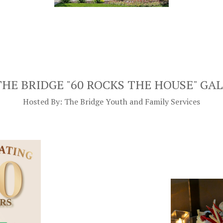
THE BRIDGE "60 ROCKS THE HOUSE" GA
Hosted By: The Bridge Youth and Family Services