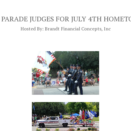
 PARADE JUDGES FOR JULY 4TH HOME
Hosted By: Brandt Financial Concepts, Inc