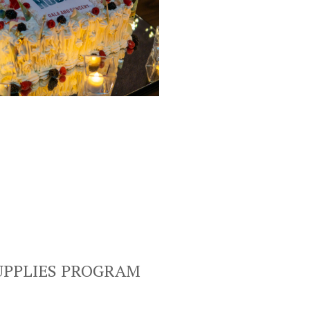
UPPLIES PROGRAM