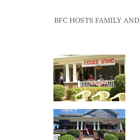
BFC HOSTS FAMILY AND