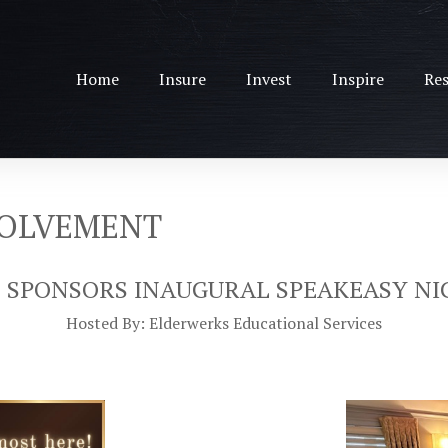
Home
Insure
Invest
Inspire
Res
VOLVEMENT
 SPONSORS INAUGURAL SPEAKEASY NI
Hosted By: Elderwerks Educational Services