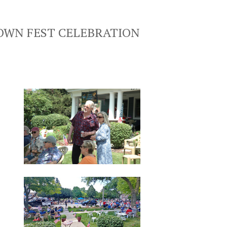
TOWN FEST CELEBRATION