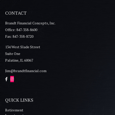
CONTACT
Brandt Financial Concepts, Inc.
Office: 847-358-8600
Fax: 847-358-8720
134 West Slade Street
Suite One
Palatine,
IL
60067
Jim@brandtfinancial.com
QUICK LINKS
Retirement