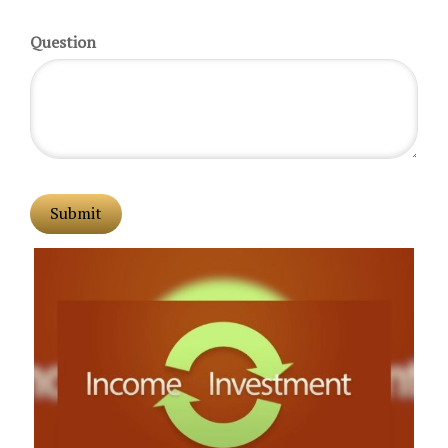
Question