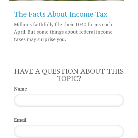
The Facts About Income Tax
Millions faithfully file their 1040 forms each
April. But some things about federal income
taxes may surprise you.
HAVE A QUESTION ABOUT THIS
TOPIC?
Name
Email