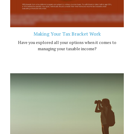
Making Your Tax Bracket Work
Have you explored all your options when it comes to
managing your taxable income?