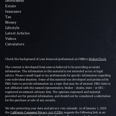
Investment
Estate
Insurance
Tax
Money
Lifestyle
Latest Articles
Videos
Calculators
Check the background of your financial professional on FINRA's
BrokerCheck
.
The content is developed from sources believed to be providing accurate
information. The information in this material is not intended as tax or legal
advice. Please consult legal or tax professionals for specific information regarding
your individual situation. Some of this material was developed and produced by
FMG Suite to provide information on a topic that may be of interest. FMG Suite is
not affiliated with the named representative, broker - dealer, state - or SEC -
registered investment advisory firm. The opinions expressed and material
provided are for general information, and should not be considered a solicitation
for the purchase or sale of any security.
We take protecting your data and privacy very seriously. As of January 1, 2020
the
California Consumer Privacy Act (CCPA)
suggests the following link as an