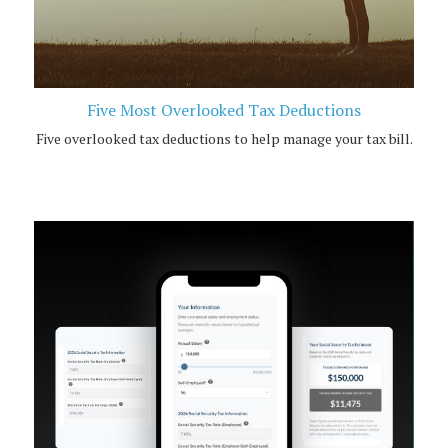
Five Most Overlooked Tax Deductions
Five overlooked tax deductions to help manage your tax bill.