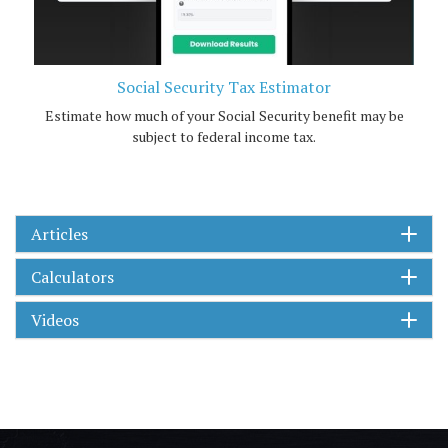
Social Security Tax Estimator
Estimate how much of your Social Security benefit may be
subject to federal income tax.
Articles
Calculators
Videos