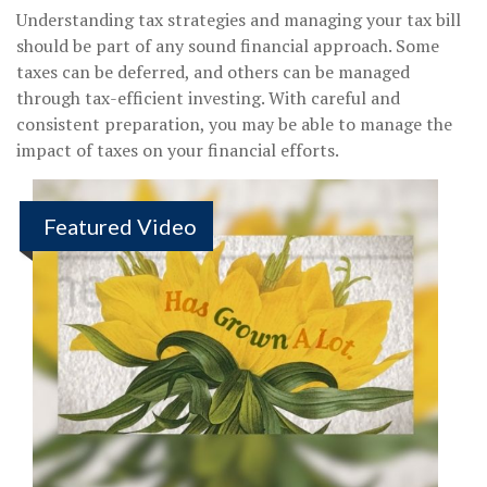
Understanding tax strategies and managing your tax bill
should be part of any sound financial approach. Some
taxes can be deferred, and others can be managed
through tax-efficient investing. With careful and
consistent preparation, you may be able to manage the
impact of taxes on your financial efforts.
Featured Video