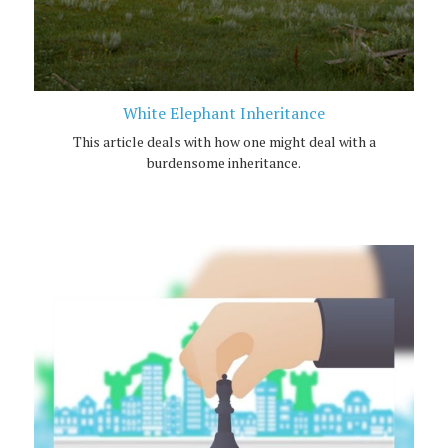
White Elephant Inheritance
This article deals with how one might deal with a
burdensome inheritance.