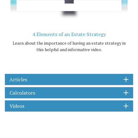
4 Elements of an Estate Strategy
Learn about the importance of having an estate strategy in
this helpful and informative video.
Articles
Calculators
Videos