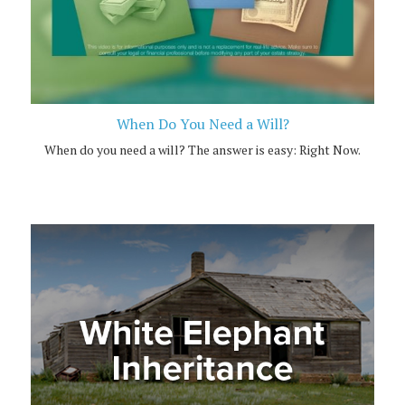
When Do You Need a Will?
When do you need a will? The answer is easy: Right Now.