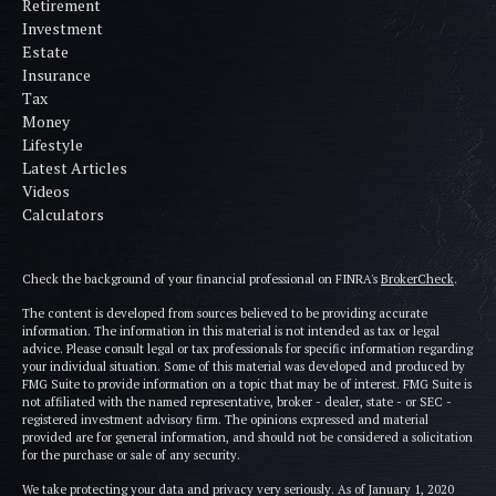
Retirement
Investment
Estate
Insurance
Tax
Money
Lifestyle
Latest Articles
Videos
Calculators
Check the background of your financial professional on FINRA's
BrokerCheck
.
The content is developed from sources believed to be providing accurate
information. The information in this material is not intended as tax or legal
advice. Please consult legal or tax professionals for specific information regarding
your individual situation. Some of this material was developed and produced by
FMG Suite to provide information on a topic that may be of interest. FMG Suite is
not affiliated with the named representative, broker - dealer, state - or SEC -
registered investment advisory firm. The opinions expressed and material
provided are for general information, and should not be considered a solicitation
for the purchase or sale of any security.
We take protecting your data and privacy very seriously. As of January 1, 2020