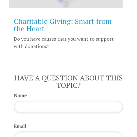
Charitable Giving: Smart from
the Heart
Do you have causes that you want to support
with donations?
HAVE A QUESTION ABOUT THIS
TOPIC?
Name
Email