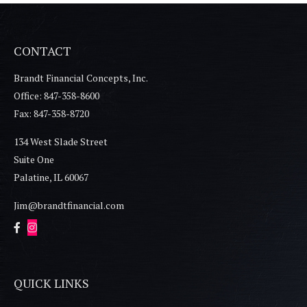
CONTACT
Brandt Financial Concepts, Inc.
Office: 847-358-8600
Fax: 847-358-8720
134 West Slade Street
Suite One
Palatine,
IL
60067
Jim@brandtfinancial.com
QUICK LINKS