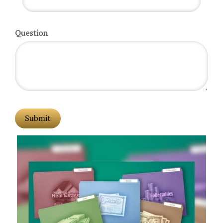
Question