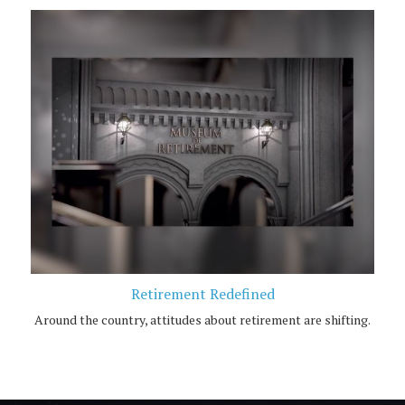
Retirement Redefined
Around the country, attitudes about retirement are shifting.