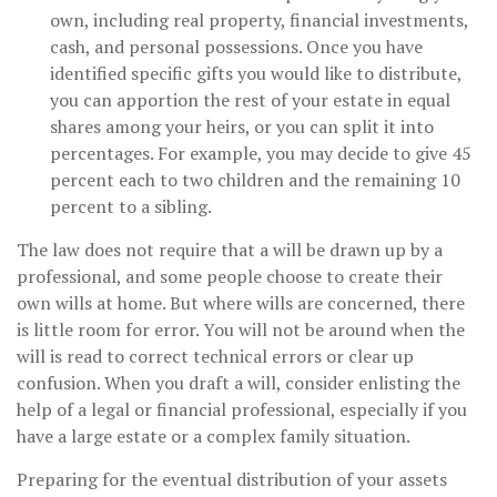
own, including real property, financial investments,
cash, and personal possessions. Once you have
identified specific gifts you would like to distribute,
you can apportion the rest of your estate in equal
shares among your heirs, or you can split it into
percentages. For example, you may decide to give 45
percent each to two children and the remaining 10
percent to a sibling.
The law does not require that a will be drawn up by a
professional, and some people choose to create their
own wills at home. But where wills are concerned, there
is little room for error. You will not be around when the
will is read to correct technical errors or clear up
confusion. When you draft a will, consider enlisting the
help of a legal or financial professional, especially if you
have a large estate or a complex family situation.
Preparing for the eventual distribution of your assets