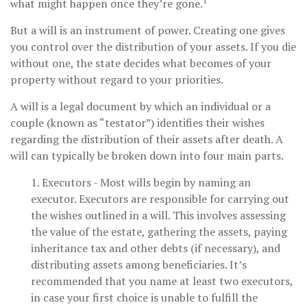
1
what might happen once they’re gone.
But a will is an instrument of power. Creating one gives
you control over the distribution of your assets. If you die
without one, the state decides what becomes of your
property without regard to your priorities.
A will is a legal document by which an individual or a
couple (known as “testator”) identifies their wishes
regarding the distribution of their assets after death. A
will can typically be broken down into four main parts.
1. Executors - Most wills begin by naming an
executor. Executors are responsible for carrying out
the wishes outlined in a will. This involves assessing
the value of the estate, gathering the assets, paying
inheritance tax and other debts (if necessary), and
distributing assets among beneficiaries. It’s
recommended that you name at least two executors,
in case your first choice is unable to fulfill the