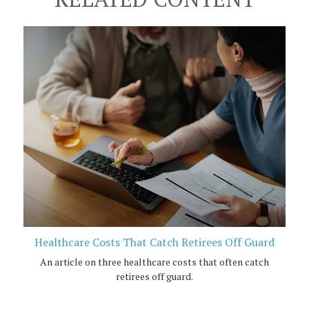
Healthcare Costs That Catch Retirees Off Guard
An article on three healthcare costs that often catch
retirees off guard.