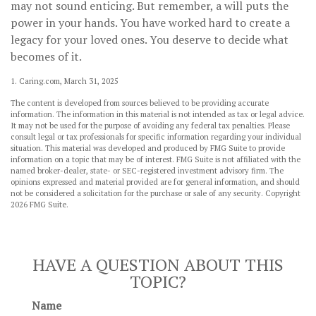
may not sound enticing. But remember, a will puts the
power in your hands. You have worked hard to create a
legacy for your loved ones. You deserve to decide what
becomes of it.
1. Caring.com, March 31, 2025
The content is developed from sources believed to be providing accurate
information. The information in this material is not intended as tax or legal advice.
It may not be used for the purpose of avoiding any federal tax penalties. Please
consult legal or tax professionals for specific information regarding your individual
situation. This material was developed and produced by FMG Suite to provide
information on a topic that may be of interest. FMG Suite is not affiliated with the
named broker-dealer, state- or SEC-registered investment advisory firm. The
opinions expressed and material provided are for general information, and should
not be considered a solicitation for the purchase or sale of any security. Copyright
2026 FMG Suite.
HAVE A QUESTION ABOUT THIS
TOPIC?
Name