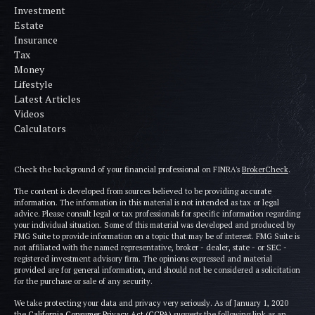
Investment
Estate
Insurance
Tax
Money
Lifestyle
Latest Articles
Videos
Calculators
Check the background of your financial professional on FINRA's
BrokerCheck
.
The content is developed from sources believed to be providing accurate
information. The information in this material is not intended as tax or legal
advice. Please consult legal or tax professionals for specific information regarding
your individual situation. Some of this material was developed and produced by
FMG Suite to provide information on a topic that may be of interest. FMG Suite is
not affiliated with the named representative, broker - dealer, state - or SEC -
registered investment advisory firm. The opinions expressed and material
provided are for general information, and should not be considered a solicitation
for the purchase or sale of any security.
We take protecting your data and privacy very seriously. As of January 1, 2020
the
California Consumer Privacy Act (CCPA)
suggests the following link as an