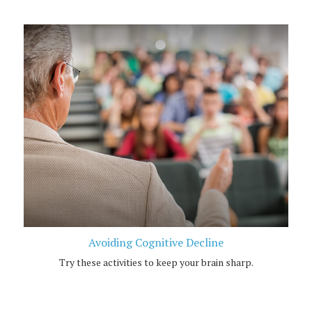
Avoiding Cognitive Decline
Try these activities to keep your brain sharp.