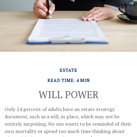
ESTATE
READ TIME: 4 MIN
WILL POWER
Only 24 percent of adults have an estate strategy
document, such as a will, in place, which may not be
entirely surprising. No one wants to be reminded of their
own mortality or spend too much time thinking about