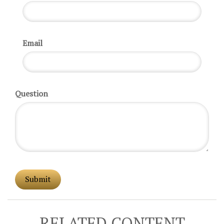
Email
Question
RELATED CONTENT