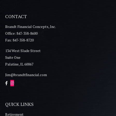
CONTACT
Brandt Financial Concepts, Inc.
Office: 847-358-8600
Fax: 847-358-8720
134 West Slade Street
Suite One
Palatine,
IL
60067
Jim@brandtfinancial.com
QUICK LINKS
Retirement