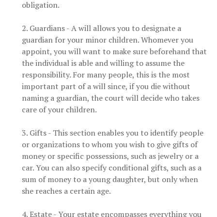
obligation.
2. Guardians - A will allows you to designate a
guardian for your minor children. Whomever you
appoint, you will want to make sure beforehand that
the individual is able and willing to assume the
responsibility. For many people, this is the most
important part of a will since, if you die without
naming a guardian, the court will decide who takes
care of your children.
3. Gifts - This section enables you to identify people
or organizations to whom you wish to give gifts of
money or specific possessions, such as jewelry or a
car. You can also specify conditional gifts, such as a
sum of money to a young daughter, but only when
she reaches a certain age.
4. Estate - Your estate encompasses everything you