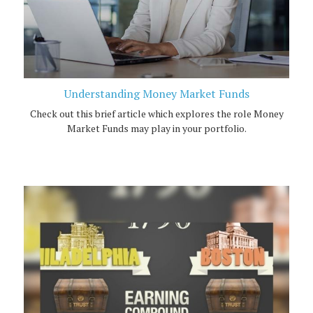
Understanding Money Market Funds
Check out this brief article which explores the role Money
Market Funds may play in your portfolio.