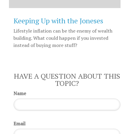
Keeping Up with the Joneses
Lifestyle inflation can be the enemy of wealth
building. What could happen if you invested
instead of buying more stuff?
HAVE A QUESTION ABOUT THIS
TOPIC?
Name
Email