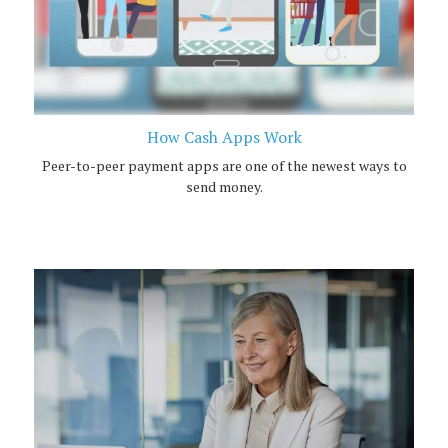
How Cash Apps Work
Peer-to-peer payment apps are one of the newest ways to
send money.