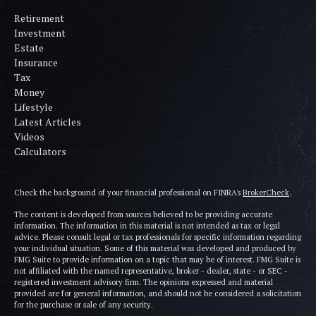
Retirement
Investment
Estate
Insurance
Tax
Money
Lifestyle
Latest Articles
Videos
Calculators
Check the background of your financial professional on FINRA's
BrokerCheck
.
The content is developed from sources believed to be providing accurate
information. The information in this material is not intended as tax or legal
advice. Please consult legal or tax professionals for specific information regarding
your individual situation. Some of this material was developed and produced by
FMG Suite to provide information on a topic that may be of interest. FMG Suite is
not affiliated with the named representative, broker - dealer, state - or SEC -
registered investment advisory firm. The opinions expressed and material
provided are for general information, and should not be considered a solicitation
for the purchase or sale of any security.