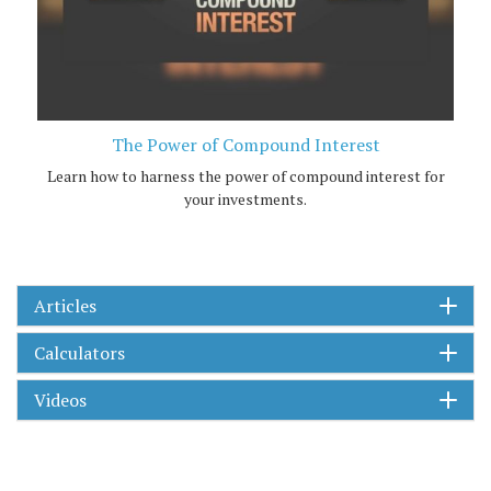
The Power of Compound Interest
Learn how to harness the power of compound interest for
your investments.
Articles
Calculators
Videos