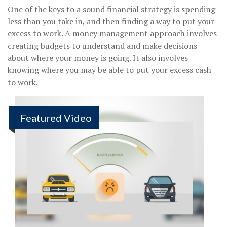
One of the keys to a sound financial strategy is spending
less than you take in, and then finding a way to put your
excess to work. A money management approach involves
creating budgets to understand and make decisions
about where your money is going. It also involves
knowing where you may be able to put your excess cash
to work.
Featured Video