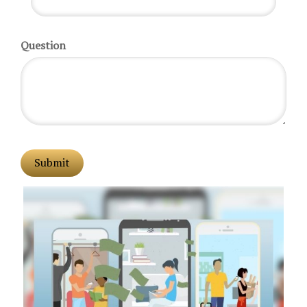
Question