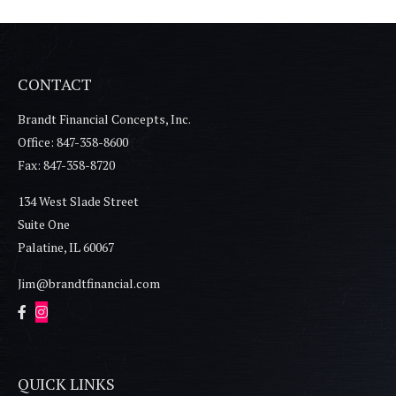
CONTACT
Brandt Financial Concepts, Inc.
Office: 847-358-8600
Fax: 847-358-8720
134 West Slade Street
Suite One
Palatine,
IL
60067
Jim@brandtfinancial.com
QUICK LINKS