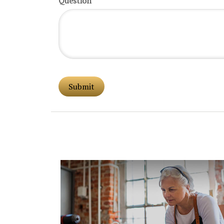
Question