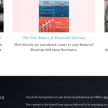
p
The Five Basics of Financial Literacy
an
How literate are you when it comes to your finances?
s
Brush up with these five basics.
di
KS
Check the background of your financial professional on FINRA's
Br
The content is developed from sources believed to be providing accu