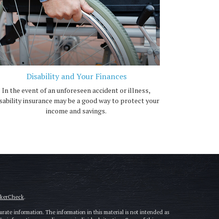
Disability and Your Finances
In the event of an unforeseen accident or illness,
sability insurance may be a good way to protect your
income and savings.
okerCheck
.
rate information. The information in this material is not intended as