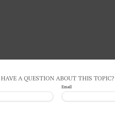
HAVE A QUESTION ABOUT THIS TOPIC?
Email