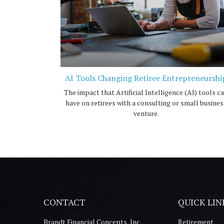
AI Tools Changing Retiree Entrepreneurshi
The impact that Artificial Intelligence (AI) tools c
have on retirees with a consulting or small busines
venture.
CONTACT
QUICK LIN
Brandt Financial Concepts, Inc.
Retirement