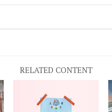
RELATED CONTENT