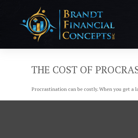
THE COST OF PROCRA
Procrastination can be costly. When you get a lat