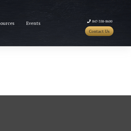
847-358-8600
ources
Events
Contact Us