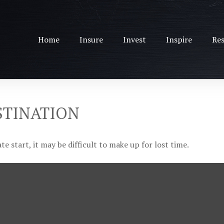
Home
Insure
Invest
Inspire
Res
STINATION
e start, it may be difficult to make up for lost time.