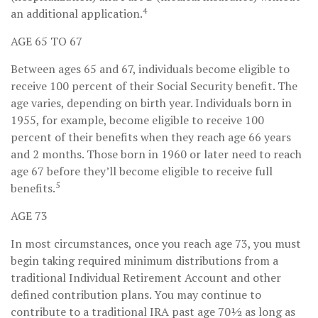
4
an additional application.
AGE 65 TO 67
Between ages 65 and 67, individuals become eligible to
receive 100 percent of their Social Security benefit. The
age varies, depending on birth year. Individuals born in
1955, for example, become eligible to receive 100
percent of their benefits when they reach age 66 years
and 2 months. Those born in 1960 or later need to reach
age 67 before they’ll become eligible to receive full
5
benefits.
AGE 73
In most circumstances, once you reach age 73, you must
begin taking required minimum distributions from a
traditional Individual Retirement Account and other
defined contribution plans. You may continue to
contribute to a traditional IRA past age 70½ as long as