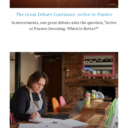
The Great Debate Continues: Active vs. Passive
In investments, one great debate asks the question, “Active
or Passive Investing: Which Is Better?”