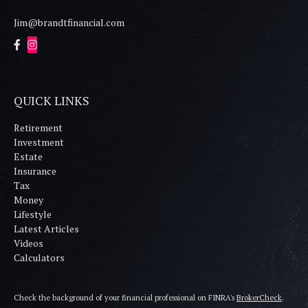
Jim@brandtfinancial.com
QUICK LINKS
Retirement
Investment
Estate
Insurance
Tax
Money
Lifestyle
Latest Articles
Videos
Calculators
Check the background of your financial professional on FINRA's
BrokerCheck
.