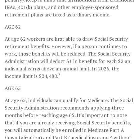
IRAs, 401(k) plans, and other employer-sponsored
retirement plans are taxed as ordinary income.
AGE 62
At age 62 workers are first able to draw Social Security
retirement benefits. However, if a person continues to
work, those benefits will be reduced. The Social Security
Administration will deduct $1 in benefits for each $2 an
individual earns above an annual limit. In 2026, the
3
income limit is $24,480.
AGE 65
At age 65, individuals can qualify for Medicare. The Social
Security Administration recommends applying three
months before reaching age 65. It's important to note
that if you are already receiving Social Security benefits,
you will automatically be enrolled in Medicare Part A
(hospitalization) and Part B (medical insurance) without