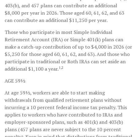
403(b), and 457 plans can contribute an additional
$8,000 per year in 2026. Those aged 60, 61, 62, and 63
can contribute an additional $11,250 per year.
Those who participate in most Simple Individual
Retirement Account (IRA) or Simple 401(k) plans can
make a catch-up contribution of up to $4,000 in 2026 (or
$5,250 for those aged 60, 61, 62, and 63). And those who
participate in traditional or Roth IRAs can set aside an
1,2
additional $1,100 a year.
AGE 59½
At age 59½, workers are able to start making
withdrawals from qualified retirement plans without
incurring a 10 percent federal income tax penalty. This
applies to workers who have contributed to IRAs and
employer-sponsored plans, such as 401(k) and 403(b)
plans (457 plans are never subject to the 10 percent
penalty). Keep in mind that distributions from traditional