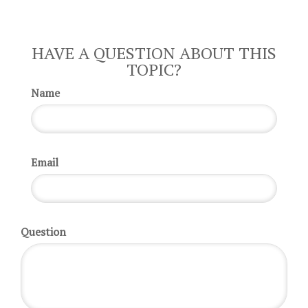
HAVE A QUESTION ABOUT THIS
TOPIC?
Name
Email
Question