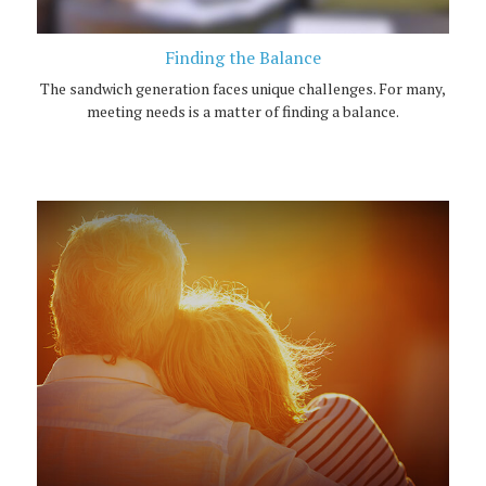
Finding the Balance
The sandwich generation faces unique challenges. For many,
meeting needs is a matter of finding a balance.