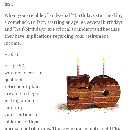
last.
When you are older, “and-a-half” birthdays start making
a comeback. In fact, starting at age 50, several birthdays
and “half-birthdays” are critical to understand because
they have implications regarding your retirement
income.
AGE 50
At age 50,
workers in certain
qualified
retirement plans
are able to begin
making annual
catch-up
contributions in
addition to their
normal contributions. Those who participate in 401(k),