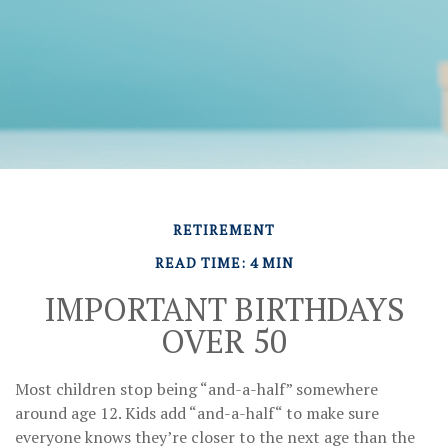
RETIREMENT
READ TIME: 4 MIN
IMPORTANT BIRTHDAYS
OVER 50
Most children stop being “and-a-half” somewhere
around age 12. Kids add “and-a-half“ to make sure
everyone knows they’re closer to the next age than the