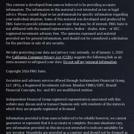
The content is developed from sources believed to be providing accurate
information. The information in this material is not intended as tax or legal
advice. Please consult legal or tax professionals for specific information regarding
your individual situation. Some of this material was developed and produced by
FMG Suite to provide information on a topic that may be of interest. FMG Suite is
not affiliated with the named representative, broker - dealer, state - or SEC -
registered investment advisory firm. The opinions expressed and material
provided are for general information, and should not be considered a solicitation
for the purchase or sale of any security.
We take protecting your data and privacy very seriously. As of January 1, 2020
the
California Consumer Privacy Act (CCPA)
suggests the following link as an
extra measure to safeguard your data:
Do not sell my personal information
.
Copyright 2026 FMG Suite.
Securities and advisory services offered through Independent Financial Group,
LLC (IFG), a Registered Investment Advisor. Member FINRA/SIPC. Brandt
Financial Concepts, Inc. and IFG are unaffiliated entities.
Independent Financial Group registered representatives associated with this
website may discuss and/or transact business only with residents of the states in
which they are properly registered or licensed.
Information provided is from sources believed to be reliable however, we cannot
guarantee or represent that it is accurate or complete. Because situations vary,
any information provided on this site is not intended to indicate suitability for
any investor. Hyperlinks are provided as a courtesy and should not be deemed as