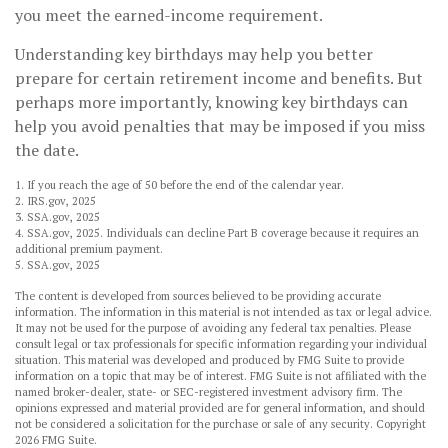
you meet the earned-income requirement.
Understanding key birthdays may help you better
prepare for certain retirement income and benefits. But
perhaps more importantly, knowing key birthdays can
help you avoid penalties that may be imposed if you miss
the date.
1. If you reach the age of 50 before the end of the calendar year.
2. IRS.gov, 2025
3. SSA.gov, 2025
4. SSA.gov, 2025. Individuals can decline Part B coverage because it requires an
additional premium payment.
5. SSA.gov, 2025
The content is developed from sources believed to be providing accurate
information. The information in this material is not intended as tax or legal advice.
It may not be used for the purpose of avoiding any federal tax penalties. Please
consult legal or tax professionals for specific information regarding your individual
situation. This material was developed and produced by FMG Suite to provide
information on a topic that may be of interest. FMG Suite is not affiliated with the
named broker-dealer, state- or SEC-registered investment advisory firm. The
opinions expressed and material provided are for general information, and should
not be considered a solicitation for the purchase or sale of any security. Copyright
2026 FMG Suite.