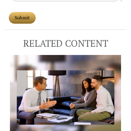
RELATED CONTENT