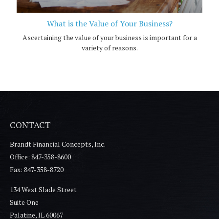
What is the Value of Your Business?
Ascertaining the value of your business is important for a
variety of reasons.
CONTACT
Brandt Financial Concepts, Inc.
Office: 847-358-8600
Fax: 847-358-8720
134 West Slade Street
Suite One
Palatine,
IL
60067