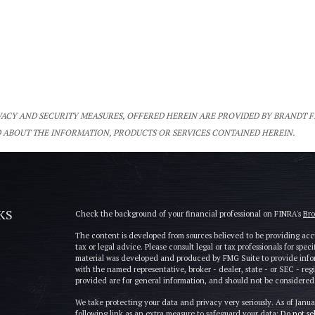
IVACY AND SECURITY MEASURES, OFFERED HEREIN ARE PROVIDED BY BRANDT 
 ABOUT THE INFORMATION, PRODUCTS OR SERVICES CONTAINED HEREIN.
KS
Check the background of your financial professional on FINRA's
Br
The content is developed from sources believed to be providing accu
tax or legal advice. Please consult legal or tax professionals for spe
material was developed and produced by FMG Suite to provide informa
with the named representative, broker - dealer, state - or SEC - re
provided are for general information, and should not be considered a 
We take protecting your data and privacy very seriously. As of Janu
following link as an extra measure to safeguard your data:
Do not se