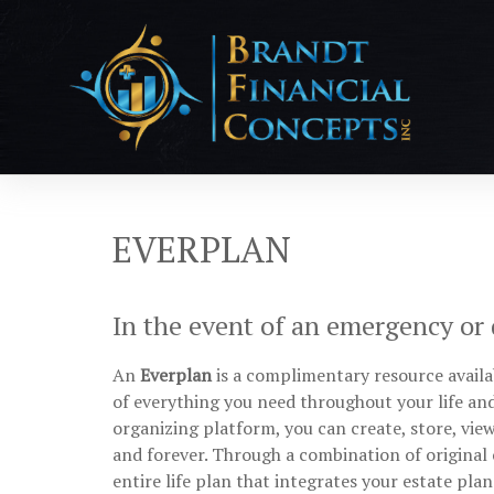
EVERPLAN
In the event of an emergency or de
An
Everplan
is a complimentary resource availab
of everything you need throughout your life a
organizing platform, you can create, store, vie
and forever. Through a combination of original 
entire life plan that integrates your estate plan