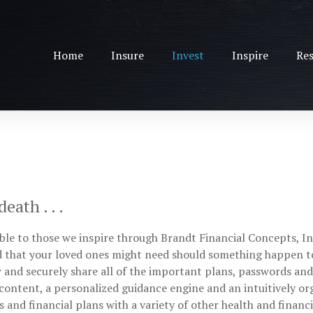
Home
Insure
Invest
Inspire
Res
ath . . .
le to those we inspire through Brandt Financial Concepts, Inc.
nd that your loved ones might need should something happen t
w and securely share all of the important plans, passwords an
content, a personalized guidance engine and an intuitively or
s and financial plans with a variety of other health and financ