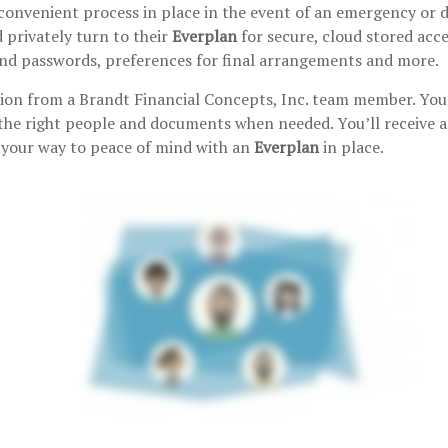
convenient process in place in the event of an emergency or de
 privately turn to their
Everplan
for secure, cloud stored acc
 find passwords, preferences for final arrangements and more.
tion from a Brandt Financial Concepts, Inc. team member. You 
the right people and documents when needed. You’ll receive a 
n your way to peace of mind with an
Everplan
in place.