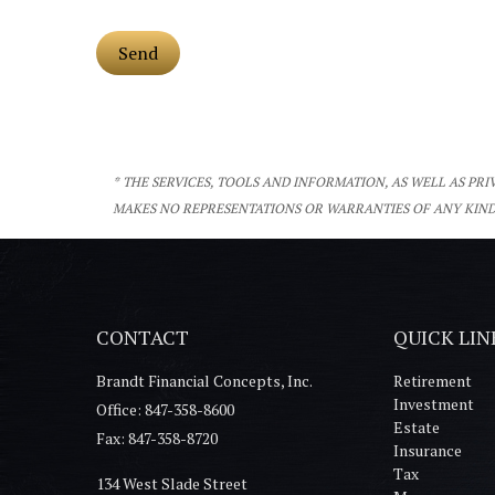
* THE SERVICES, TOOLS AND INFORMATION, AS WELL AS PR
MAKES NO REPRESENTATIONS OR WARRANTIES OF ANY KIND
CONTACT
QUICK LIN
Brandt Financial Concepts, Inc.
Retirement
Investment
Office: 847-358-8600
Estate
Fax: 847-358-8720
Insurance
Tax
134 West Slade Street