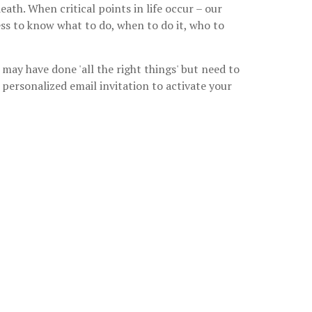
ath. When critical points in life occur – our
ess to know what to do, when to do it, who to
may have done 'all the right things' but need to
personalized email invitation to activate your