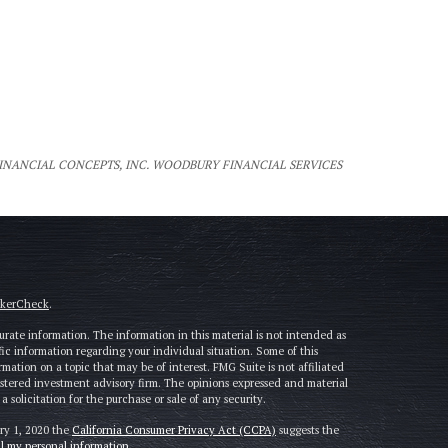
FINANCIAL CONCEPTS, INC. WOODBURY FINANCIAL SERVICES
okerCheck
.
rate information. The information in this material is not intended as
cific information regarding your individual situation. Some of this
tion on a topic that may be of interest. FMG Suite is not affiliated
gistered investment advisory firm. The opinions expressed and material
solicitation for the purchase or sale of any security.
ary 1, 2020 the
California Consumer Privacy Act (CCPA)
suggests the
ll my personal information
.