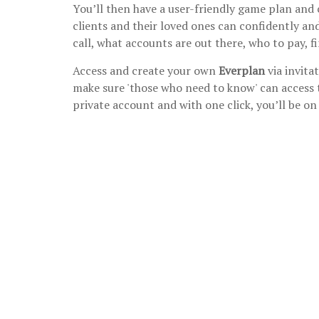
You’ll then have a user-friendly game plan and 
clients and their loved ones can confidently and
call, what accounts are out there, who to pay,
Access and create your own
Everplan
via invita
make sure 'those who need to know' can access 
private account and with one click, you’ll be o