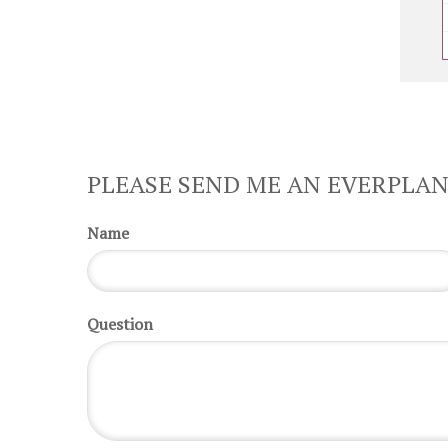
PLEASE SEND ME AN EVERPLAN
Name
Question