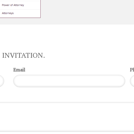
 INVITATION.
Email
P