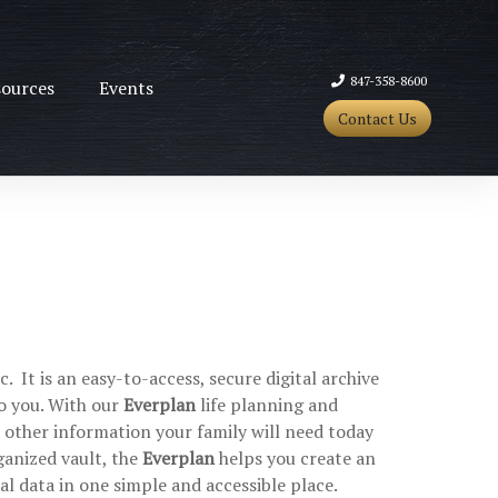
847-358-8600
ources
Events
Contact Us
 It is an easy-to-access, secure digital archive
o you. With our
Everplan
life planning and
d other information your family will need today
ganized vault, the
Everplan
helps you create an
ial data in one simple and accessible place.