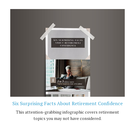
Six Surprising Facts About Retirement Confidence
This attention-grabbing infographic covers retirement
topics you may not have considered.