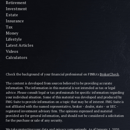
Retirement
Investment
Estate
Insurance
Tax
Money
Lifestyle
Latest Articles
Videos
Calculators
Check the background of your financial professional on FINRA's
BrokerCheck
.
The content is developed from sources believed to be providing accurate
information. The information in this material is not intended as tax or legal
advice. Please consult legal or tax professionals for specific information regarding
your individual situation. Some of this material was developed and produced by
FMG Suite to provide information on a topic that may be of interest. FMG Suite is
not affiliated with the named representative, broker - dealer, state - or SEC -
registered investment advisory firm. The opinions expressed and material
provided are for general information, and should not be considered a solicitation
for the purchase or sale of any security.
We take protecting your data and privacy very seriously. As of January 1, 2020