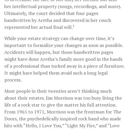
her intellectual property (songs, recordings, and more).
Ultimately, the court decided that four pages
handwritten by Aretha and discovered in her couch
1
represented her actual final will.
While your estate strategy can change over time, it’s
important to formalize your changes as soon as possible.
Accidents will happen, but those handwritten pages
might have done Aretha’s family more good in the hands
of a professional than tucked away in a piece of furniture.
It might have helped them avoid such a long legal
process.
Most people in their twenties aren’t thinking much
about their estates. Jim Morrison was too busy living the
life of a rock star to give the matter his full attention.
From 1965 to 1971, Morrison was the frontman for The
Doors, the psychedelically inspired rock band who made
hits with “Hello, I Love You,” “Light My Fire,” and “Love