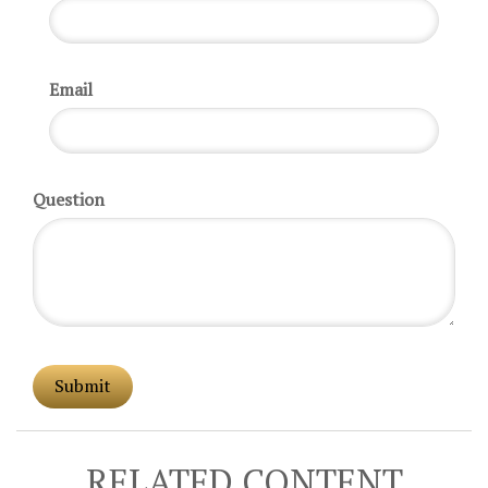
Email
Question
RELATED CONTENT