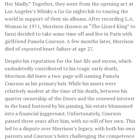
Her Madly.” Together, they went from the opening act at
Los Angeles’s Whisky a Go Go nightclub to touring the
world in support of their six albums. After recording L.A.
Woman in 1971, Morrison (known as “The Lizard King” to
fans) decided to take some time off and live in Paris with
girlfriend Pamela Courson. A few months later, Morrison
died of reported heart failure at age 27.
Despite his reputation for the fast life and excess, which
undoubtedly contributed to his tragic early death,
Morrison did leave a two-page will naming Pamela
Courson as his primary heir. While his assets were
relatively modest at the time of his death, between his
quarter ownership of the Doors and the renewed interest
in the band fostered by his passing, his estate blossomed
into a financial juggernaut. Unfortunately, Courson
passed three years after him, with no will of her own. This
led to a dispute over Morrison’s legacy, with both his own
parents and Courson’s heirs challenging the competence