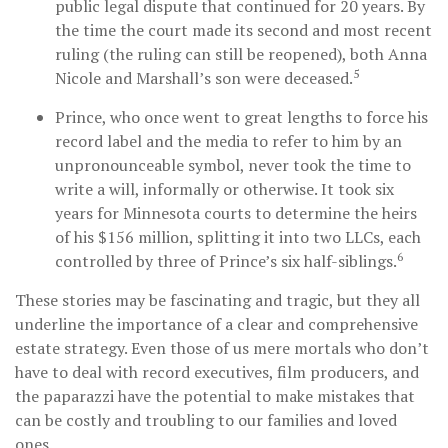
public legal dispute that continued for 20 years. By
the time the court made its second and most recent
ruling (the ruling can still be reopened), both Anna
5
Nicole and Marshall’s son were deceased.
Prince, who once went to great lengths to force his
record label and the media to refer to him by an
unpronounceable symbol, never took the time to
write a will, informally or otherwise. It took six
years for Minnesota courts to determine the heirs
of his $156 million, splitting it into two LLCs, each
6
controlled by three of Prince’s six half-siblings.
These stories may be fascinating and tragic, but they all
underline the importance of a clear and comprehensive
estate strategy. Even those of us mere mortals who don’t
have to deal with record executives, film producers, and
the paparazzi have the potential to make mistakes that
can be costly and troubling to our families and loved
ones.