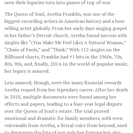
seen their legacies turn into games of tug-of-war.
The Queen of Soul, Aretha Franklin, was one of the
biggest recording artists in American history and a best-
selling artist globally. From her early days singing gospel
in her father’s Detroit church, Aretha found success with
singles like “(You Make Me Feel Like) A Natural Woman,”
“Chain of Fools,” and “Think.” With 112 singles on the
Billboard charts, Franklin had #1 hits in the 1960s, 70s,
80s, 90s, and, finally, 2014. In the world of popular music,
her legacy is assured.
Less assured, though, were the many financial rewards
Aretha reaped from her legendary career. After her death
in 2018, multiple documents were found among her
effects and papers, leading to a four-year legal dispute
over the Queen of Soul’s estate. The trial proved
emotional and dramatic for family members, with even
voicemails from Aretha, a literal voice from beyond, used
to determine the fate of not only her fortune but also