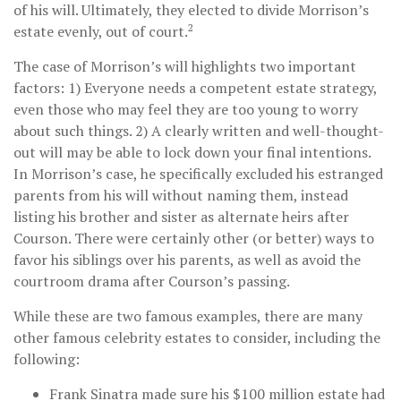
of his will. Ultimately, they elected to divide Morrison’s
2
estate evenly, out of court.
The case of Morrison’s will highlights two important
factors: 1) Everyone needs a competent estate strategy,
even those who may feel they are too young to worry
about such things. 2) A clearly written and well-thought-
out will may be able to lock down your final intentions.
In Morrison’s case, he specifically excluded his estranged
parents from his will without naming them, instead
listing his brother and sister as alternate heirs after
Courson. There were certainly other (or better) ways to
favor his siblings over his parents, as well as avoid the
courtroom drama after Courson’s passing.
While these are two famous examples, there are many
other famous celebrity estates to consider, including the
following:
Frank Sinatra made sure his $100 million estate had