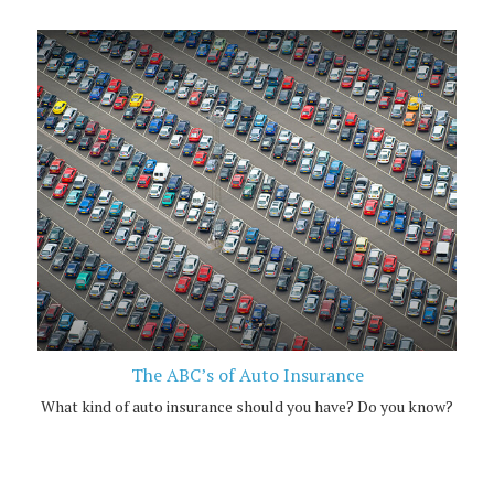
The ABC’s of Auto Insurance
What kind of auto insurance should you have? Do you know?