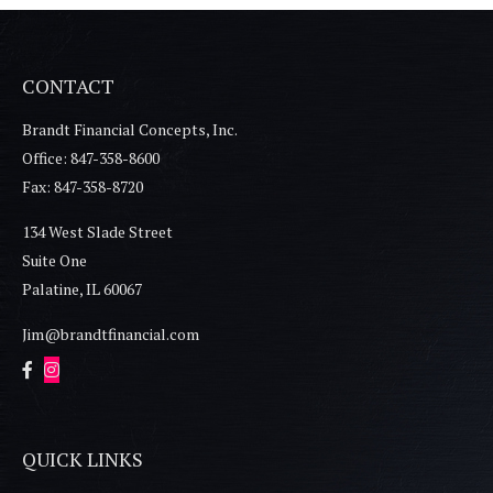
CONTACT
Brandt Financial Concepts, Inc.
Office: 847-358-8600
Fax: 847-358-8720
134 West Slade Street
Suite One
Palatine,
IL
60067
Jim@brandtfinancial.com
QUICK LINKS