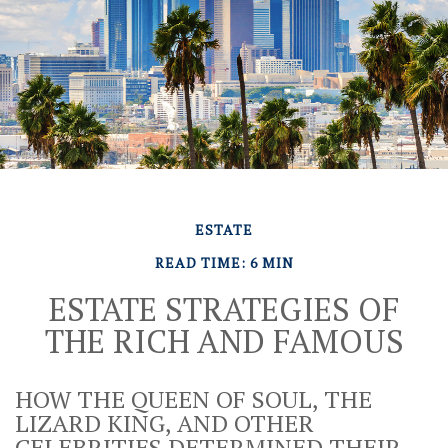
ESTATE
READ TIME: 6 MIN
ESTATE STRATEGIES OF
THE RICH AND FAMOUS
HOW THE QUEEN OF SOUL, THE
LIZARD KING, AND OTHER
CELEBRITIES DETERMINED THEIR