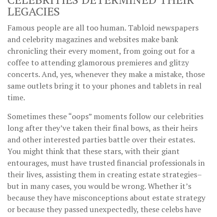
LEGACIES
Famous people are all too human. Tabloid newspapers
and celebrity magazines and websites make bank
chronicling their every moment, from going out for a
coffee to attending glamorous premieres and glitzy
concerts. And, yes, whenever they make a mistake, those
same outlets bring it to your phones and tablets in real
time.
Sometimes these “oops” moments follow our celebrities
long after they’ve taken their final bows, as their heirs
and other interested parties battle over their estates.
You might think that these stars, with their giant
entourages, must have trusted financial professionals in
their lives, assisting them in creating estate strategies–
but in many cases, you would be wrong. Whether it’s
because they have misconceptions about estate strategy
or because they passed unexpectedly, these celebs have