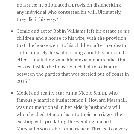
no issues; he stipulated a provision disinheriting
any individual who contested his will. Ultimately,
3
they did it his way.
Comic and actor Robin Williams left his estate to his
children and a house to his wife, with the provision
that the house went to his children after her death.
Unfortunately, he said nothing about his personal
effects, including valuable movie memorabilia, that
existed inside the house, which led to a dispute
between the parties that was settled out of court in
4
2015.
Model and reality star Anna Nicole Smith, who
famously married businessman J. Howard Marshall,
was not mentioned in her elderly husband’s will
when he died 14 months into their marriage. The
existing will, predating the wedding, named
Marshall’s son as his primary heir. This led to a very