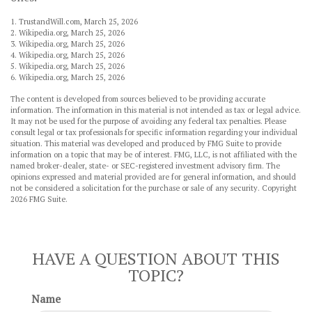
1. TrustandWill.com, March 25, 2026
2. Wikipedia.org, March 25, 2026
3. Wikipedia.org, March 25, 2026
4. Wikipedia.org, March 25, 2026
5. Wikipedia.org, March 25, 2026
6. Wikipedia.org, March 25, 2026
The content is developed from sources believed to be providing accurate
information. The information in this material is not intended as tax or legal advice.
It may not be used for the purpose of avoiding any federal tax penalties. Please
consult legal or tax professionals for specific information regarding your individual
situation. This material was developed and produced by FMG Suite to provide
information on a topic that may be of interest. FMG, LLC, is not affiliated with the
named broker-dealer, state- or SEC-registered investment advisory firm. The
opinions expressed and material provided are for general information, and should
not be considered a solicitation for the purchase or sale of any security. Copyright
2026 FMG Suite.
HAVE A QUESTION ABOUT THIS
TOPIC?
Name