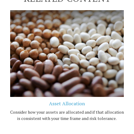
Asset Allocation
Consider how your assets are allocated and if that allocation
is consistent with your time frame and risk tolerance.