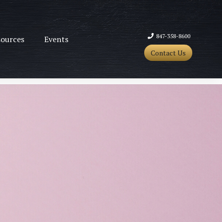
847-358-8600
ources
Events
Contact Us