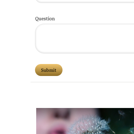
Question