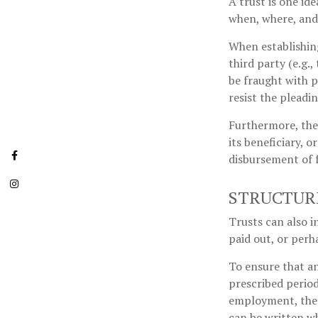
A trust is one id
when, where, and
When establishing
third party (e.g
be fraught with p
resist the pleadi
Furthermore, the
its beneficiary, o
disbursement of 
STRUCTUR
Trusts can also i
paid out, or per
To ensure that a
prescribed periods
employment, the t
can be written wh