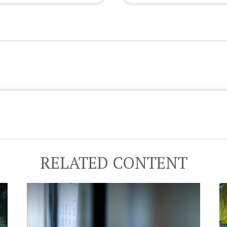
RELATED CONTENT