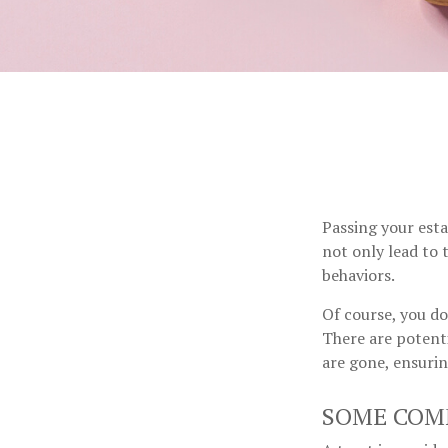
Passing your esta
not only lead to 
behaviors.
Of course, you do
There are potenti
are gone, ensurin
SOME COM