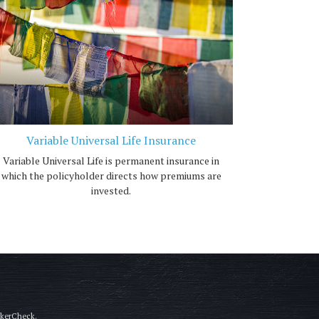
Variable Universal Life Insurance
Variable Universal Life is permanent insurance in
which the policyholder directs how premiums are
invested.
okerCheck
.