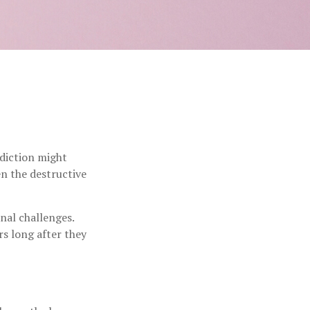
ddiction might
n the destructive
nal challenges.
rs long after they