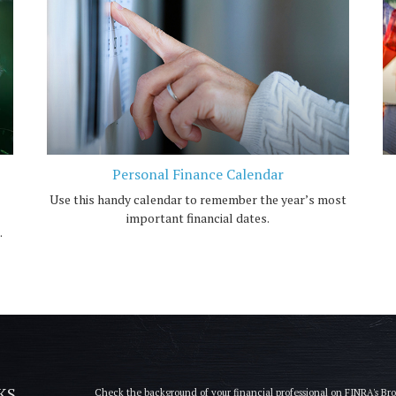
Personal Finance Calendar
Use this handy calendar to remember the year’s most
important financial dates.
.
KS
Check the background of your financial professional on FINRA's
Br