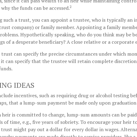
ea, since it can pass wealth to an heir while maintaining contro
2
 why the funds can be accessed.
 such a trust, you can appoint a trustee, who is typically an 
., trust company) or family member. Appointing a family memb
roblems. Hypothetically speaking, who do you think may be be
ngs of a desperate beneficiary? A close relative or a corporate 
 trust can specify the precise circumstances under which mone
r it can specify that the trustee will retain complete discretion
funds.
ING IDEAS
nclude incentives, such as requiring drug or alcohol testing be
haps, that a lump-sum payment be made only upon graduation 
n heir is committed to change, lump-sum amounts can be paid
 of time, e.g., five years of sobriety. To encourage your heir t
rust might pay out a dollar for every dollar in wages. Alternat
ereby payments are made directly to service providers, like a