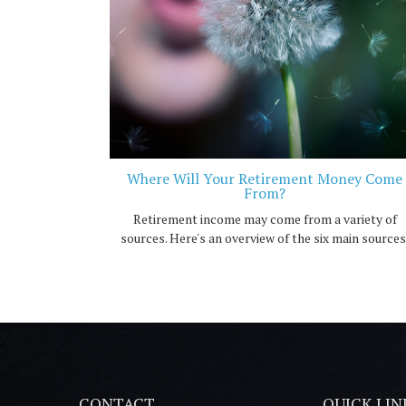
Where Will Your Retirement Money Come
From?
Retirement income may come from a variety of
sources. Here's an overview of the six main sources
CONTACT
QUICK LIN