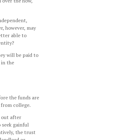
l over the how,
independent,
er, however, may
tter able to
entity?
y will be paid to
 in the
fore the funds are
from college.
 out after
o seek gainful
ively, the trust
 landlord or