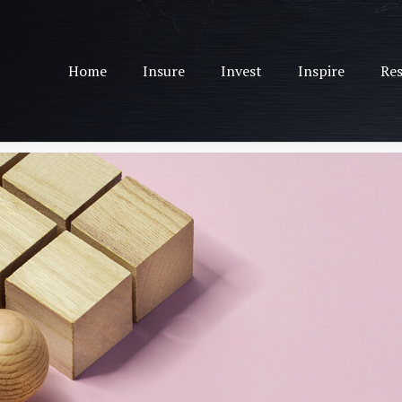
Home
Insure
Invest
Inspire
Res