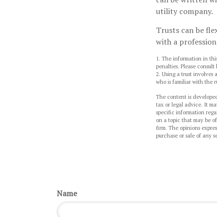
utility company.
Trusts can be fle
with a profession
1. The information in thi
penalties. Please consult 
2. Using a trust involves
who is familiar with the r
The content is developed
tax or legal advice. It ma
specific information reg
on a topic that may be of
firm. The opinions expres
purchase or sale of any s
Name