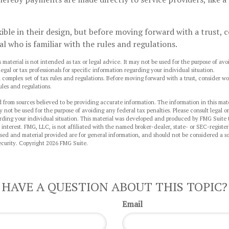
xible in their design, but before moving forward with a trust,
al who is familiar with the rules and regulations.
s material is not intended as tax or legal advice. It may not be used for the purpose of av
legal or tax professionals for specific information regarding your individual situation.
 a complex set of tax rules and regulations. Before moving forward with a trust, consider wo
ules and regulations.
 from sources believed to be providing accurate information. The information in this mate
y not be used for the purpose of avoiding any federal tax penalties. Please consult legal or
arding your individual situation. This material was developed and produced by FMG Suite 
 interest. FMG, LLC, is not affiliated with the named broker-dealer, state- or SEC-regist
sed and material provided are for general information, and should not be considered a sol
ecurity. Copyright
2026 FMG Suite.
HAVE A QUESTION ABOUT THIS TOPIC?
Email