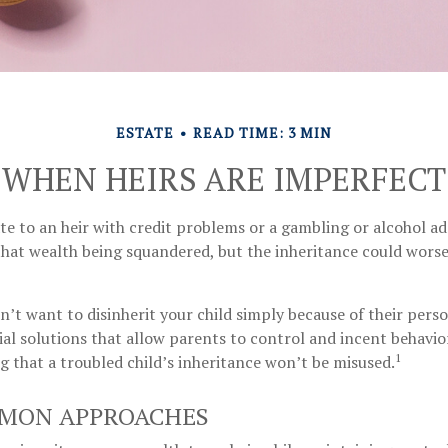
ESTATE
READ TIME: 3 MIN
WHEN HEIRS ARE IMPERFECT
te to an heir with credit problems or a gambling or alcohol a
that wealth being squandered, but the inheritance could worse
n’t want to disinherit your child simply because of their perso
al solutions that allow parents to control and incent behavio
1
g that a troubled child’s inheritance won’t be misused.
MON APPROACHES