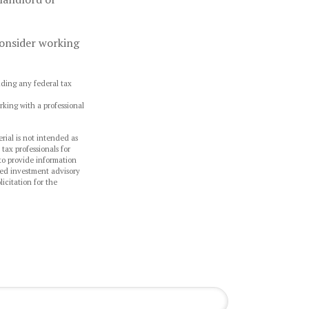
 consider working
oiding any federal tax
rking with a professional
rial is not intended as
 tax professionals for
to provide information
ered investment advisory
icitation for the