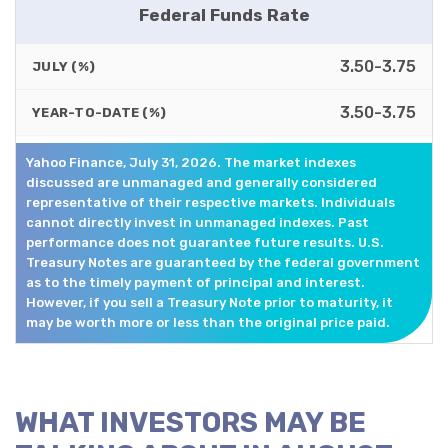
Federal Funds Rate
3.50-3.75
JULY (%)
3.50-3.75
YEAR-TO-DATE (%)
Yahoo Finance, July 31, 2026. The market indexes
discussed are unmanaged and generally considered
representative of their respective markets. Individuals
cannot directly invest in unmanaged indexes. Past
performance does not guarantee future results. U.S.
Treasury Notes are guaranteed by the federal government
as to the timely payment of principal and interest.
However, if you sell a Treasury Note prior to maturity, it
may be worth more or less than the original price paid.
WHAT INVESTORS MAY BE