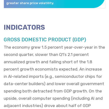
greater share price volatility.
INDICATORS
GROSS DOMESTIC PRODUCT (GDP)
The economy grew 1.5 percent year-over-year in the
second quarter, slower than Q1’s 2.1 percent
annualized growth and falling short of the 1.8
percent growth economists expected. An increase
in AI-related imports (e.g., semiconductor chips for
data-center builders) and lower overall government
spending both detracted from GDP growth. On the
upside, overall computer spending (including AI and
adjacent industries) drove about half of GDP