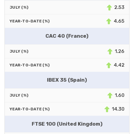
2.53
JULY (%)
4.65
YEAR-TO-DATE (%)
CAC 40 (France)
1.26
JULY (%)
4.42
YEAR-TO-DATE (%)
IBEX 35 (Spain)
1.60
JULY (%)
14.30
YEAR-TO-DATE (%)
FTSE 100 (United Kingdom)