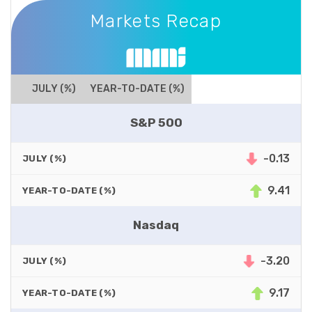
Markets Recap
Markets Recap
JULY (%)
YEAR-TO-DATE (%)
S&P 500
-0.13
JULY (%)
9.41
YEAR-TO-DATE (%)
Nasdaq
-3.20
JULY (%)
9.17
YEAR-TO-DATE (%)