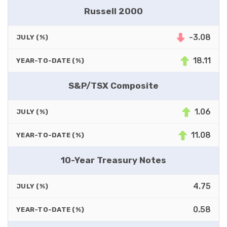
Russell 2000
-3.08
JULY (%)
18.11
YEAR-TO-DATE (%)
S&P/TSX Composite
1.06
JULY (%)
11.08
YEAR-TO-DATE (%)
10-Year Treasury Notes
4.75
JULY (%)
0.58
YEAR-TO-DATE (%)