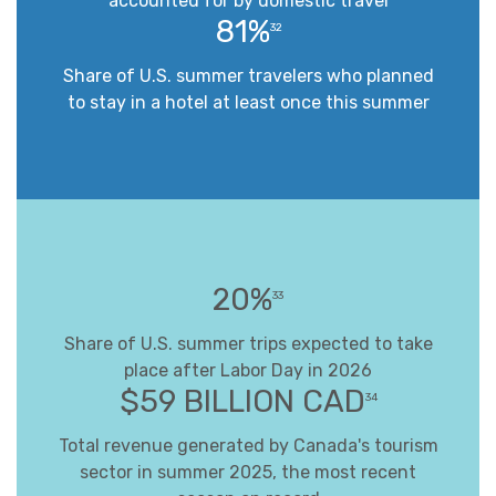
accounted for by domestic travel
81%
32
Share of U.S. summer travelers who planned
to stay in a hotel at least once this summer
20%
33
Share of U.S. summer trips expected to take
place after Labor Day in 2026
$59 BILLION CAD
34
Total revenue generated by Canada's tourism
sector in summer 2025, the most recent