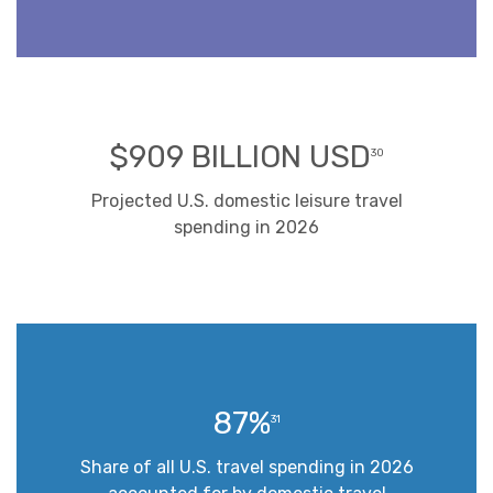
$909 BILLION USD
30
Projected U.S. domestic leisure travel
spending in 2026
87%
31
Share of all U.S. travel spending in 2026