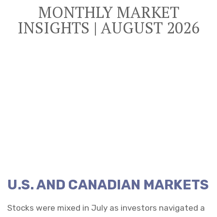
MONTHLY MARKET
INSIGHTS | AUGUST 2026
U.S. AND CANADIAN MARKETS
Stocks were mixed in July as investors navigated a