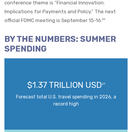
conference theme is “Financial Innovation:
Implications for Payments and Policy.” The next
official FOMC meeting is September 15-16.
26
BY THE NUMBERS: SUMMER
SPENDING
$1.37 TRILLION USD
27
Forecast total U.S. travel spending in 2026, a
record high