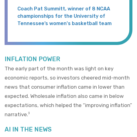
Coach Pat Summitt, winner of 8 NCAA
championships for the University of
Tennessee’s women's basketball team
INFLATION POWER
The early part of the month was light on key
economic reports, so investors cheered mid-month
news that consumer inflation came in lower than
expected. Wholesale inflation also came in below
expectations, which helped the “improving inflation”
narrative.
3
AI IN THE NEWS