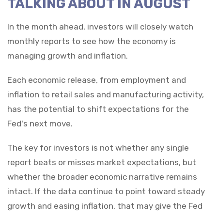
TALKING ABOUT IN AUGUST
In the month ahead, investors will closely watch
monthly reports to see how the economy is
managing growth and inflation.
Each economic release, from employment and
inflation to retail sales and manufacturing activity,
has the potential to shift expectations for the
Fed's next move.
The key for investors is not whether any single
report beats or misses market expectations, but
whether the broader economic narrative remains
intact. If the data continue to point toward steady
growth and easing inflation, that may give the Fed