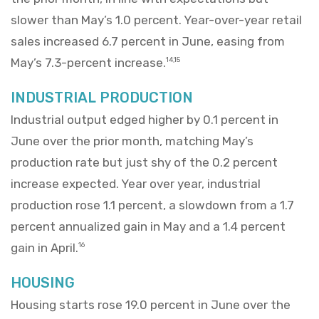
slower than May’s 1.0 percent. Year-over-year retail
sales increased 6.7 percent in June, easing from
May’s 7.3-percent increase.
14,15
INDUSTRIAL PRODUCTION
Industrial output edged higher by 0.1 percent in
June over the prior month, matching May’s
production rate but just shy of the 0.2 percent
increase expected. Year over year, industrial
production rose 1.1 percent, a slowdown from a 1.7
percent annualized gain in May and a 1.4 percent
gain in April.
16
HOUSING
Housing starts rose 19.0 percent in June over the