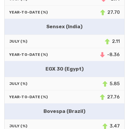
27.70
YEAR-TO-DATE (%)
Sensex (India)
2.11
JULY (%)
-8.36
YEAR-TO-DATE (%)
EGX 30 (Egypt)
5.85
JULY (%)
27.76
YEAR-TO-DATE (%)
Bovespa (Brazil)
3.47
JULY (%)