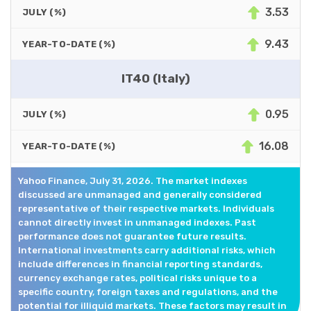
3.53
JULY (%)
9.43
YEAR-TO-DATE (%)
IT40 (Italy)
0.95
JULY (%)
16.08
YEAR-TO-DATE (%)
Yahoo Finance, July 31, 2026. The market indexes
discussed are unmanaged and generally considered
representative of their respective markets. Individuals
cannot directly invest in unmanaged indexes. Past
performance does not guarantee future results.
International investments carry additional risks, which
include differences in financial reporting standards,
currency exchange rates, political risks unique to a
specific country, foreign taxes and regulations, and the
potential for illiquid markets. These factors may result in