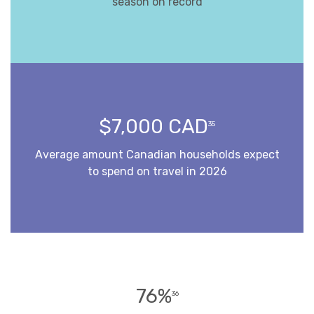
season on record
$7,000 CAD
35
Average amount Canadian households expect
to spend on travel in 2026
76%
36