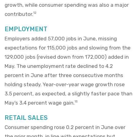
growth, while consumer spending was also a major
contributor.
12
EMPLOYMENT
Employers added 57,000 jobs in June, missing
expectations for 115,000 jobs and slowing from the
129,000 jobs (revised down from 172,000) added in
May. The unemployment rate declined to 4.2
percent in June after three consecutive months
holding steady. Year-over-year wage growth rose
3.5 percent, as expected, a slightly faster pace than
May’s 3.4 percent wage gain.
13
RETAIL SALES
Consumer spending rose 0.2 percent in June over
the prior month, in line with expectations but