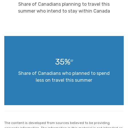
Share of Canadians planning to travel this
summer who intend to stay within Canada
35%
37
Share of Canadians who planned to spend
less on travel this summer
The content is developed from sources believed to be providing