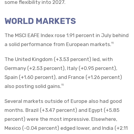
some flexibility into 2027.
WORLD MARKETS
The MSCI EAFE Index rose 1.91 percent in July behind
a solid performance from European markets.
11
The United Kingdom (+3.53 percent) led, with
Germany (+2.53 percent), Italy (+0.95 percent),
Spain (+1.60 percent), and France (+1.26 percent)
also posting solid gains.
11
Several markets outside of Europe also had good
months. Brazil (+3.47 percent) and Egypt (+5.85
percent) were the most impressive. Elsewhere,
Mexico (-0.04 percent) edged lower, and India (+2.11