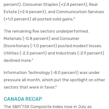
percent), Consumer Staples (+2.4 percent), Real
Estate (+2.4 percent), and Communication Services
(+1.0 percent) all posted solid gains.
6
The remaining five sectors underperformed.
Materials (-0.8 percent) and Consumer
Discretionary (-1.0 percent) posted modest losses.
Utilities (-2.2 percent) and Industrials (-2.9 percent)
declined more.
6
Information Technology (-8.0 percent) was under
pressure all month, which put the spotlight on other
sectors that were in favor.
6
CANADA RECAP
The S&P/TSX Composite Index rose in July as