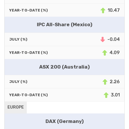
10.47
YEAR-TO-DATE (%)
IPC All-Share (Mexico)
-0.04
JULY (%)
4.09
YEAR-TO-DATE (%)
ASX 200 (Australia)
2.26
JULY (%)
3.01
YEAR-TO-DATE (%)
EUROPE
DAX (Germany)