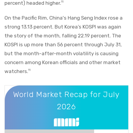
percent) headed higher.
11
On the Pacific Rim, China's Hang Seng Index rose a
strong 13.13 percent. But Korea’s KOSPI was again
the story of the month, falling 22.19 percent. The
KOSPI is up more than 56 percent through July 31,
but the month-after-month volatility is causing
concern among Korean officials and other market
watchers.
11
World Market Recap for July 2026
World Market Recap for July
2026