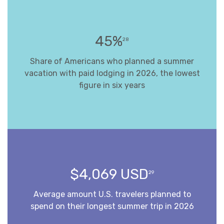
45%
28
Share of Americans who planned a summer
vacation with paid lodging in 2026, the lowest
figure in six years
$4,069 USD
29
Average amount U.S. travelers planned to
spend on their longest summer trip in 2026