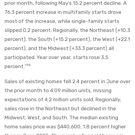
prior month, following May’s 15.2 percent decline. A
76.3 percent increase in multifamily starts drove
most of the increase, while single-family starts
slipped 0.2 percent. Regionally, the Northeast (+10.3
percent), the South (+15.2 percent), the West (+22.1
percent), and the Midwest (+33.3 percent) all
participated. Year over year, starts rose 3.5
percent.
17,18
Sales of existing homes fell 2.4 percent in June over
the prior month to 4.09 million units, missing
expectations of 4.2 million units sold. Regionally,
sales rose in the Northeast but declined in the
Midwest, West, and South. The median existing
home sales price was $440,600, 1.8 percent higher