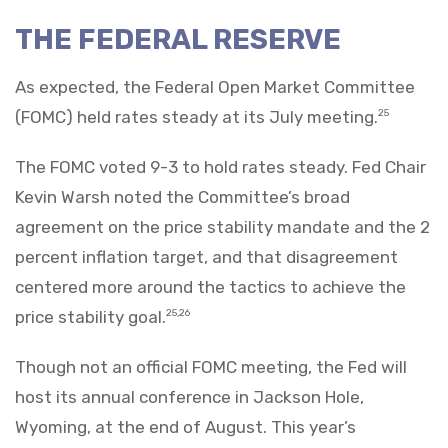
THE FEDERAL RESERVE
As expected, the Federal Open Market Committee
(FOMC) held rates steady at its July meeting.
25
The FOMC voted 9-3 to hold rates steady. Fed Chair
Kevin Warsh noted the Committee’s broad
agreement on the price stability mandate and the 2
percent inflation target, and that disagreement
centered more around the tactics to achieve the
price stability goal.
25,26
Though not an official FOMC meeting, the Fed will
host its annual conference in Jackson Hole,
Wyoming, at the end of August. This year’s