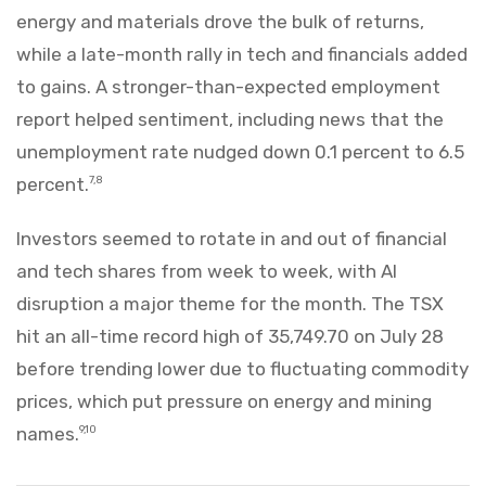
energy and materials drove the bulk of returns,
while a late-month rally in tech and financials added
to gains. A stronger-than-expected employment
report helped sentiment, including news that the
unemployment rate nudged down 0.1 percent to 6.5
percent.
7,8
Investors seemed to rotate in and out of financial
and tech shares from week to week, with AI
disruption a major theme for the month. The TSX
hit an all-time record high of 35,749.70 on July 28
before trending lower due to fluctuating commodity
prices, which put pressure on energy and mining
names.
9,10