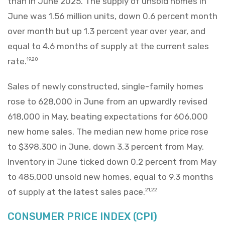
than in June 2025. The supply of unsold homes in
June was 1.56 million units, down 0.6 percent month
over month but up 1.3 percent year over year, and
equal to 4.6 months of supply at the current sales
rate.
19,20
Sales of newly constructed, single-family homes
rose to 628,000 in June from an upwardly revised
618,000 in May, beating expectations for 606,000
new home sales. The median new home price rose
to $398,300 in June, down 3.3 percent from May.
Inventory in June ticked down 0.2 percent from May
to 485,000 unsold new homes, equal to 9.3 months
of supply at the latest sales pace.
21,22
CONSUMER PRICE INDEX (CPI)