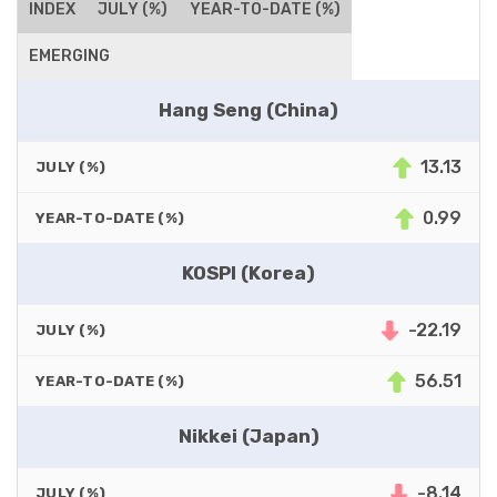
INDEX
JULY (%)
YEAR-TO-DATE (%)
EMERGING
Hang Seng (China)
13.13
JULY (%)
0.99
YEAR-TO-DATE (%)
KOSPI (Korea)
-22.19
JULY (%)
56.51
YEAR-TO-DATE (%)
Nikkei (Japan)
-8.14
JULY (%)