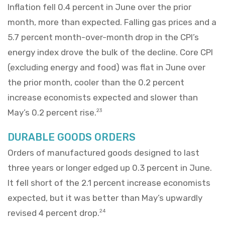
Inflation fell 0.4 percent in June over the prior
month, more than expected. Falling gas prices and a
5.7 percent month-over-month drop in the CPI’s
energy index drove the bulk of the decline. Core CPI
(excluding energy and food) was flat in June over
the prior month, cooler than the 0.2 percent
increase economists expected and slower than
May’s 0.2 percent rise.
23
DURABLE GOODS ORDERS
Orders of manufactured goods designed to last
three years or longer edged up 0.3 percent in June.
It fell short of the 2.1 percent increase economists
expected, but it was better than May’s upwardly
revised 4 percent drop.
24