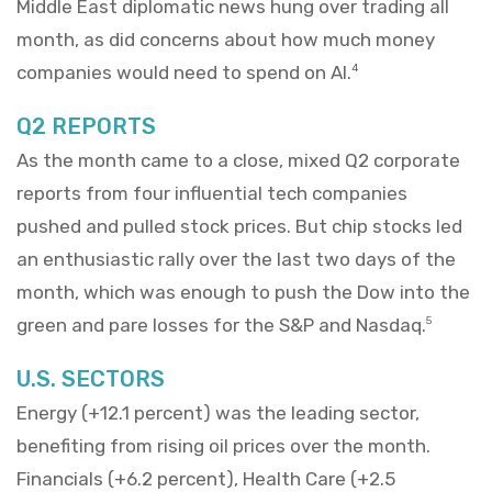
Middle East diplomatic news hung over trading all
month, as did concerns about how much money
companies would need to spend on AI.
4
Q2 REPORTS
As the month came to a close, mixed Q2 corporate
reports from four influential tech companies
pushed and pulled stock prices. But chip stocks led
an enthusiastic rally over the last two days of the
month, which was enough to push the Dow into the
green and pare losses for the S&P and Nasdaq.
5
U.S. SECTORS
Energy (+12.1 percent) was the leading sector,
benefiting from rising oil prices over the month.
Financials (+6.2 percent), Health Care (+2.5