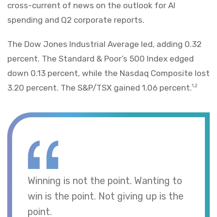
cross-current of news on the outlook for AI
spending and Q2 corporate reports.
The Dow Jones Industrial Average led, adding 0.32
percent. The Standard & Poor’s 500 Index edged
down 0.13 percent, while the Nasdaq Composite lost
3.20 percent. The S&P/TSX gained 1.06 percent.
1,2
Winning is not the point. Wanting to
win is the point. Not giving up is the
point.