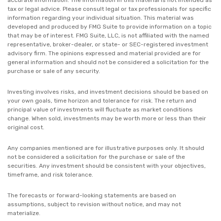
accurate information. The information in this material is not intended as
tax or legal advice. Please consult legal or tax professionals for specific
information regarding your individual situation. This material was
developed and produced by FMG Suite to provide information on a topic
that may be of interest. FMG Suite, LLC, is not affiliated with the named
representative, broker-dealer, or state- or SEC-registered investment
advisory firm. The opinions expressed and material provided are for
general information and should not be considered a solicitation for the
purchase or sale of any security.
Investing involves risks, and investment decisions should be based on
your own goals, time horizon and tolerance for risk. The return and
principal value of investments will fluctuate as market conditions
change. When sold, investments may be worth more or less than their
original cost.
Any companies mentioned are for illustrative purposes only. It should
not be considered a solicitation for the purchase or sale of the
securities. Any investment should be consistent with your objectives,
timeframe, and risk tolerance.
The forecasts or forward-looking statements are based on
assumptions, subject to revision without notice, and may not
materialize.