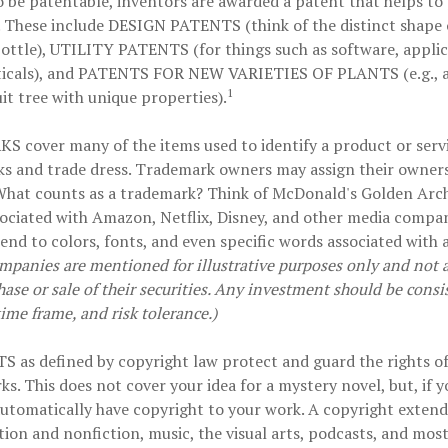
o be patentable, inventors are awarded a patent that helps to 
 These include
DESIGN PATENTS
(think of the distinct shape 
ottle),
UTILITY PATENTS
(for things such as software, appli
cals), and
PATENTS FOR NEW VARIETIES OF PLANTS
(e.g., 
1
uit tree with unique properties).
KS
cover many of the items used to identify a product or servi
ks and trade dress. Trademark owners may assign their owner
 What counts as a trademark? Think of McDonald's Golden Arch
ociated with Amazon, Netflix, Disney, and other media compa
tend to colors, fonts, and even specific words associated with 
mpanies are mentioned for illustrative purposes only and not as
hase or sale of their securities. Any investment should be consi
time frame, and risk tolerance.)
TS
as defined by copyright law protect and guard the rights of
ks. This does not cover your idea for a mystery novel, but, if y
automatically have copyright to your work. A copyright extend
ction and nonfiction, music, the visual arts, podcasts, and mos