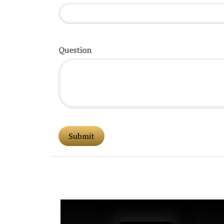
Question