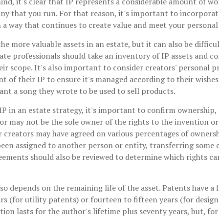
mind, it's clear that IP represents a considerable amount of wo
y that you run. For that reason, it's important to incorporate
n a way that continues to create value and meet your personal
he more valuable assets in an estate, but it can also be difficu
te professionals should take an inventory of IP assets and co
eir scope. It's also important to consider creators' personal p
 of their IP to ensure it's managed according to their wishes.
nt a song they wrote to be used to sell products.
IP in an estate strategy, it's important to confirm ownership, 
or may not be the sole owner of the rights to the invention or
r creators may have agreed on various percentages of ownershi
een assigned to another person or entity, transferring some or
ments should also be reviewed to determine which rights ca
lso depends on the remaining life of the asset. Patents have a 
s (for utility patents) or fourteen to fifteen years (for design
ion lasts for the author's lifetime plus seventy years, but, for