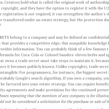
n. Creators hold what is called the original work of authorship
 copyright, and they have the option to register it with the U.
e registration is not required, it can strengthen the author's 
be transferred under an estate strategy, but the protection doe
1
RETS
belong to a company and may be defined as confidential
 that provides a competitive edge; this nonpublic knowledge
rovides information. You can probably think of a few famous t
 formula for Coca-Cola or Colonel Sanders' eleven herbs and s
t owns a trade secret must take steps to maintain it, because
nce it becomes publicly known. Unlike copyrights, trade secre
 intangible. For programmers, for instance, the biggest secret 
 probably Google's search algorithm. If you own a company, you
 be factored into your estate strategy. You can require benefic
lity agreements and make provisions for the continued preser
 bears repeating that the mention of any company is for illustr
uld not be considered a solicitation for the purchase or sale of it