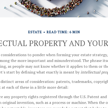
ESTATE
READ TIME: 6 MIN
ECTUAL PROPERTY AND YOUR
onsiderations to ponder when forming your estate strategy, 
 among the more important and misunderstood. The phrase its
ng, as people may not know whether it applies to them or the
let's start by defining what exactly is meant by
intellectual pro
distinct areas of consideration: patents, trademarks, copyrig
k at each of these in a little more detail:
re any property rights registered through the U.S. Patent an
an original invention, such as a process or machine. When the 