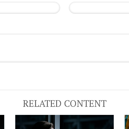
RELATED CONTENT