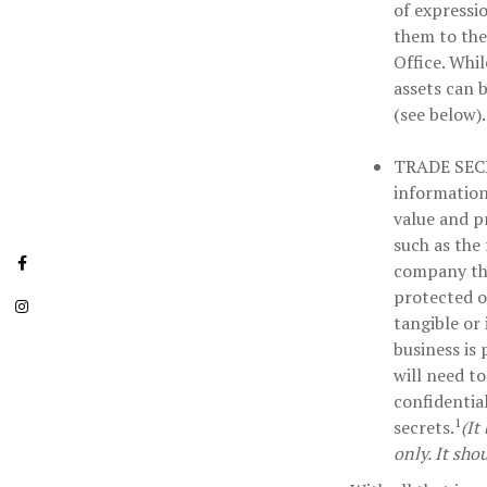
of expressio
them to the
Office. Whil
assets can 
(see below).
TRADE SEC
information
value and p
such as the
company tha
protected o
tangible or
business is
will need to
confidentia
1
secrets.
(It
only. It sho