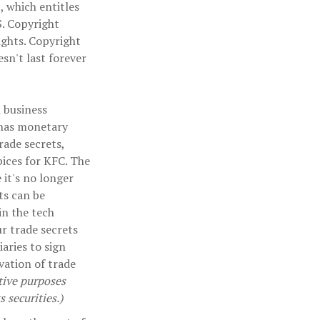
, which entitles
S. Copyright
rights. Copyright
sn't last forever
 business
 has monetary
rade secrets,
pices for KFC. The
 it's no longer
ts can be
in the tech
r trade secrets
iaries to sign
vation of trade
ative purposes
s securities.)