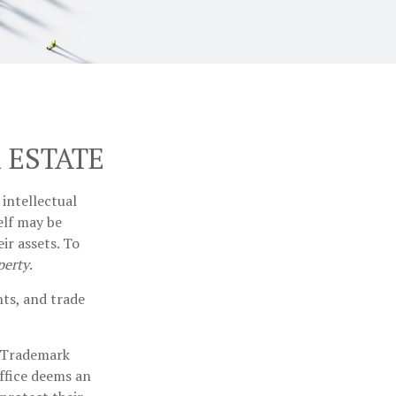
 ESTATE
intellectual
elf may be
ir assets. To
perty
.
hts, and trade
d Trademark
office deems an