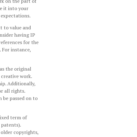
rk on the part of
 it into your
 expectations.
lt to value and
nsider having IP
references for the
 For instance,
as the original
 creative work.
p. Additionally,
 all rights.
n be passed on to
fixed term of
 patents).
 older copyrights,