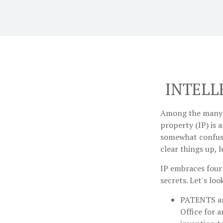
INTELL
Among the many c
property (IP) is
somewhat confusi
clear things up, 
IP embraces four 
secrets. Let's loo
PATENTS
a
Office for 