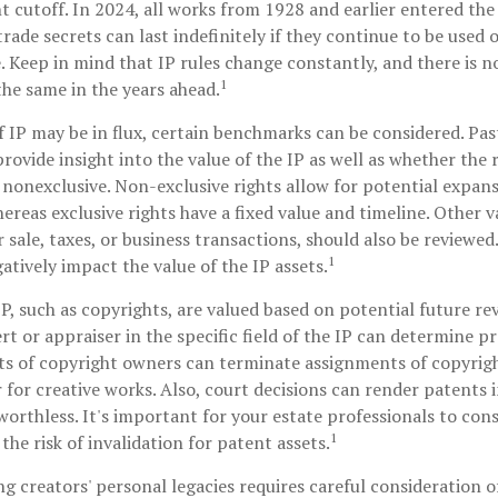
ent cutoff. In 2024, all works from 1928 and earlier entered th
ade secrets can last indefinitely if they continue to be used 
 Keep in mind that IP rules change constantly, and there is n
1
the same in the years ahead.
f IP may be in flux, certain benchmarks can be considered. Pas
ovide insight into the value of the IP as well as whether the 
 nonexclusive. Non-exclusive rights allow for potential expans
ereas exclusive rights have a fixed value and timeline. Other v
r sale, taxes, or business transactions, should also be reviewed
1
atively impact the value of the IP assets.
IP, such as copyrights, are valued based on potential future re
rt or appraiser in the specific field of the IP can determine p
ts of copyright owners can terminate assignments of copyrigh
for creative works. Also, court decisions can render patents 
worthless. It's important for your estate professionals to cons
1
the risk of invalidation for patent assets.
ng creators' personal legacies requires careful consideration of