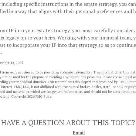
y including specific instructions in the estate strategy, you ca
dled in a way that aligns with their personal preferences and 
ur IP into your estate strategy, you must carefully consider
his legacy on to your heirs. Working with your financial team, y
t to incorporate your IP into that strategy so as to continue
.
vember 12, 2025
 from sources believed to be providing accurate information. The information in this mate
y not be used for the purpose of avoiding any federal tax penalties. Please consult legal or
arding your individual situation. This material was developed and produced by FMG Suite 
 interest. FMG, LLC, is not affiliated with the named broker-dealer, state- or SEC-regist
sed and material provided are for general information, and should not be considered a sol
ecurity. Copyright
2026 FMG Suite.
HAVE A QUESTION ABOUT THIS TOPIC?
Email