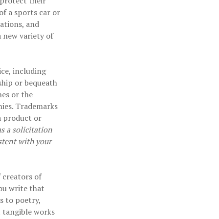
protect their
of a sports car or
cations, and
a new variety of
ce, including
ship or bequeath
es or the
nies. Trademarks
a product or
 a solicitation
stent with your
 creators of
ou write that
s to poetry,
t tangible works