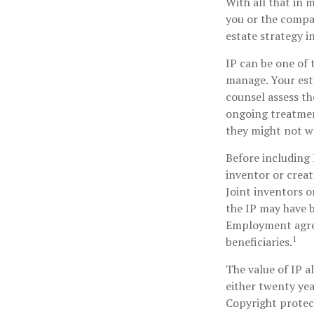
With all that in 
you or the compan
estate strategy i
IP can be one of t
manage. Your esta
counsel assess th
ongoing treatment
they might not wa
Before including 
inventor or creat
Joint inventors o
the IP may have b
Employment agree
1
beneficiaries.
The value of IP a
either twenty year
Copyright protect