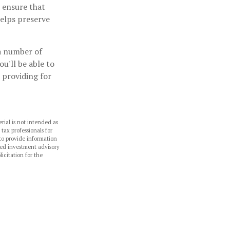
n ensure that
helps preserve
 a number of
ou'll be able to
 providing for
rial is not intended as
 tax professionals for
to provide information
ered investment advisory
icitation for the