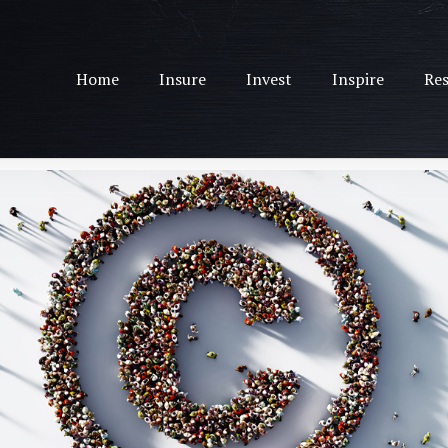
Home
Insure
Invest
Inspire
Res