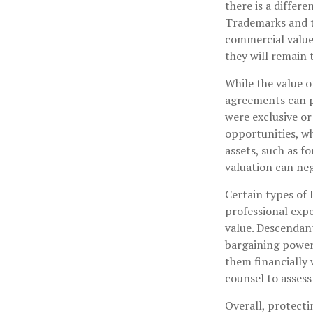
there is a differ
Trademarks and tr
commercial value.
they will remain 
While the value o
agreements can pr
were exclusive or
opportunities, wh
assets, such as fo
valuation can neg
Certain types of 
professional expe
value. Descendan
bargaining power 
them financially 
counsel to assess 
Overall, protecti