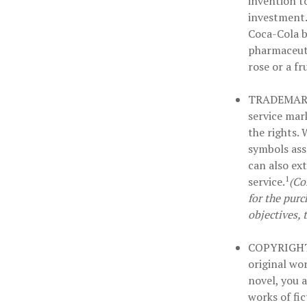
invention t
investment.
Coca-Cola b
pharmaceuti
rose or a fr
TRADEMAR
service mar
the rights.
symbols ass
can also ex
1
service.
(Co
for the purc
objectives, 
COPYRIGH
original wor
novel, you 
works of fi