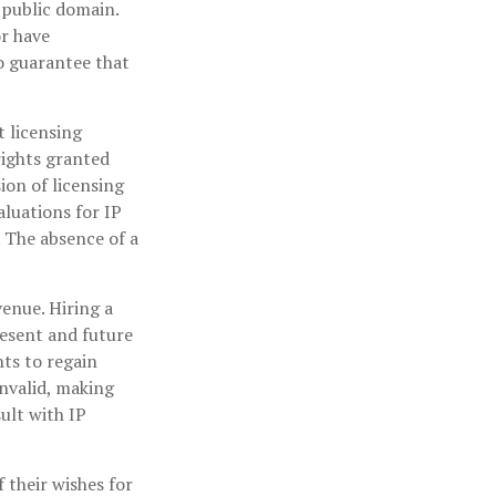
e public domain.
or have
o guarantee that
t licensing
rights granted
ion of licensing
aluations for IP
. The absence of a
venue. Hiring a
resent and future
ts to regain
invalid, making
ult with IP
 their wishes for