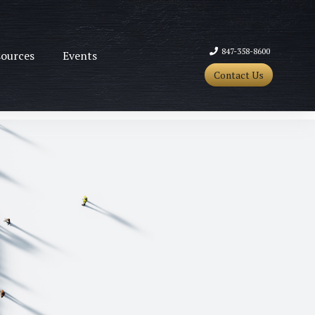
847-358-8600
ources
Events
Contact Us