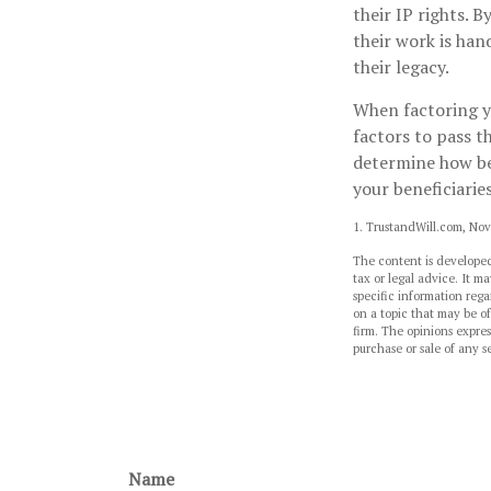
their IP rights. B
their work is han
their legacy.
When factoring yo
factors to pass t
determine how bes
your beneficiaries
1. TrustandWill.com, No
The content is developed
tax or legal advice. It ma
specific information reg
on a topic that may be of
firm. The opinions expres
purchase or sale of any s
Name