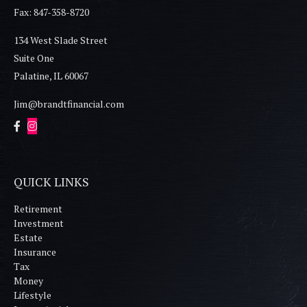
Fax: 847-358-8720
134 West Slade Street
Suite One
Palatine,
IL
60067
Jim@brandtfinancial.com
QUICK LINKS
Retirement
Investment
Estate
Insurance
Tax
Money
Lifestyle