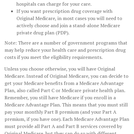
hospitals can charge for your care.
If you want prescription drug coverage with
Original Medicare, in most cases you will need to
actively choose and join a stand-alone Medicare
private drug plan (PDP).
Note: There are a number of government programs that
may help reduce your health care and prescription drug
costs if you meet the eligibility requirements.
Unless you choose otherwise, you will have Original
Medicare. Instead of Original Medicare, you can decide to
get your Medicare benefits from a Medicare Advantage
Plan, also called Part C or Medicare private health plan.
Remember, you still have Medicare if you enroll in a
Medicare Advantage Plan. This means that you must still
pay your monthly Part B premium (and your Part A
premium, if you have one). Each Medicare Advantage Plan
must provide all Part A and Part B services covered by
Original Medicare, but they can do so with different