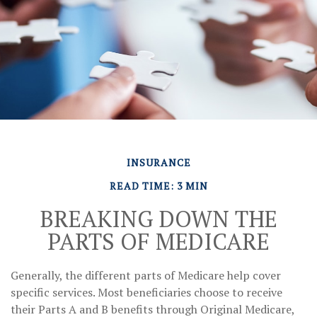
INSURANCE
READ TIME: 3 MIN
BREAKING DOWN THE
PARTS OF MEDICARE
Generally, the different parts of Medicare help cover
specific services. Most beneficiaries choose to receive
their Parts A and B benefits through Original Medicare,