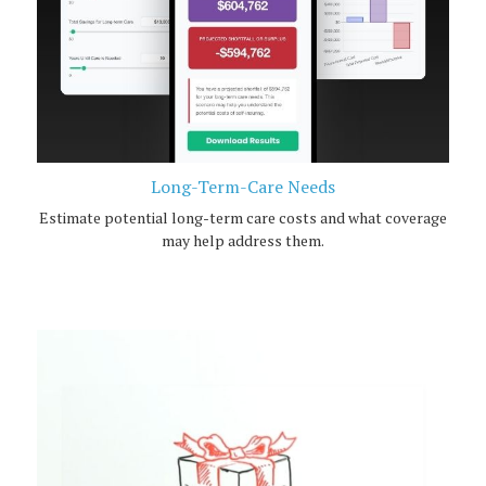
Long-Term-Care Needs
Estimate potential long-term care costs and what coverage
may help address them.