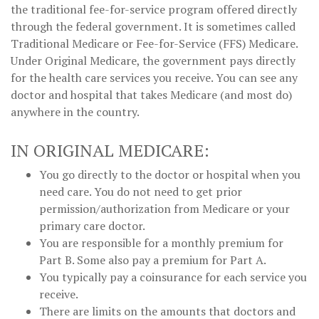
the traditional fee-for-service program offered directly
through the federal government. It is sometimes called
Traditional Medicare or Fee-for-Service (FFS) Medicare.
Under Original Medicare, the government pays directly
for the health care services you receive. You can see any
doctor and hospital that takes Medicare (and most do)
anywhere in the country.
IN ORIGINAL MEDICARE:
You go directly to the doctor or hospital when you
need care. You do not need to get prior
permission/authorization from Medicare or your
primary care doctor.
You are responsible for a monthly premium for
Part B. Some also pay a premium for Part A.
You typically pay a coinsurance for each service you
receive.
There are limits on the amounts that doctors and