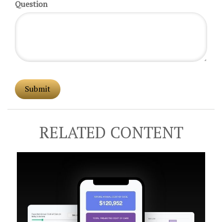
Question
RELATED CONTENT