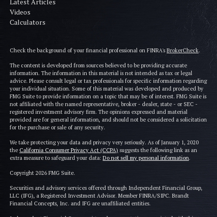
Latest Articles
Videos
Calculators
Check the background of your financial professional on FINRA's
BrokerCheck
.
The content is developed from sources believed to be providing accurate
information. The information in this material is not intended as tax or legal
advice. Please consult legal or tax professionals for specific information regarding
your individual situation. Some of this material was developed and produced by
FMG Suite to provide information on a topic that may be of interest. FMG Suite is
not affiliated with the named representative, broker - dealer, state - or SEC -
registered investment advisory firm. The opinions expressed and material
provided are for general information, and should not be considered a solicitation
for the purchase or sale of any security.
We take protecting your data and privacy very seriously. As of January 1, 2020
the
California Consumer Privacy Act (CCPA)
suggests the following link as an
extra measure to safeguard your data:
Do not sell my personal information
.
Copyright 2026 FMG Suite.
Securities and advisory services offered through Independent Financial Group,
LLC (IFG), a Registered Investment Advisor. Member FINRA/SIPC. Brandt
Financial Concepts, Inc. and IFG are unaffiliated entities.