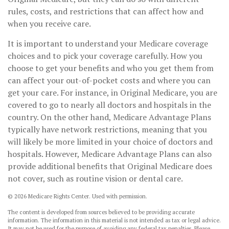
rules, costs, and restrictions that can affect how and
when you receive care.
It is important to understand your Medicare coverage
choices and to pick your coverage carefully. How you
choose to get your benefits and who you get them from
can affect your out-of-pocket costs and where you can
get your care. For instance, in Original Medicare, you are
covered to go to nearly all doctors and hospitals in the
country. On the other hand, Medicare Advantage Plans
typically have network restrictions, meaning that you
will likely be more limited in your choice of doctors and
hospitals. However, Medicare Advantage Plans can also
provide additional benefits that Original Medicare does
not cover, such as routine vision or dental care.
©
2026 Medicare Rights Center. Used with permission.
The content is developed from sources believed to be providing accurate
information. The information in this material is not intended as tax or legal advice.
It may not be used for the purpose of avoiding any federal tax penalties. Please