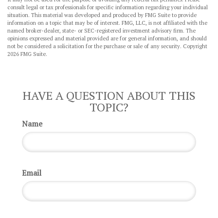
consult legal or tax professionals for specific information regarding your individual
situation. This material was developed and produced by FMG Suite to provide
information on a topic that may be of interest. FMG, LLC, is not affiliated with the
named broker-dealer, state- or SEC-registered investment advisory firm. The
opinions expressed and material provided are for general information, and should
not be considered a solicitation for the purchase or sale of any security. Copyright
2026 FMG Suite.
HAVE A QUESTION ABOUT THIS
TOPIC?
Name
Email