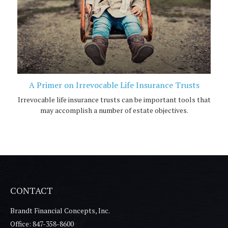
A Primer on Irrevocable Life Insurance Trusts
Irrevocable life insurance trusts can be important tools that
may accomplish a number of estate objectives.
CONTACT
Brandt Financial Concepts, Inc.
Office: 847-358-8600