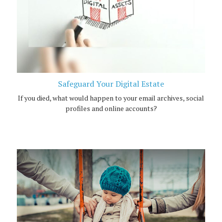
Safeguard Your Digital Estate
If you died, what would happen to your email archives, social
profiles and online accounts?