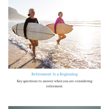
Retirement Is a Beginning
Key questions to answer when you are considering
retirement.