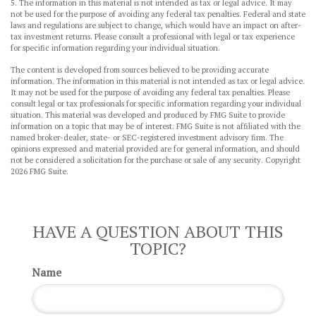
5. The information in this material is not intended as tax or legal advice. It may
not be used for the purpose of avoiding any federal tax penalties. Federal and state
laws and regulations are subject to change, which would have an impact on after-
tax investment returns. Please consult a professional with legal or tax experience
for specific information regarding your individual situation.
The content is developed from sources believed to be providing accurate
information. The information in this material is not intended as tax or legal advice.
It may not be used for the purpose of avoiding any federal tax penalties. Please
consult legal or tax professionals for specific information regarding your individual
situation. This material was developed and produced by FMG Suite to provide
information on a topic that may be of interest. FMG Suite is not affiliated with the
named broker-dealer, state- or SEC-registered investment advisory firm. The
opinions expressed and material provided are for general information, and should
not be considered a solicitation for the purchase or sale of any security. Copyright
2026 FMG Suite.
HAVE A QUESTION ABOUT THIS
TOPIC?
Name