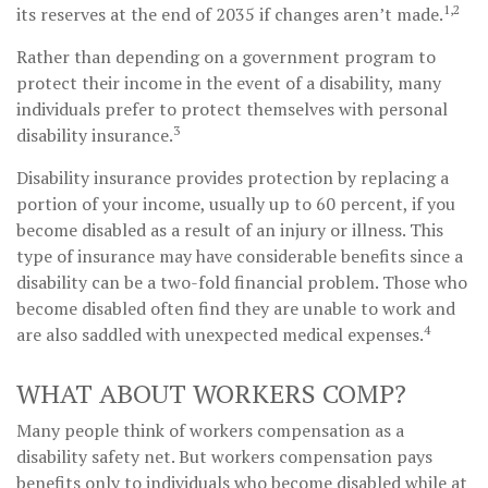
1,2
its reserves at the end of 2035 if changes aren’t made.
Rather than depending on a government program to
protect their income in the event of a disability, many
individuals prefer to protect themselves with personal
3
disability insurance.
Disability insurance provides protection by replacing a
portion of your income, usually up to 60 percent, if you
become disabled as a result of an injury or illness. This
type of insurance may have considerable benefits since a
disability can be a two-fold financial problem. Those who
become disabled often find they are unable to work and
4
are also saddled with unexpected medical expenses.
WHAT ABOUT WORKERS COMP?
Many people think of workers compensation as a
disability safety net. But workers compensation pays
benefits only to individuals who become disabled while at