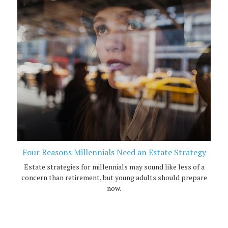
Four Reasons Millennials Need an Estate Strategy
Estate strategies for millennials may sound like less of a
concern than retirement, but young adults should prepare
now.