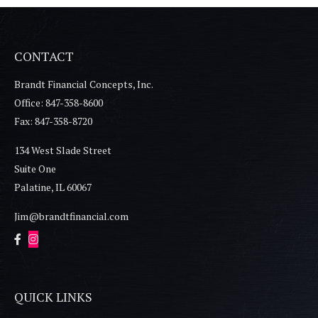
CONTACT
Brandt Financial Concepts, Inc.
Office: 847-358-8600
Fax: 847-358-8720
134 West Slade Street
Suite One
Palatine,
IL
60067
Jim@brandtfinancial.com
QUICK LINKS