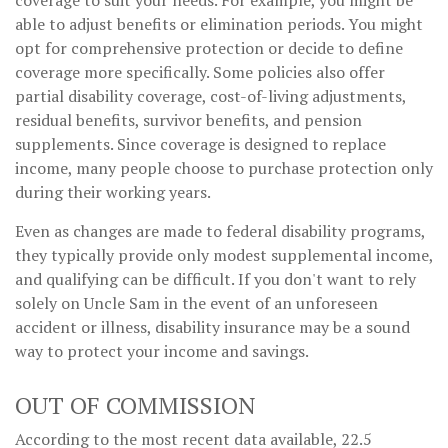
able to adjust benefits or elimination periods. You might
opt for comprehensive protection or decide to define
coverage more specifically. Some policies also offer
partial disability coverage, cost-of-living adjustments,
residual benefits, survivor benefits, and pension
supplements. Since coverage is designed to replace
income, many people choose to purchase protection only
during their working years.
Even as changes are made to federal disability programs,
they typically provide only modest supplemental income,
and qualifying can be difficult. If you don't want to rely
solely on Uncle Sam in the event of an unforeseen
accident or illness, disability insurance may be a sound
way to protect your income and savings.
OUT OF COMMISSION
According to the most recent data available, 22.5