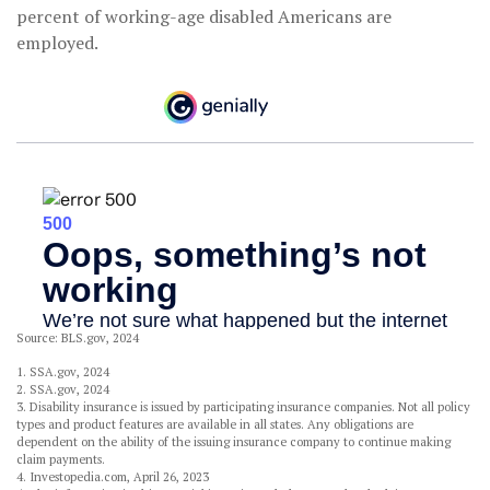
percent of working-age disabled Americans are
employed.
Source: BLS.gov, 2024
1. SSA.gov, 2024
2. SSA.gov, 2024
3. Disability insurance is issued by participating insurance companies. Not all policy
types and product features are available in all states. Any obligations are
dependent on the ability of the issuing insurance company to continue making
claim payments.
4. Investopedia.com, April 26, 2023