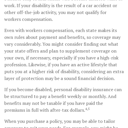
work. If your disability is the result of a car accident or
other off-the-job activity, you may not qualify for
workers compensation.
Even with workers compensation, each state makes its
own rules about payment and benefits, so coverage may
vary considerably. You might consider finding out what
your state offers and plan to supplement coverage on
your own, if necessary, especially if you have a high-risk
profession. Likewise, if you have an active lifestyle that
puts you at a higher risk of disability, considering an extra
layer of protection may be a sound financial decision.
If you become disabled, personal disability insurance can
be structured to pay a benefit weekly or monthly. And
benefits may not be taxable if you have paid the
4,5
premiums in full with after-tax dollars.
When you purchase a policy, you may be able to tailor
coverage to suit your needs. For example, you might be