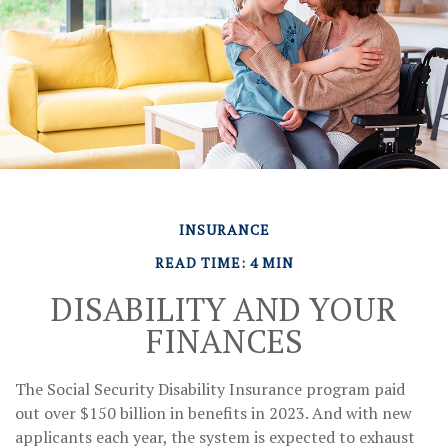
INSURANCE
READ TIME: 4 MIN
DISABILITY AND YOUR
FINANCES
The Social Security Disability Insurance program paid
out over $150 billion in benefits in 2023. And with new
applicants each year, the system is expected to exhaust