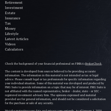
Retirement
Investment
Estate
Insurance
Tax
Money
Lifestyle
Latest Articles
Videos
Calculators
Check the background of your financial professional on FINRA's
BrokerCheck
.
The content is developed from sources believed to be providing accurate
information. The information in this material is not intended as tax or legal
advice. Please consult legal or tax professionals for specific information regarding
your individual situation. Some of this material was developed and produced by
FMG Suite to provide information on a topic that may be of interest. FMG Suite is
not affiliated with the named representative, broker - dealer, state - or SEC -
registered investment advisory firm. The opinions expressed and material
provided are for general information, and should not be considered a solicitation
for the purchase or sale of any security.
We take protecting your data and privacy very seriously. As of January 1, 2020