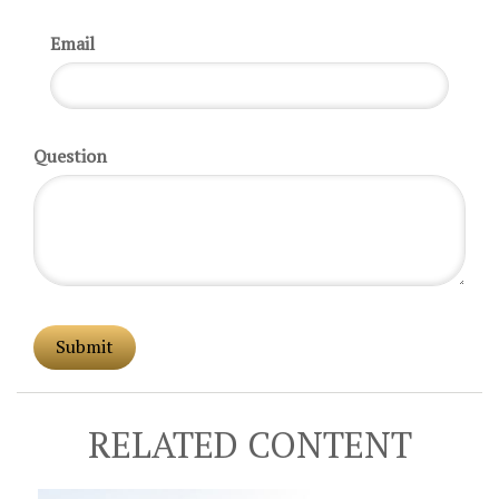
Email
Question
RELATED CONTENT