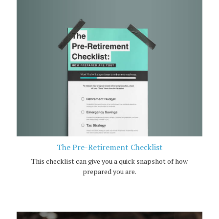
The Pre-Retirement Checklist
This checklist can give you a quick snapshot of how
prepared you are.