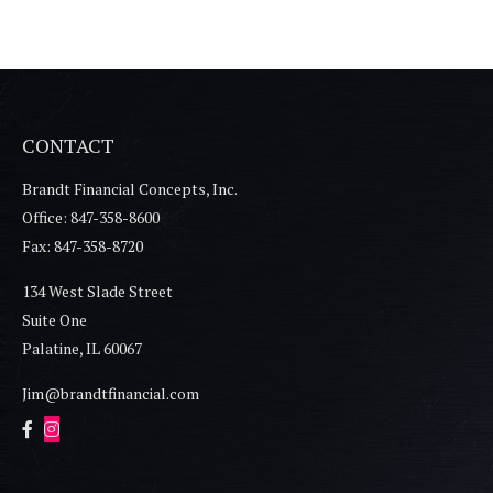
CONTACT
Brandt Financial Concepts, Inc.
Office: 847-358-8600
Fax: 847-358-8720
134 West Slade Street
Suite One
Palatine,
IL
60067
Jim@brandtfinancial.com