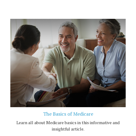
The Basics of Medicare
Learn all about Medicare basics in this informative and
insightful article.