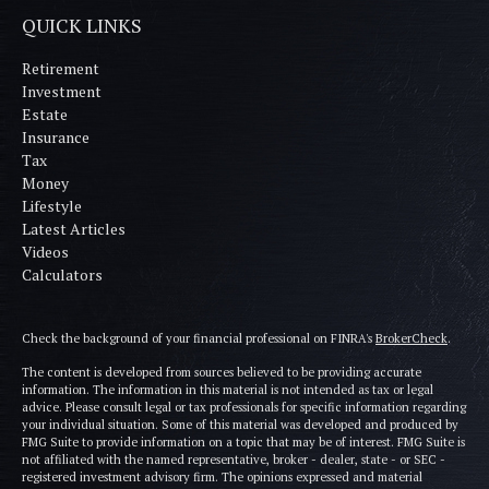
QUICK LINKS
Retirement
Investment
Estate
Insurance
Tax
Money
Lifestyle
Latest Articles
Videos
Calculators
Check the background of your financial professional on FINRA's
BrokerCheck
.
The content is developed from sources believed to be providing accurate
information. The information in this material is not intended as tax or legal
advice. Please consult legal or tax professionals for specific information regarding
your individual situation. Some of this material was developed and produced by
FMG Suite to provide information on a topic that may be of interest. FMG Suite is
not affiliated with the named representative, broker - dealer, state - or SEC -
registered investment advisory firm. The opinions expressed and material