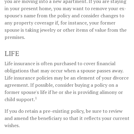
you are moving into a new apartment. If you are staying
in your present home, you may want to remove your ex-
spouse's name from the policy and consider changes to
any property coverage if, for instance, your former
spouse is taking jewelry or other items of value from the
premises.
LIFE
Life insurance is often purchased to cover financial
obligations that may occur when a spouse passes away.
Life insurance policies may be an element of your divorce
agreement. If possible, consider buying a policy on a
former spouse's life if he or she is providing alimony or
1
child support.
If you do retain a pre-existing policy, be sure to review
and amend the beneficiary so that it reflects your current
wishes.