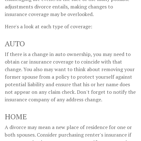
adjustments divorce entails, making changes to
insurance coverage may be overlooked.
Here's a look at each type of coverage:
AUTO
If there is a change in auto ownership, you may need to
obtain car insurance coverage to coincide with that
change. You also may want to think about removing your
former spouse from a policy to protect yourself against
potential liability and ensure that his or her name does
not appear on any claim check. Don't forget to notify the
insurance company of any address change.
HOME
A divorce may mean a new place of residence for one or
both spouses. Consider purchasing renter's insurance if