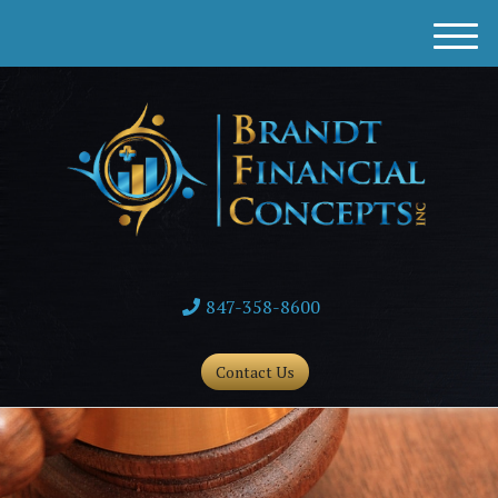
M
e
n
u
847-358-8600
Contact Us