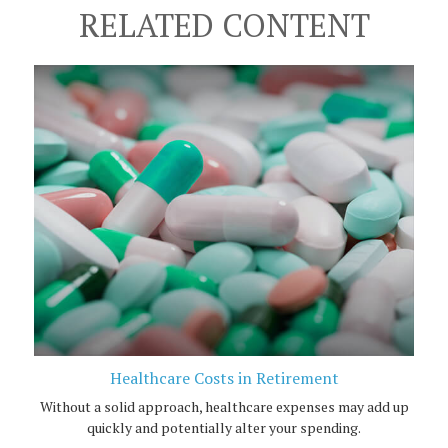
RELATED CONTENT
Healthcare Costs in Retirement
Without a solid approach, healthcare expenses may add up
quickly and potentially alter your spending.