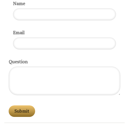
Name
Email
Question