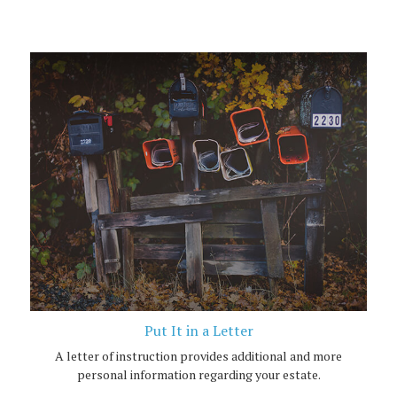
Put It in a Letter
A letter of instruction provides additional and more
personal information regarding your estate.