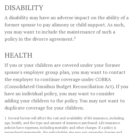
DISABILITY
A disability may have an adverse impact on the ability of a
former spouse to pay alimony or child support. As such,
you may want to include the maintenance of such a
2
policy in the divorce agreement.
HEALTH
If you or your children are covered under your former
spouse's employer group plan, you may want to contact
the employer to continue coverage under COBRA
(Consolidated Omnibus Budget Reconciliation Act). If you
have an individual policy, you may want to consider
adding your children to the policy. You may not want to
duplicate coverage for your children.
1. Several factors will affect the cost and availability of life insurance, including
age, health, and the type and amount of insurance purchased. Life insurance
policies have expenses, including mortality and other charges. If a policy is
surrendered prematurely, the policyholder also may pay surrender charges and