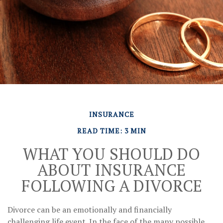
INSURANCE
READ TIME: 3 MIN
WHAT YOU SHOULD DO
ABOUT INSURANCE
FOLLOWING A DIVORCE
Divorce can be an emotionally and financially
challenging life event. In the face of the many possible