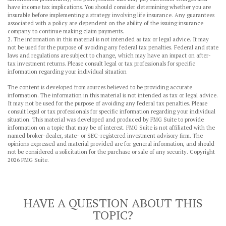
have income tax implications. You should consider determining whether you are
insurable before implementing a strategy involving life insurance. Any guarantees
associated with a policy are dependent on the ability of the issuing insurance
company to continue making claim payments.
2. The information in this material is not intended as tax or legal advice. It may
not be used for the purpose of avoiding any federal tax penalties. Federal and state
laws and regulations are subject to change, which may have an impact on after-
tax investment returns. Please consult legal or tax professionals for specific
information regarding your individual situation
The content is developed from sources believed to be providing accurate
information. The information in this material is not intended as tax or legal advice.
It may not be used for the purpose of avoiding any federal tax penalties. Please
consult legal or tax professionals for specific information regarding your individual
situation. This material was developed and produced by FMG Suite to provide
information on a topic that may be of interest. FMG Suite is not affiliated with the
named broker-dealer, state- or SEC-registered investment advisory firm. The
opinions expressed and material provided are for general information, and should
not be considered a solicitation for the purchase or sale of any security. Copyright
2026 FMG Suite.
HAVE A QUESTION ABOUT THIS
TOPIC?