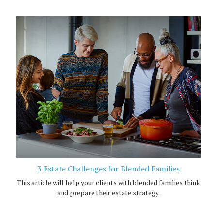
3 Estate Challenges for Blended Families
This article will help your clients with blended families think
and prepare their estate strategy.