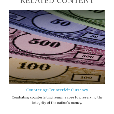
Countering Counterfeit Currency
Combating counterfeiting remains core to preserving the
integrity of the nation’s money.