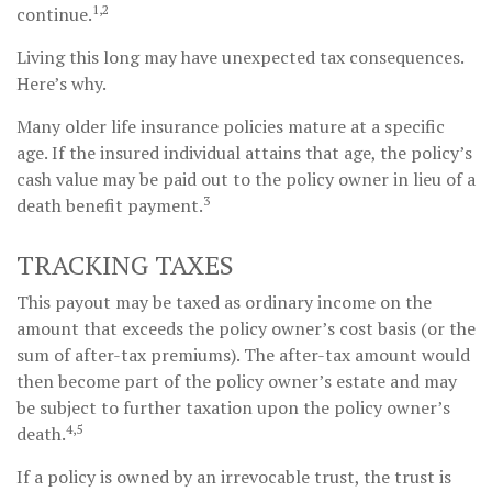
1,2
continue.
Living this long may have unexpected tax consequences.
Here’s why.
Many older life insurance policies mature at a specific
age. If the insured individual attains that age, the policy’s
cash value may be paid out to the policy owner in lieu of a
3
death benefit payment.
TRACKING TAXES
This payout may be taxed as ordinary income on the
amount that exceeds the policy owner’s cost basis (or the
sum of after-tax premiums). The after-tax amount would
then become part of the policy owner’s estate and may
be subject to further taxation upon the policy owner’s
4,5
death.
If a policy is owned by an irrevocable trust, the trust is