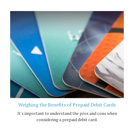
Weighing the Benefits of Prepaid Debit Cards
It's important to understand the pros and cons when
considering a prepaid debit card.