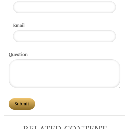
Email
Question
RELATED CONTENT