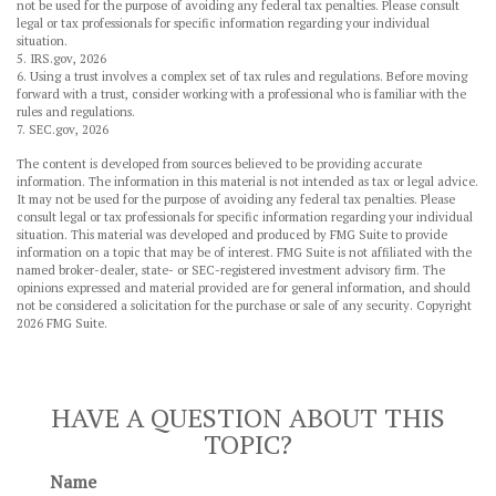
not be used for the purpose of avoiding any federal tax penalties. Please consult
legal or tax professionals for specific information regarding your individual
situation.
5. IRS.gov, 2026
6. Using a trust involves a complex set of tax rules and regulations. Before moving
forward with a trust, consider working with a professional who is familiar with the
rules and regulations.
7. SEC.gov, 2026
The content is developed from sources believed to be providing accurate
information. The information in this material is not intended as tax or legal advice.
It may not be used for the purpose of avoiding any federal tax penalties. Please
consult legal or tax professionals for specific information regarding your individual
situation. This material was developed and produced by FMG Suite to provide
information on a topic that may be of interest. FMG Suite is not affiliated with the
named broker-dealer, state- or SEC-registered investment advisory firm. The
opinions expressed and material provided are for general information, and should
not be considered a solicitation for the purchase or sale of any security. Copyright
2026 FMG Suite.
HAVE A QUESTION ABOUT THIS
TOPIC?
Name