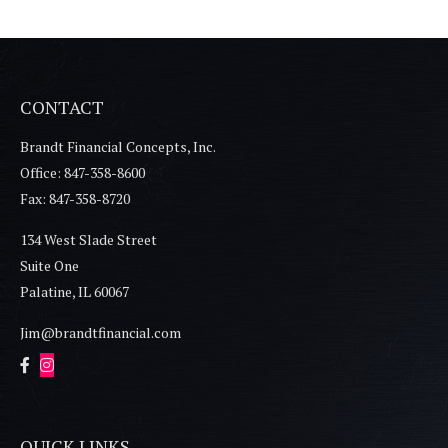
CONTACT
Brandt Financial Concepts, Inc.
Office: 847-358-8600
Fax: 847-358-8720
134 West Slade Street
Suite One
Palatine,
IL
60067
Jim@brandtfinancial.com
QUICK LINKS