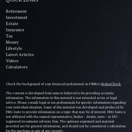
Retirement
Investment
Estate
Insurance
Tax
Money
Lifestyle
Latest Articles
Videos
Calculators
Check the background of your financial professional on FINRA's
BrokerCheck
.
The content is developed from sources believed to be providing accurate
information. The information in this material is not intended as tax or legal
advice. Please consult legal or tax professionals for specific information regarding
your individual situation. Some of this material was developed and produced by
FMG Suite to provide information on a topic that may be of interest. FMG Suite is
not affiliated with the named representative, broker - dealer, state - or SEC -
registered investment advisory firm. The opinions expressed and material
provided are for general information, and should not be considered a solicitation
for the purchase or sale of any security.