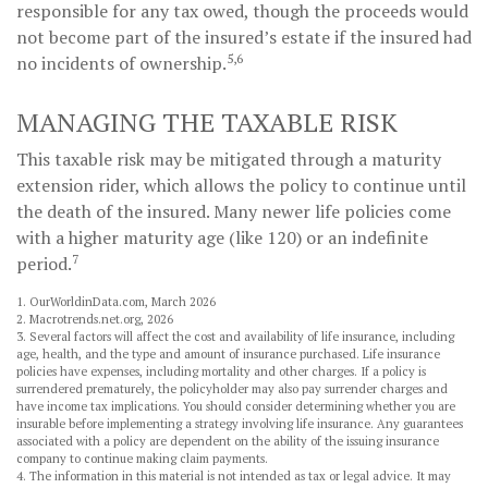
responsible for any tax owed, though the proceeds would
not become part of the insured’s estate if the insured had
5,6
no incidents of ownership.
MANAGING THE TAXABLE RISK
This taxable risk may be mitigated through a maturity
extension rider, which allows the policy to continue until
the death of the insured. Many newer life policies come
with a higher maturity age (like 120) or an indefinite
7
period.
1. OurWorldinData.com, March 2026
2. Macrotrends.net.org, 2026
3. Several factors will affect the cost and availability of life insurance, including
age, health, and the type and amount of insurance purchased. Life insurance
policies have expenses, including mortality and other charges. If a policy is
surrendered prematurely, the policyholder may also pay surrender charges and
have income tax implications. You should consider determining whether you are
insurable before implementing a strategy involving life insurance. Any guarantees
associated with a policy are dependent on the ability of the issuing insurance
company to continue making claim payments.
4. The information in this material is not intended as tax or legal advice. It may