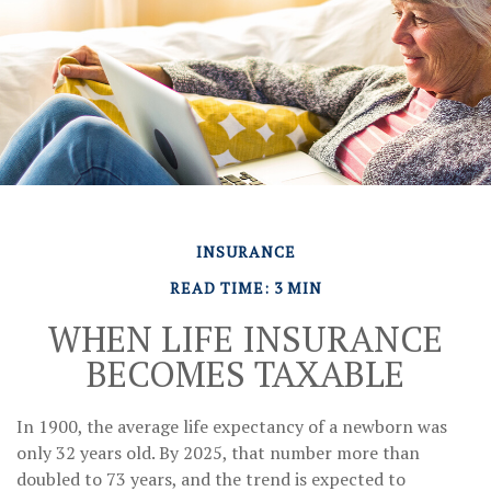
INSURANCE
READ TIME: 3 MIN
WHEN LIFE INSURANCE
BECOMES TAXABLE
In 1900, the average life expectancy of a newborn was
only 32 years old. By 2025, that number more than
doubled to 73 years, and the trend is expected to