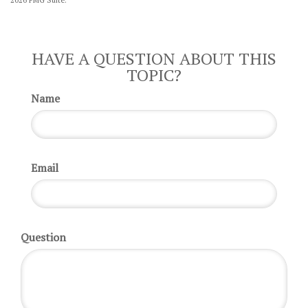
HAVE A QUESTION ABOUT THIS
TOPIC?
Name
Email
Question