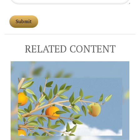
RELATED CONTENT