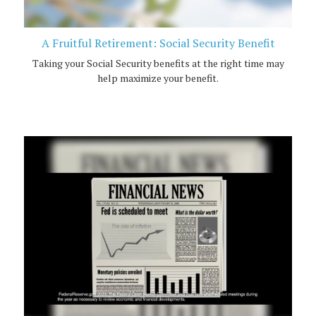
A Fruitful Retirement: Social Security Benefit
Taking your Social Security benefits at the right time may
help maximize your benefit.