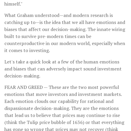
himself."
What Graham understood—and modern research is
catching up to—is the idea that we all have emotions and
biases that affect our decision-making. The innate wiring
built to survive pre-modern times can be
counterproductive in our modern world, especially when
it comes to investing.
Let's take a quick look at a few of the human emotions
and biases that can adversely impact sound investment
decision-making.
FEAR AND GREED
— These are the two most powerful
emotions that move investors and investment markets.
Each emotion clouds our capability for rational and
dispassionate decision-making. They are the emotions
that lead us to believe that prices may continue to rise
(think the Tulip price bubble of 1636) or that everything
has gone so wrong that prices may not recover (think