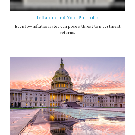
Inflation and Your Portfolio
Even low inflation rates can pose a threat to investment
returns.