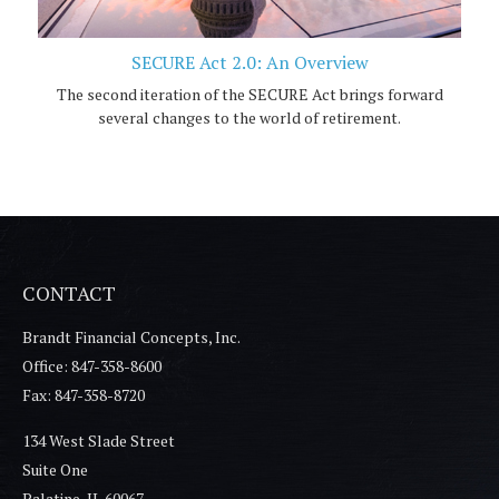
SECURE Act 2.0: An Overview
The second iteration of the SECURE Act brings forward
several changes to the world of retirement.
CONTACT
Brandt Financial Concepts, Inc.
Office: 847-358-8600
Fax: 847-358-8720
134 West Slade Street
Suite One
Palatine,
IL
60067