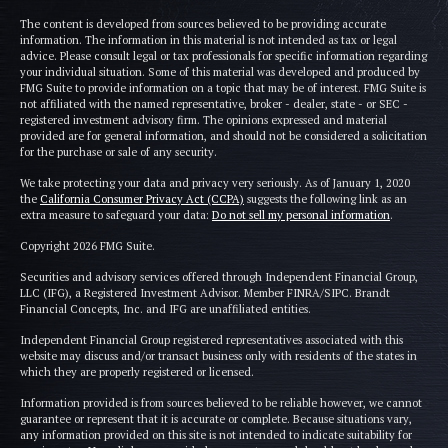
The content is developed from sources believed to be providing accurate
information. The information in this material is not intended as tax or legal
advice. Please consult legal or tax professionals for specific information regarding
your individual situation. Some of this material was developed and produced by
FMG Suite to provide information on a topic that may be of interest. FMG Suite is
not affiliated with the named representative, broker - dealer, state - or SEC -
registered investment advisory firm. The opinions expressed and material
provided are for general information, and should not be considered a solicitation
for the purchase or sale of any security.
We take protecting your data and privacy very seriously. As of January 1, 2020
the
California Consumer Privacy Act (CCPA)
suggests the following link as an
extra measure to safeguard your data:
Do not sell my personal information
.
Copyright 2026 FMG Suite.
Securities and advisory services offered through Independent Financial Group,
LLC (IFG), a Registered Investment Advisor. Member FINRA/SIPC. Brandt
Financial Concepts, Inc. and IFG are unaffiliated entities.
Independent Financial Group registered representatives associated with this
website may discuss and/or transact business only with residents of the states in
which they are properly registered or licensed.
Information provided is from sources believed to be reliable however, we cannot
guarantee or represent that it is accurate or complete. Because situations vary,
any information provided on this site is not intended to indicate suitability for