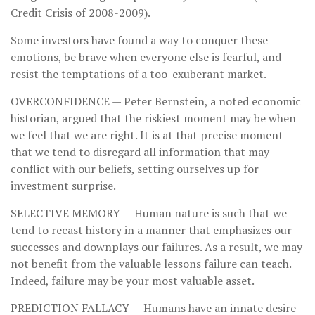
Credit Crisis of 2008-2009).
Some investors have found a way to conquer these
emotions, be brave when everyone else is fearful, and
resist the temptations of a too-exuberant market.
OVERCONFIDENCE
— Peter Bernstein, a noted economic
historian, argued that the riskiest moment may be when
we feel that we are right. It is at that precise moment
that we tend to disregard all information that may
conflict with our beliefs, setting ourselves up for
investment surprise.
SELECTIVE MEMORY
— Human nature is such that we
tend to recast history in a manner that emphasizes our
successes and downplays our failures. As a result, we may
not benefit from the valuable lessons failure can teach.
Indeed, failure may be your most valuable asset.
PREDICTION FALLACY
— Humans have an innate desire