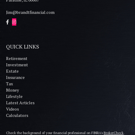
Jim@brandtfinancial.com
QUICK LINKS
Retirement
Investment
Estate
Insurance
Tax
Money
Lifestyle
Latest Articles
Videos
Calculators
Check the background of your financial professional on FINRA's
BrokerCheck
.