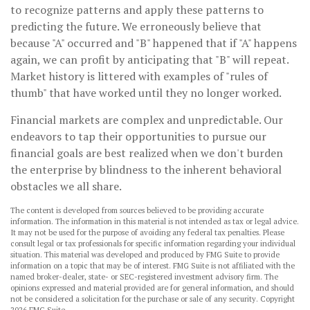
to recognize patterns and apply these patterns to
predicting the future. We erroneously believe that
because "A" occurred and "B" happened that if "A" happens
again, we can profit by anticipating that "B" will repeat.
Market history is littered with examples of "rules of
thumb" that have worked until they no longer worked.
Financial markets are complex and unpredictable. Our
endeavors to tap their opportunities to pursue our
financial goals are best realized when we don't burden
the enterprise by blindness to the inherent behavioral
obstacles we all share.
The content is developed from sources believed to be providing accurate
information. The information in this material is not intended as tax or legal advice.
It may not be used for the purpose of avoiding any federal tax penalties. Please
consult legal or tax professionals for specific information regarding your individual
situation. This material was developed and produced by FMG Suite to provide
information on a topic that may be of interest. FMG Suite is not affiliated with the
named broker-dealer, state- or SEC-registered investment advisory firm. The
opinions expressed and material provided are for general information, and should
not be considered a solicitation for the purchase or sale of any security. Copyright
2026 FMG Suite.