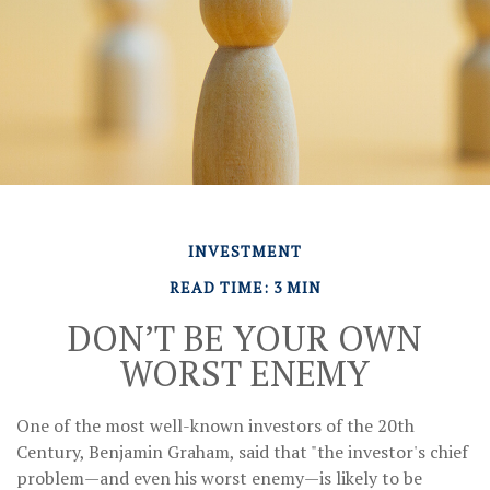
INVESTMENT
READ TIME: 3 MIN
DON’T BE YOUR OWN
WORST ENEMY
One of the most well-known investors of the 20th
Century, Benjamin Graham, said that "the investor's chief
problem—and even his worst enemy—is likely to be