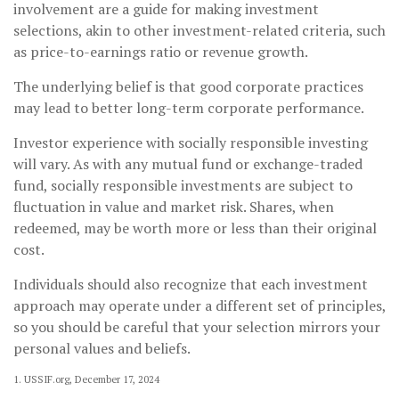
involvement are a guide for making investment
selections, akin to other investment-related criteria, such
as price-to-earnings ratio or revenue growth.
The underlying belief is that good corporate practices
may lead to better long-term corporate performance.
Investor experience with socially responsible investing
will vary. As with any mutual fund or exchange-traded
fund, socially responsible investments are subject to
fluctuation in value and market risk. Shares, when
redeemed, may be worth more or less than their original
cost.
Individuals should also recognize that each investment
approach may operate under a different set of principles,
so you should be careful that your selection mirrors your
personal values and beliefs.
1. USSIF.org, December 17, 2024