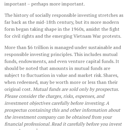
important – perhaps more important.
The history of socially responsible investing stretches as
far back as the mid-18th century, but its more modern
form began taking shape in the 1960s, amidst the fight
for civil rights and the emerging Vietnam War protests.
More than $6 trillion is managed under sustainable and
responsible investing principles. This includes mutual
funds, endowments, and even venture capital funds. It
should be noted that amounts in mutual funds are
subject to fluctuation in value and market risk. Shares,
when redeemed, may be worth more or less than their
original cost.
Mutual funds are sold only by prospectus.
Please consider the charges, risks, expenses, and
investment objectives carefully before investing. A
prospectus containing this and other information about
the investment company can be obtained from your
financial professional. Read it carefully before you invest
1