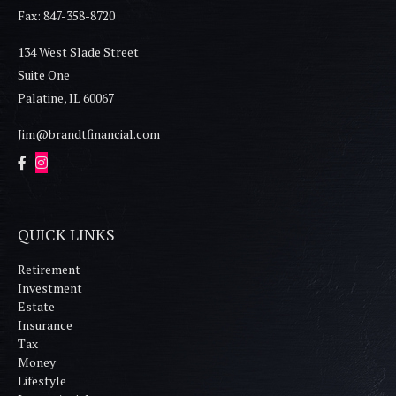
Fax: 847-358-8720
134 West Slade Street
Suite One
Palatine,
IL
60067
Jim@brandtfinancial.com
QUICK LINKS
Retirement
Investment
Estate
Insurance
Tax
Money
Lifestyle