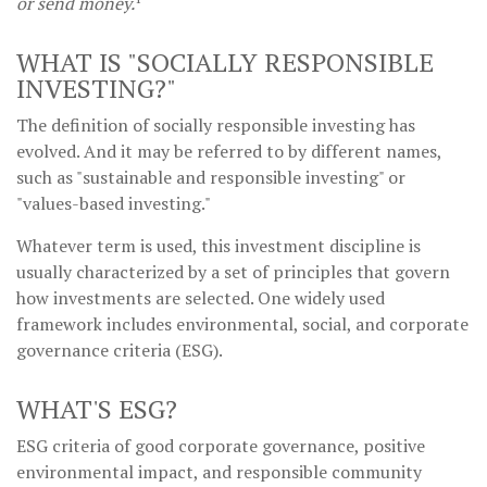
or send money.
WHAT IS "SOCIALLY RESPONSIBLE
INVESTING?"
The definition of socially responsible investing has
evolved. And it may be referred to by different names,
such as "sustainable and responsible investing" or
"values-based investing."
Whatever term is used, this investment discipline is
usually characterized by a set of principles that govern
how investments are selected. One widely used
framework includes environmental, social, and corporate
governance criteria (ESG).
WHAT'S ESG?
ESG criteria of good corporate governance, positive
environmental impact, and responsible community