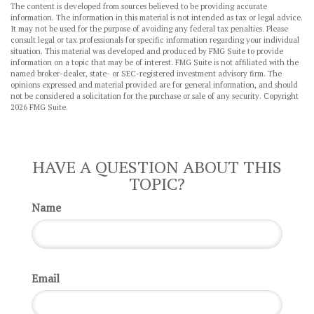
The content is developed from sources believed to be providing accurate
information. The information in this material is not intended as tax or legal advice.
It may not be used for the purpose of avoiding any federal tax penalties. Please
consult legal or tax professionals for specific information regarding your individual
situation. This material was developed and produced by FMG Suite to provide
information on a topic that may be of interest. FMG Suite is not affiliated with the
named broker-dealer, state- or SEC-registered investment advisory firm. The
opinions expressed and material provided are for general information, and should
not be considered a solicitation for the purchase or sale of any security. Copyright
2026 FMG Suite.
HAVE A QUESTION ABOUT THIS
TOPIC?
Name
Email