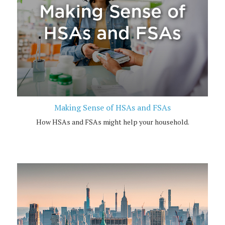
Making Sense of HSAs and FSAs
How HSAs and FSAs might help your household.