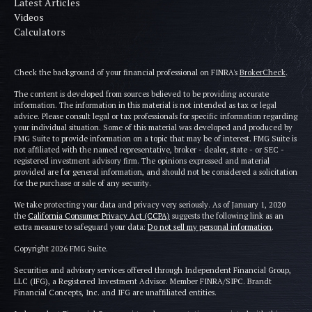
Latest Articles
Videos
Calculators
Check the background of your financial professional on FINRA's
BrokerCheck
.
The content is developed from sources believed to be providing accurate
information. The information in this material is not intended as tax or legal
advice. Please consult legal or tax professionals for specific information regarding
your individual situation. Some of this material was developed and produced by
FMG Suite to provide information on a topic that may be of interest. FMG Suite is
not affiliated with the named representative, broker - dealer, state - or SEC -
registered investment advisory firm. The opinions expressed and material
provided are for general information, and should not be considered a solicitation
for the purchase or sale of any security.
We take protecting your data and privacy very seriously. As of January 1, 2020
the
California Consumer Privacy Act (CCPA)
suggests the following link as an
extra measure to safeguard your data:
Do not sell my personal information
.
Copyright 2026 FMG Suite.
Securities and advisory services offered through Independent Financial Group,
LLC (IFG), a Registered Investment Advisor. Member FINRA/SIPC. Brandt
Financial Concepts, Inc. and IFG are unaffiliated entities.