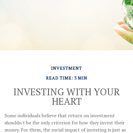
INVESTMENT
READ TIME: 3 MIN
INVESTING WITH YOUR
HEART
Some individuals believe that return on investment
shouldn't be the only criterion for how they invest their
money. For them, the social impact of investing is just as