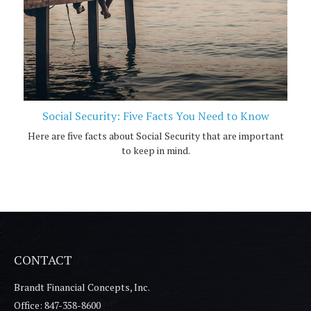
Social Security: Five Facts You Need to Know
Here are five facts about Social Security that are important
to keep in mind.
CONTACT
Brandt Financial Concepts, Inc.
Office: 847-358-8600