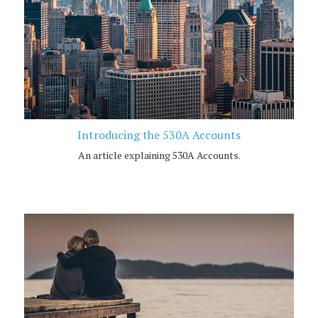
Introducing the 530A Accounts
An article explaining 530A Accounts.