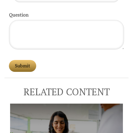
Question
RELATED CONTENT