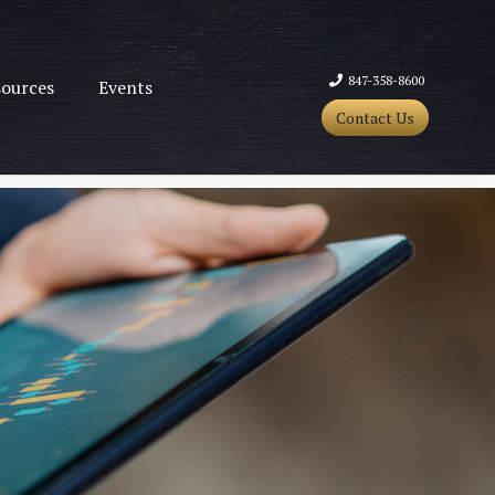
847-358-8600
ources
Events
Contact Us