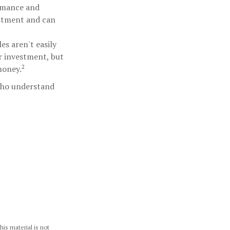
ormance and
estment and can
s aren't easily
r investment, but
2
money.
 who understand
is material is not