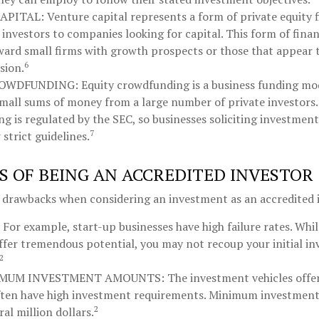
APITAL:
Venture capital represents a form of private equity 
investors to companies looking for capital. This form of finan
ward small firms with growth prospects or those that appear 
6
sion.
ROWDFUNDING:
Equity crowdfunding is a business funding mod
small sums of money from a large number of private investors.
g is regulated by the SEC, so businesses soliciting investment
7
strict guidelines.
 OF BEING AN ACCREDITED INVESTOR
l drawbacks when considering an investment as an accredited 
For example, start-up businesses have high failure rates. Whi
ffer tremendous potential, you may not recoup your initial in
2
IMUM INVESTMENT AMOUNTS:
The investment vehicles offe
ften have high investment requirements. Minimum investment
2
ral million dollars.