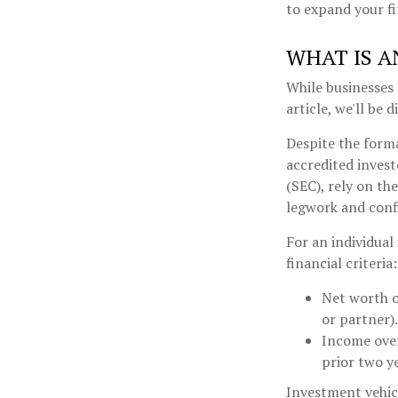
to expand your fi
WHAT IS A
While businesses 
article, we'll be 
Despite the forma
accredited invest
(SEC), rely on th
legwork and confi
For an individual
financial criteria:
Net worth o
or partner).
Income over
prior two y
Investment vehicl