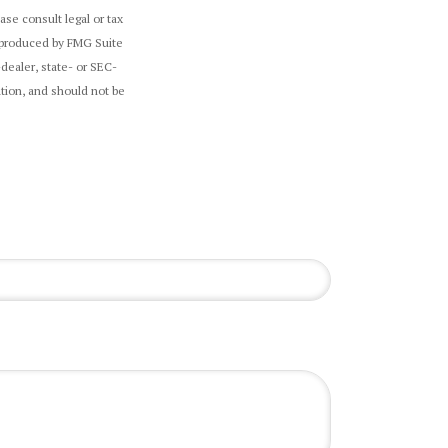
ase consult legal or tax
d produced by FMG Suite
-dealer, state- or SEC-
tion, and should not be