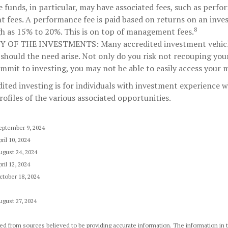
funds, in particular, may have associated fees, such as perf
fees. A performance fee is paid based on returns on an inv
8
gh as 15% to 20%. This is on top of management fees.
TY OF THE INVESTMENTS:
Many accredited investment vehicle
 should the need arise. Not only do you risk not recouping you
mmit to investing, you may not be able to easily access your 
dited investing is for individuals with investment experience
rofiles of the various associated opportunities.
eptember 9, 2024
ril 10, 2024
ugust 24, 2024
ril 12, 2024
ctober 18, 2024
ugust 27, 2024
d from sources believed to be providing accurate information. The information in th