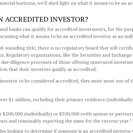
nancial horizons, we'll shed light on what it means to be an ac
N ACCREDITED INVESTOR?
and banks can qualify for accredited investments, for the purp
discussing what it means to be an accredited investor as an indi
l-sounding title, there is no regulatory board that will certif
or. Regulatory organizations, like the Securities and Exchang
e due diligence processes of those offering unsecured investm
rm that their investors qualify as accredited.
 investor to be considered accredited, they must meet one of 
ver $1 million, excluding their primary residence (individuall
 $200,000 (individually) or $300,000 (with spouse or partner)
1
ears and reasonably expecting the same for the current year.
es looking to determine if someone is an accredited investor w