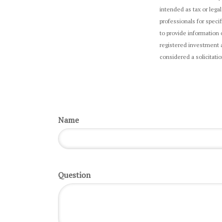
intended as tax or legal
professionals for speci
to provide information 
registered investment a
considered a solicitati
Name
Question