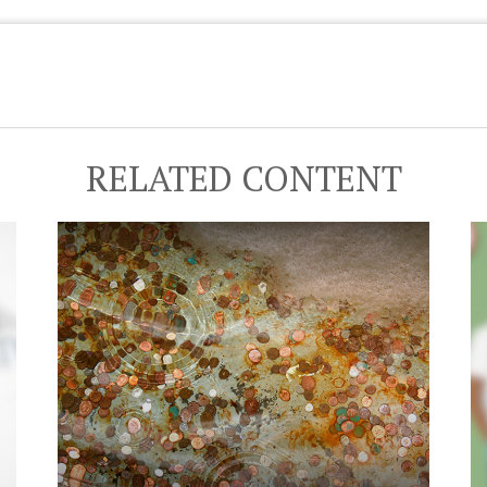
RELATED CONTENT