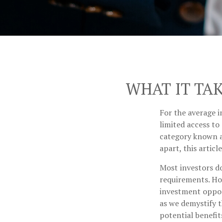
WHAT IT TA
For the average i
limited access to
category known as
apart, this articl
Most investors do
requirements. How
investment oppor
as we demystify t
potential benefit