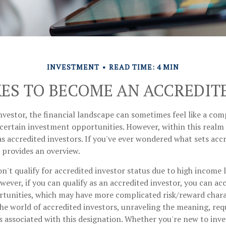
INVESTMENT
READ TIME: 4 MIN
KES TO BECOME AN ACCREDIT
nvestor, the financial landscape can sometimes feel like a co
 certain investment opportunities. However, within this realm e
 accredited investors. If you've ever wondered what sets accr
e provides an overview.
n't qualify for accredited investor status due to high income 
ever, if you can qualify as an accredited investor, you can acc
tunities, which may have more complicated risk/reward charact
he world of accredited investors, unraveling the meaning, re
s associated with this designation. Whether you're new to inve