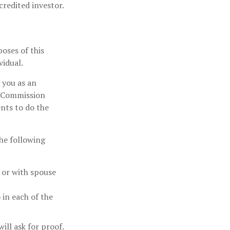
credited investor.
oses of this
vidual.
y you as an
e Commission
ents to do the
the following
y or with spouse
 in each of the
ill ask for proof.