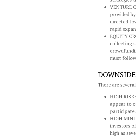
VENTURE C
provided by 
directed to
rapid expan
EQUITY C
collecting 
crowdfundin
must follow 
DOWNSIDES
There are severa
HIGH RISK:
appear to o
participate.
HIGH MIN
investors o
high as seve