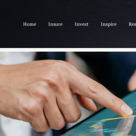
Home
Insure
Invest
Inspire
Res