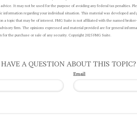
 advice. It may not be used for the purpose of avoiding any federal tax penalties. Ple
fic information regarding your individual situation. This material was developed an
on a topic that may be of interest. FMG Suite is not affiliated with the named broker
dvisory firm. The opinions expressed and material provided are for general informa
on for the purchase or sale of any security. Copyright 2025 FMG Suite.
HAVE A QUESTION ABOUT THIS TOPIC?
Email