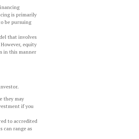
financing
cing is primarily
to be pursuing
el that involves
 However, equity
s in this manner
investor.
le they may
vestment if you
red to accredited
s can range as