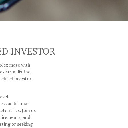
ED INVESTOR
mplex maze with
xists a distinct
edited investors
level
ess additional
eristics. Join us
quirements, and
sting or seeking