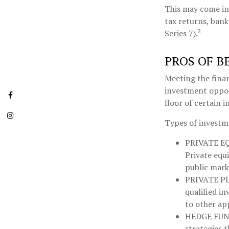
This may come in 
tax returns, bank
2
Series 7).
PROS OF B
Meeting the finan
investment opport
floor of certain 
Types of investme
PRIVATE E
Private equi
public mark
PRIVATE P
qualified in
to other ap
HEDGE FUN
strategies 