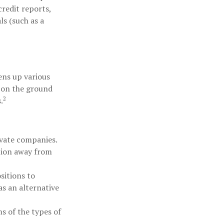
redit reports,
ls (such as a
ens up various
n on the ground
2
.
ivate companies.
ation away from
sitions to
as an alternative
s of the types of