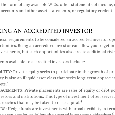
the form of any available W-2s, other statements of income, c
 accounts and other asset statements, or regulatory credentia
EING AN ACCREDITED INVESTOR
cial requirements to be considered an accredited investor op
unities. Being an accredited investor can allow you to get i
investments, but such opportunities also create additional risks
nts available to accredited investors include:
QUITY:
Private equity seeks to participate in the growth of pr
ty is also an illiquid asset class that seeks long-term appreci
3
ets.
LACEMENTS:
Private placements are sales of equity or debt po
vestors and institutions. This type of investment often serves 
4
proaches that may be taken to raise capital.
DS:
Hedge funds are investments with broad flexibility in term
5
they can employ to follow their stated investment objectives.