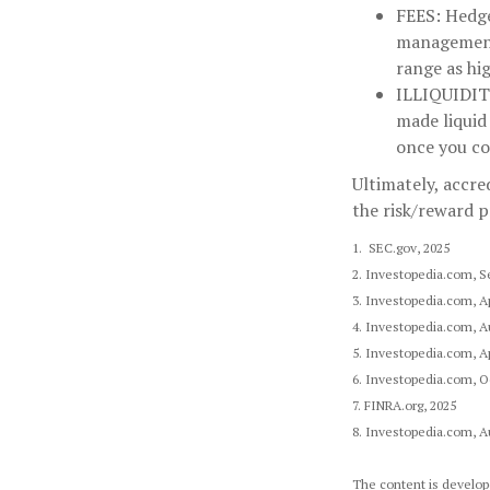
FEES:
Hedge 
management 
range as hi
ILLIQUIDI
made liquid
once you co
Ultimately, accre
the risk/reward p
1. SEC.gov, 2025
2. Investopedia.com, S
3. Investopedia.com, Ap
4. Investopedia.com, A
5. Investopedia.com, Ap
6. Investopedia.com, O
7. FINRA.org, 2025
8. Investopedia.com, A
The content is develope