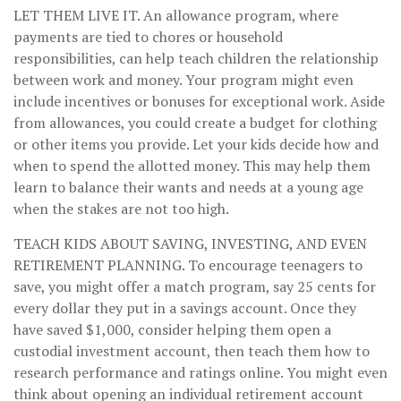
LET THEM LIVE IT.
An allowance program, where
payments are tied to chores or household
responsibilities, can help teach children the relationship
between work and money. Your program might even
include incentives or bonuses for exceptional work. Aside
from allowances, you could create a budget for clothing
or other items you provide. Let your kids decide how and
when to spend the allotted money. This may help them
learn to balance their wants and needs at a young age
when the stakes are not too high.
TEACH KIDS ABOUT SAVING, INVESTING, AND EVEN
RETIREMENT PLANNING.
To encourage teenagers to
save, you might offer a match program, say 25 cents for
every dollar they put in a savings account. Once they
have saved $1,000, consider helping them open a
custodial investment account, then teach them how to
research performance and ratings online. You might even
think about opening an individual retirement account