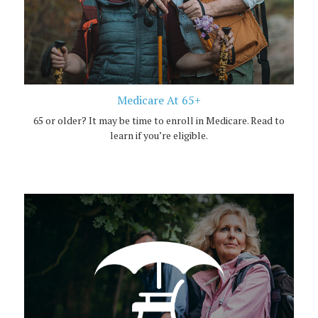
Medicare At 65+
65 or older? It may be time to enroll in Medicare. Read to
learn if you’re eligible.