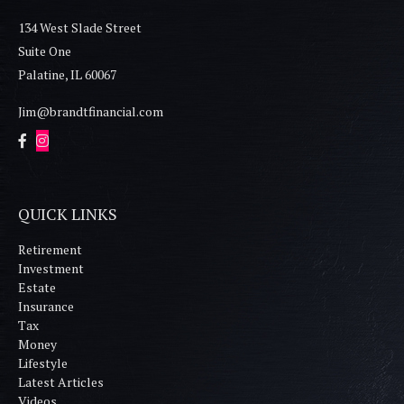
134 West Slade Street
Suite One
Palatine,
IL
60067
Jim@brandtfinancial.com
QUICK LINKS
Retirement
Investment
Estate
Insurance
Tax
Money
Lifestyle
Latest Articles
Videos