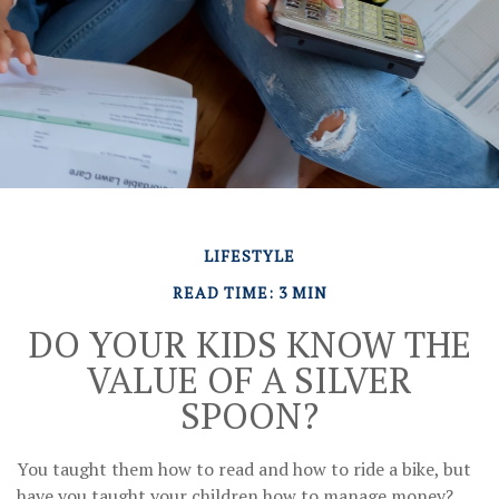
LIFESTYLE
READ TIME: 3 MIN
DO YOUR KIDS KNOW THE
VALUE OF A SILVER
SPOON?
You taught them how to read and how to ride a bike, but
have you taught your children how to manage money?