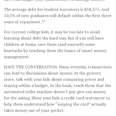
The average debt for student borrowers is $38,375. And
10.3% of new graduates will default within the first three
1,2
years of repayment.
For current college kids, it may be too late to avoid
learning about debt the hard way. But if you still have
children at home, save them (and yourself) some
heartache by teaching them the basics of smart money
management.
HAVE THE CONVERSATION.
Many everyday transactions
can lead to discussions about money. At the grocery
store, talk with your kids about comparing prices and
staying within a budget. At the bank, teach them that the
automated teller machine doesn’t just give you money
for the asking. Show your kids a credit card statement to
help them understand how “swiping the card” actually
takes money out of your pocket.