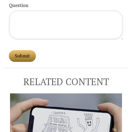
Question
RELATED CONTENT