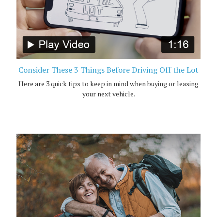
Consider These 3 Things Before Driving Off the Lot
Here are 3 quick tips to keep in mind when buying or leasing
your next vehicle.