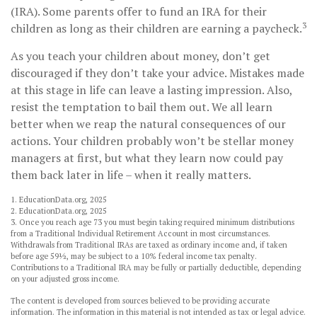
(IRA). Some parents offer to fund an IRA for their
3
children as long as their children are earning a paycheck.
As you teach your children about money, don’t get
discouraged if they don’t take your advice. Mistakes made
at this stage in life can leave a lasting impression. Also,
resist the temptation to bail them out. We all learn
better when we reap the natural consequences of our
actions. Your children probably won’t be stellar money
managers at first, but what they learn now could pay
them back later in life – when it really matters.
1. EducationData.org, 2025
2. EducationData.org, 2025
3. Once you reach age 73 you must begin taking required minimum distributions
from a Traditional Individual Retirement Account in most circumstances.
Withdrawals from Traditional IRAs are taxed as ordinary income and, if taken
before age 59½, may be subject to a 10% federal income tax penalty.
Contributions to a Traditional IRA may be fully or partially deductible, depending
on your adjusted gross income.
The content is developed from sources believed to be providing accurate
information. The information in this material is not intended as tax or legal advice.