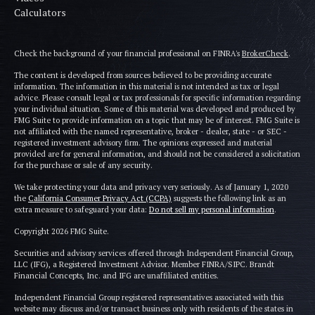
Calculators
Check the background of your financial professional on FINRA's
BrokerCheck
.
The content is developed from sources believed to be providing accurate
information. The information in this material is not intended as tax or legal
advice. Please consult legal or tax professionals for specific information regarding
your individual situation. Some of this material was developed and produced by
FMG Suite to provide information on a topic that may be of interest. FMG Suite is
not affiliated with the named representative, broker - dealer, state - or SEC -
registered investment advisory firm. The opinions expressed and material
provided are for general information, and should not be considered a solicitation
for the purchase or sale of any security.
We take protecting your data and privacy very seriously. As of January 1, 2020
the
California Consumer Privacy Act (CCPA)
suggests the following link as an
extra measure to safeguard your data:
Do not sell my personal information
.
Copyright 2026 FMG Suite.
Securities and advisory services offered through Independent Financial Group,
LLC (IFG), a Registered Investment Advisor. Member FINRA/SIPC. Brandt
Financial Concepts, Inc. and IFG are unaffiliated entities.
Independent Financial Group registered representatives associated with this
website may discuss and/or transact business only with residents of the states in