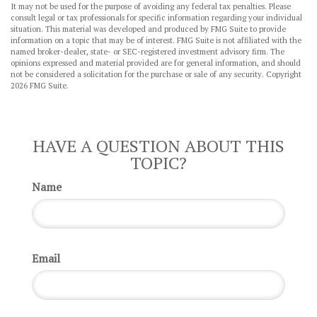
It may not be used for the purpose of avoiding any federal tax penalties. Please
consult legal or tax professionals for specific information regarding your individual
situation. This material was developed and produced by FMG Suite to provide
information on a topic that may be of interest. FMG Suite is not affiliated with the
named broker-dealer, state- or SEC-registered investment advisory firm. The
opinions expressed and material provided are for general information, and should
not be considered a solicitation for the purchase or sale of any security. Copyright
2026 FMG Suite.
HAVE A QUESTION ABOUT THIS
TOPIC?
Name
Email