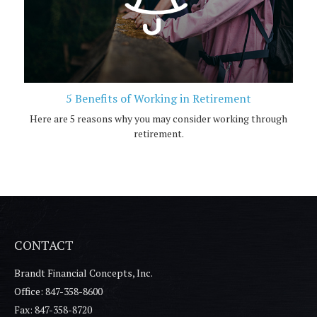
5 Benefits of Working in Retirement
Here are 5 reasons why you may consider working through
retirement.
CONTACT
Brandt Financial Concepts, Inc.
Office: 847-358-8600
Fax: 847-358-8720