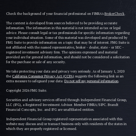
Check the background of your financial professional on FINRA's
BrokerCheck
.
The content is developed from sources believed to be providing accurate
information. The information in this material is not intended as tax or legal
advice. Please consult legal or tax professionals for specific information regarding
your individual situation. Some of this material was developed and produced by
FMG Suite to provide information on a topic that may be of interest. FMG Suite is
not affiliated with the named representative, broker - dealer, state - or SEC -
registered investment advisory firm. The opinions expressed and material
provided are for general information, and should not be considered a solicitation
for the purchase or sale of any security.
We take protecting your data and privacy very seriously. As of January 1, 2020
the
California Consumer Privacy Act (CCPA)
suggests the following link as an
extra measure to safeguard your data:
Do not sell my personal information
.
Copyright 2026 FMG Suite.
Securities and advisory services offered through Independent Financial Group,
LLC (IFG), a Registered Investment Advisor. Member FINRA/SIPC. Brandt
Financial Concepts, Inc. and IFG are unaffiliated entities.
Independent Financial Group registered representatives associated with this
website may discuss and/or transact business only with residents of the states in
which they are properly registered or licensed.