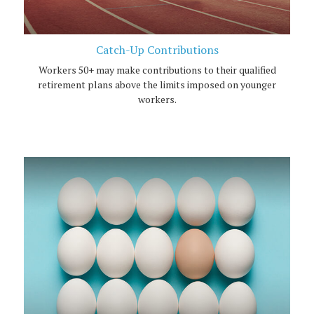
Catch-Up Contributions
Workers 50+ may make contributions to their qualified
retirement plans above the limits imposed on younger
workers.