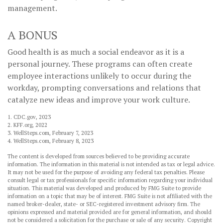
management.
A BONUS
Good health is as much a social endeavor as it is a
personal journey. These programs can often create
employee interactions unlikely to occur during the
workday, prompting conversations and relations that
catalyze new ideas and improve your work culture.
1. CDC.gov, 2023
2. KFF.org, 2022
3. WellSteps.com, February 7, 2023
4. WellSteps.com, February 8, 2023
The content is developed from sources believed to be providing accurate
information. The information in this material is not intended as tax or legal advice.
It may not be used for the purpose of avoiding any federal tax penalties. Please
consult legal or tax professionals for specific information regarding your individual
situation. This material was developed and produced by FMG Suite to provide
information on a topic that may be of interest. FMG Suite is not affiliated with the
named broker-dealer, state- or SEC-registered investment advisory firm. The
opinions expressed and material provided are for general information, and should
not be considered a solicitation for the purchase or sale of any security. Copyright