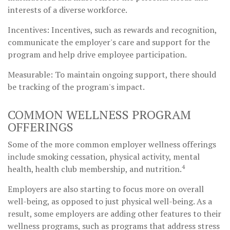
interests of a diverse workforce.
Incentives: Incentives, such as rewards and recognition,
communicate the employer's care and support for the
program and help drive employee participation.
Measurable: To maintain ongoing support, there should
be tracking of the program's impact.
COMMON WELLNESS PROGRAM
OFFERINGS
Some of the more common employer wellness offerings
include smoking cessation, physical activity, mental
4
health, health club membership, and nutrition.
Employers are also starting to focus more on overall
well-being, as opposed to just physical well-being. As a
result, some employers are adding other features to their
wellness programs, such as programs that address stress