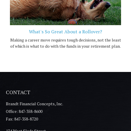
What's So Great About a Rollover?
Making a career move requires tough decisions, not the least
of which is what to do with the funds in your retirement plan.
CONTACT
Brandt Financial Concepts, Inc.
Office: 847-358-8600
Fax: 847-358-8720
134 West Slade Street