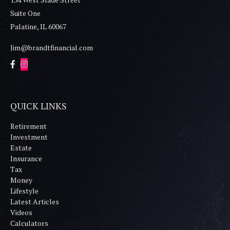
Suite One
Palatine,
IL
60067
Jim@brandtfinancial.com
QUICK LINKS
Retirement
Investment
Estate
Insurance
Tax
Money
Lifestyle
Latest Articles
Videos
Calculators