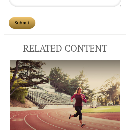
RELATED CONTENT