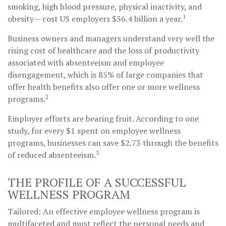
smoking, high blood pressure, physical inactivity, and
1
obesity— cost US employers $36.4 billion a year.
Business owners and managers understand very well the
rising cost of healthcare and the loss of productivity
associated with absenteeism and employee
disengagement, which is 85% of large companies that
offer health benefits also offer one or more wellness
2
programs.
Employer efforts are bearing fruit. According to one
study, for every $1 spent on employee wellness
programs, businesses can save $2.73 through the benefits
3
of reduced absenteeism.
THE PROFILE OF A SUCCESSFUL
WELLNESS PROGRAM
Tailored: An effective employee wellness program is
multifaceted and must reflect the personal needs and