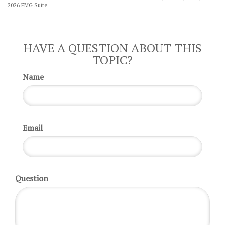
2026 FMG Suite.
HAVE A QUESTION ABOUT THIS
TOPIC?
Name
Email
Question