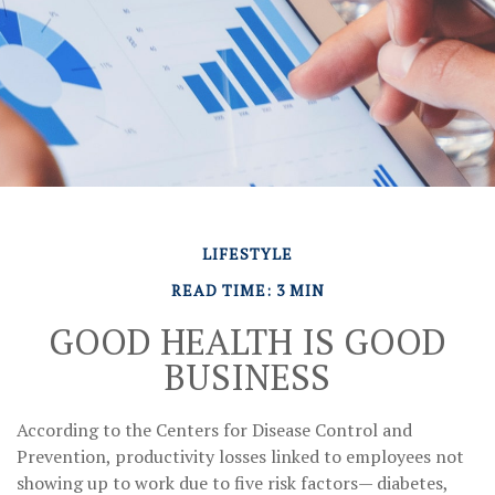
LIFESTYLE
READ TIME: 3 MIN
GOOD HEALTH IS GOOD
BUSINESS
According to the Centers for Disease Control and
Prevention, productivity losses linked to employees not
showing up to work due to five risk factors— diabetes,