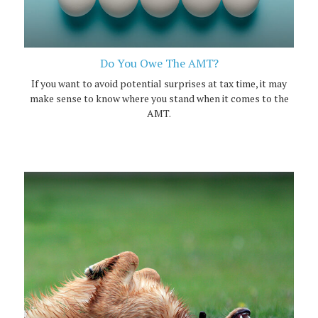
Do You Owe The AMT?
If you want to avoid potential surprises at tax time, it may
make sense to know where you stand when it comes to the
AMT.