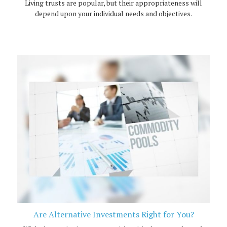
Living trusts are popular, but their appropriateness will
depend upon your individual needs and objectives.
Are Alternative Investments Right for You?