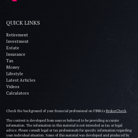
QUICK LINKS
Retirement
Investment
Estate
Insurance
Tax
Money
Lifestyle
Latest Articles
Videos
Calculators
Check the background of your financial professional on FINRA's
BrokerCheck
.
The content is developed from sources believed to be providing accurate
information. The information in this material is not intended as tax or legal
advice. Please consult legal or tax professionals for specific information regarding
your individual situation. Some of this material was developed and produced by