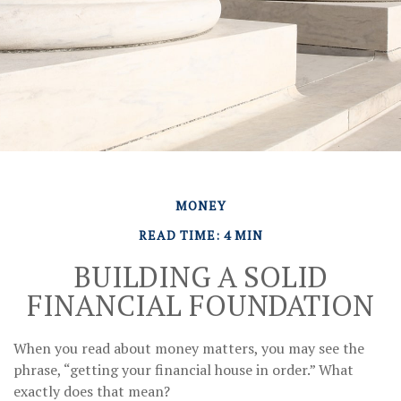
MONEY
READ TIME: 4 MIN
BUILDING A SOLID
FINANCIAL FOUNDATION
When you read about money matters, you may see the
phrase, “getting your financial house in order.” What
exactly does that mean?