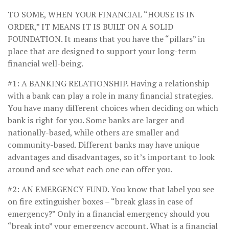
TO SOME, WHEN YOUR FINANCIAL “HOUSE IS IN
ORDER,” IT MEANS IT IS BUILT ON A SOLID
FOUNDATION.
It means that you have the “pillars” in
place that are designed to support your long-term
financial well-being.
#1: A BANKING RELATIONSHIP.
Having a relationship
with a bank can play a role in many financial strategies.
You have many different choices when deciding on which
bank is right for you. Some banks are larger and
nationally-based, while others are smaller and
community-based. Different banks may have unique
advantages and disadvantages, so it’s important to look
around and see what each one can offer you.
#2: AN EMERGENCY FUND.
You know that label you see
on fire extinguisher boxes – “break glass in case of
emergency?” Only in a financial emergency should you
“break into” your emergency account. What is a financial