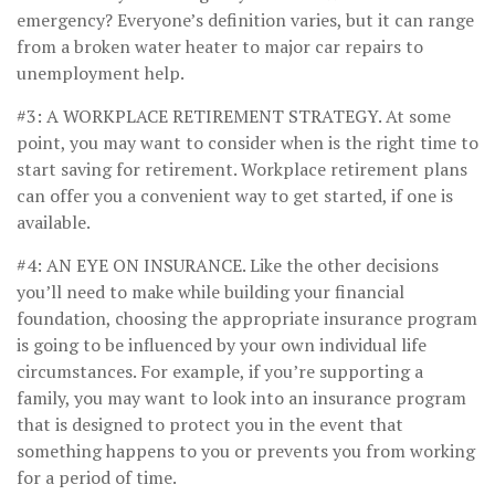
emergency? Everyone’s definition varies, but it can range
from a broken water heater to major car repairs to
unemployment help.
#3: A WORKPLACE RETIREMENT STRATEGY.
At some
point, you may want to consider when is the right time to
start saving for retirement. Workplace retirement plans
can offer you a convenient way to get started, if one is
available.
#4: AN EYE ON INSURANCE.
Like the other decisions
you’ll need to make while building your financial
foundation, choosing the appropriate insurance program
is going to be influenced by your own individual life
circumstances. For example, if you’re supporting a
family, you may want to look into an insurance program
that is designed to protect you in the event that
something happens to you or prevents you from working
for a period of time.