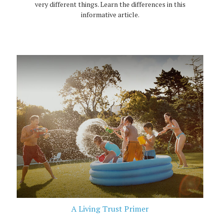
very different things. Learn the differences in this
informative article.
A Living Trust Primer