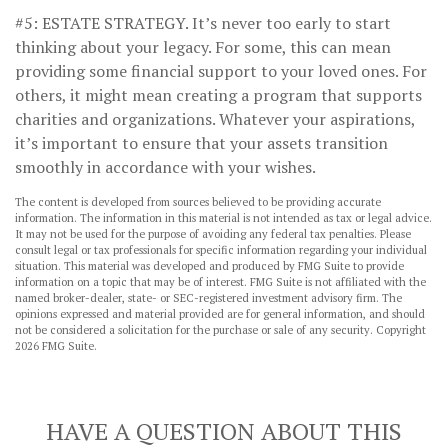
#5: ESTATE STRATEGY.
It’s never too early to start
thinking about your legacy. For some, this can mean
providing some financial support to your loved ones. For
others, it might mean creating a program that supports
charities and organizations. Whatever your aspirations,
it’s important to ensure that your assets transition
smoothly in accordance with your wishes.
The content is developed from sources believed to be providing accurate
information. The information in this material is not intended as tax or legal advice.
It may not be used for the purpose of avoiding any federal tax penalties. Please
consult legal or tax professionals for specific information regarding your individual
situation. This material was developed and produced by FMG Suite to provide
information on a topic that may be of interest. FMG Suite is not affiliated with the
named broker-dealer, state- or SEC-registered investment advisory firm. The
opinions expressed and material provided are for general information, and should
not be considered a solicitation for the purchase or sale of any security. Copyright
2026 FMG Suite.
HAVE A QUESTION ABOUT THIS