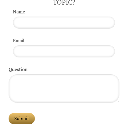
TOPIC?
Name
Email
Question