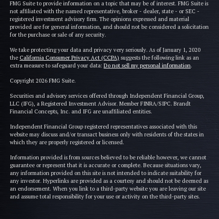
FMG Suite to provide information on a topic that may be of interest. FMG Suite is
not affiliated with the named representative, broker - dealer, state - or SEC -
registered investment advisory firm. The opinions expressed and material
provided are for general information, and should not be considered a solicitation
for the purchase or sale of any security.
We take protecting your data and privacy very seriously. As of January 1, 2020
the
California Consumer Privacy Act (CCPA)
suggests the following link as an
extra measure to safeguard your data:
Do not sell my personal information
.
Copyright 2026 FMG Suite.
Securities and advisory services offered through Independent Financial Group,
LLC (IFG), a Registered Investment Advisor. Member FINRA/SIPC. Brandt
Financial Concepts, Inc. and IFG are unaffiliated entities.
Independent Financial Group registered representatives associated with this
website may discuss and/or transact business only with residents of the states in
which they are properly registered or licensed.
Information provided is from sources believed to be reliable however, we cannot
guarantee or represent that it is accurate or complete. Because situations vary,
any information provided on this site is not intended to indicate suitability for
any investor. Hyperlinks are provided as a courtesy and should not be deemed as
an endorsement. When you link to a third-party website you are leaving our site
and assume total responsibility for your use or activity on the third-party sites.