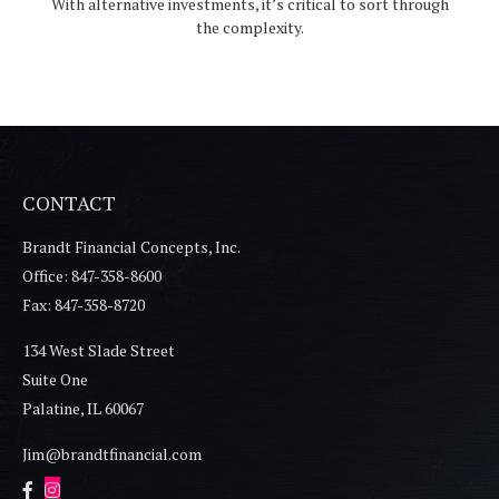
With alternative investments, it’s critical to sort through
the complexity.
CONTACT
Brandt Financial Concepts, Inc.
Office: 847-358-8600
Fax: 847-358-8720
134 West Slade Street
Suite One
Palatine,
IL
60067
Jim@brandtfinancial.com