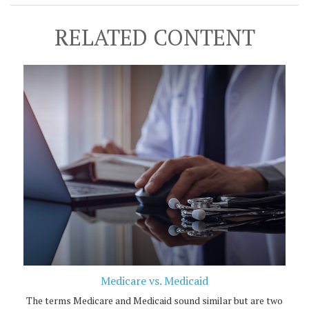
RELATED CONTENT
Medicare vs. Medicaid
The terms Medicare and Medicaid sound similar but are two