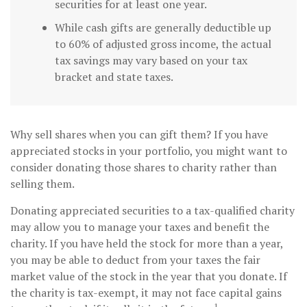
securities for at least one year.
While cash gifts are generally deductible up
to 60% of adjusted gross income, the actual
tax savings may vary based on your tax
bracket and state taxes.
Why sell shares when you can gift them? If you have
appreciated stocks in your portfolio, you might want to
consider donating those shares to charity rather than
selling them.
Donating appreciated securities to a tax-qualified charity
may allow you to manage your taxes and benefit the
charity. If you have held the stock for more than a year,
you may be able to deduct from your taxes the fair
market value of the stock in the year that you donate. If
the charity is tax-exempt, it may not face capital gains
1