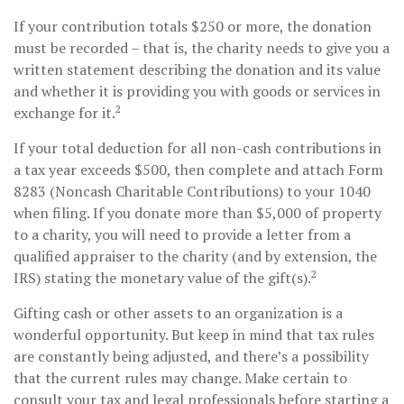
If your contribution totals $250 or more, the donation
must be recorded – that is, the charity needs to give you a
written statement describing the donation and its value
and whether it is providing you with goods or services in
2
exchange for it.
If your total deduction for all non-cash contributions in
a tax year exceeds $500, then complete and attach Form
8283 (Noncash Charitable Contributions) to your 1040
when filing. If you donate more than $5,000 of property
to a charity, you will need to provide a letter from a
qualified appraiser to the charity (and by extension, the
2
IRS) stating the monetary value of the gift(s).
Gifting cash or other assets to an organization is a
wonderful opportunity. But keep in mind that tax rules
are constantly being adjusted, and there’s a possibility
that the current rules may change. Make certain to
consult your tax and legal professionals before starting a