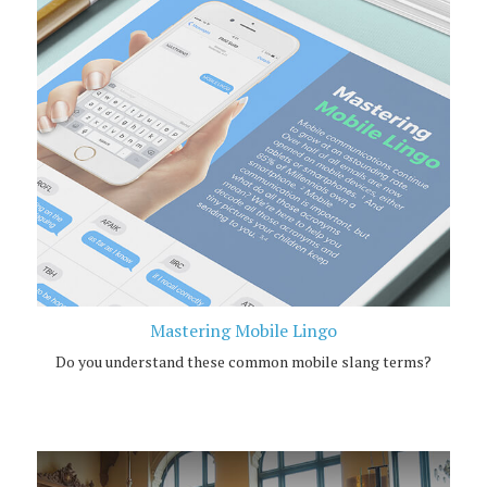
Mastering Mobile Lingo
Do you understand these common mobile slang terms?