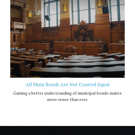
All Muni Bonds Are Not Created Equal
Gaining a better understanding of municipal bonds makes
more sense than ever.