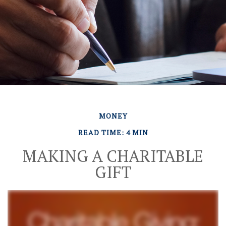
MONEY
READ TIME: 4 MIN
MAKING A CHARITABLE
GIFT