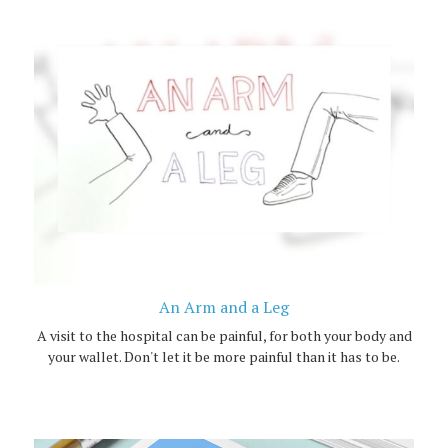
An Arm and a Leg
A visit to the hospital can be painful, for both your body and
your wallet. Don't let it be more painful than it has to be.