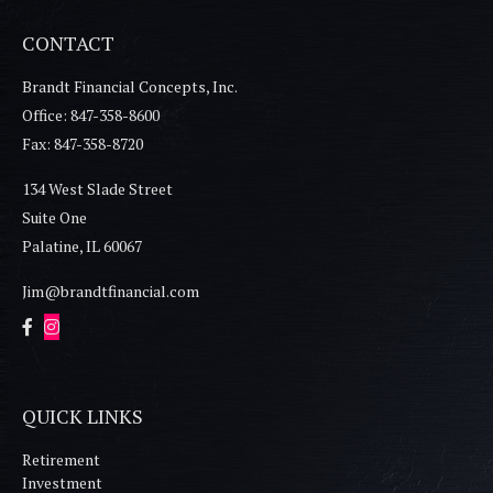
CONTACT
Brandt Financial Concepts, Inc.
Office: 847-358-8600
Fax: 847-358-8720
134 West Slade Street
Suite One
Palatine,
IL
60067
Jim@brandtfinancial.com
QUICK LINKS
Retirement
Investment