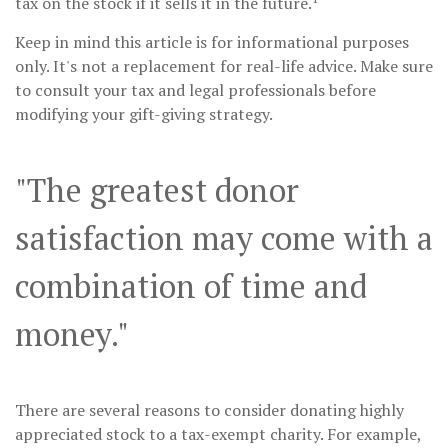
tax on the stock if it sells it in the future.
Keep in mind this article is for informational purposes
only. It's not a replacement for real-life advice. Make sure
to consult your tax and legal professionals before
modifying your gift-giving strategy.
"The greatest donor
satisfaction may come with a
combination of time and
money."
There are several reasons to consider donating highly
appreciated stock to a tax-exempt charity. For example,