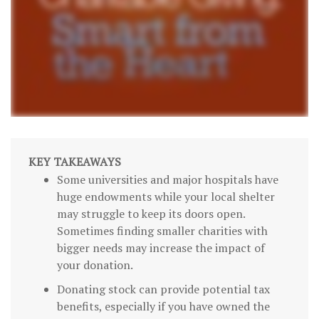
KEY TAKEAWAYS
Some universities and major hospitals have
huge endowments while your local shelter
may struggle to keep its doors open.
Sometimes finding smaller charities with
bigger needs may increase the impact of
your donation.
Donating stock can provide potential tax
benefits, especially if you have owned the