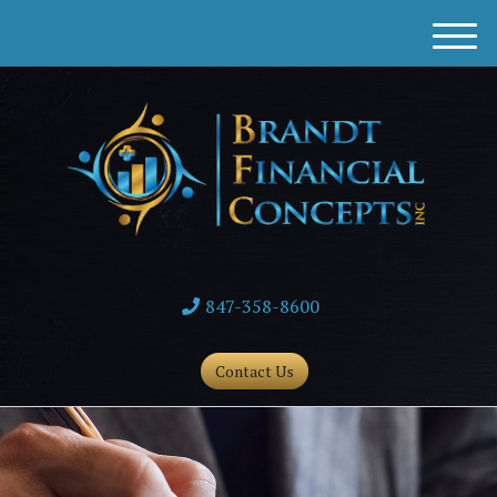
M
e
n
u
847-358-8600
Contact Us