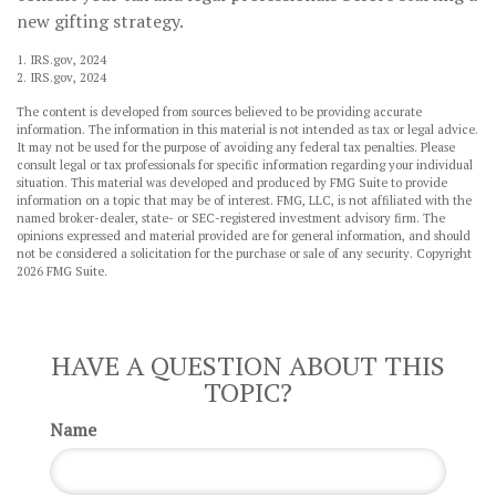
new gifting strategy.
1. IRS.gov, 2024
2. IRS.gov, 2024
The content is developed from sources believed to be providing accurate
information. The information in this material is not intended as tax or legal advice.
It may not be used for the purpose of avoiding any federal tax penalties. Please
consult legal or tax professionals for specific information regarding your individual
situation. This material was developed and produced by FMG Suite to provide
information on a topic that may be of interest. FMG, LLC, is not affiliated with the
named broker-dealer, state- or SEC-registered investment advisory firm. The
opinions expressed and material provided are for general information, and should
not be considered a solicitation for the purchase or sale of any security. Copyright
2026 FMG Suite.
HAVE A QUESTION ABOUT THIS
TOPIC?
Name