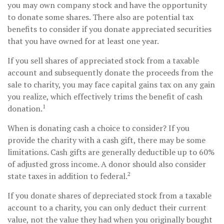
you may own company stock and have the opportunity
to donate some shares. There also are potential tax
benefits to consider if you donate appreciated securities
that you have owned for at least one year.
If you sell shares of appreciated stock from a taxable
account and subsequently donate the proceeds from the
sale to charity, you may face capital gains tax on any gain
you realize, which effectively trims the benefit of cash
1
donation.
When is donating cash a choice to consider? If you
provide the charity with a cash gift, there may be some
limitations. Cash gifts are generally deductible up to 60%
of adjusted gross income. A donor should also consider
2
state taxes in addition to federal.
If you donate shares of depreciated stock from a taxable
account to a charity, you can only deduct their current
value, not the value they had when you originally bought