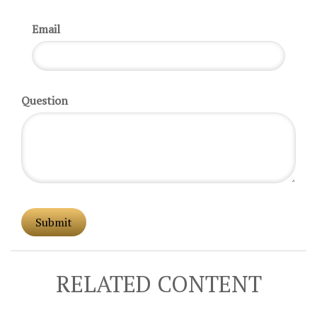
Email
Question
RELATED CONTENT