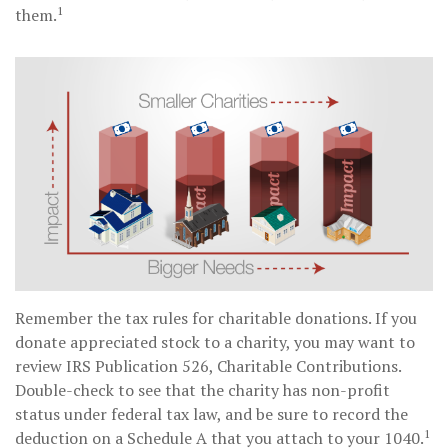
1
them.
Remember the tax rules for charitable donations. If you
donate appreciated stock to a charity, you may want to
review IRS Publication 526, Charitable Contributions.
Double-check to see that the charity has non-profit
status under federal tax law, and be sure to record the
1
deduction on a Schedule A that you attach to your 1040.