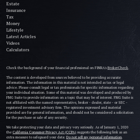
Estate
Insurance
Tax
Money
Lifestyle
Latest Articles
Videos
Calculators
Check the background of your financial professional on FINRA's
BrokerCheck
.
The content is developed from sources believed to be providing accurate
information. The information in this material is not intended as tax or legal
advice. Please consult legal or tax professionals for specific information regarding
your individual situation. Some of this material was developed and produced by
FMG Suite to provide information on a topic that may be of interest. FMG Suite is
not affiliated with the named representative, broker - dealer, state - or SEC -
registered investment advisory firm. The opinions expressed and material
provided are for general information, and should not be considered a solicitation
for the purchase or sale of any security.
We take protecting your data and privacy very seriously. As of January 1, 2020
the
California Consumer Privacy Act (CCPA)
suggests the following link as an
extra measure to safeguard your data:
Do not sell my personal information
.