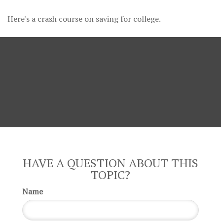
Here's a crash course on saving for college.
HAVE A QUESTION ABOUT THIS
TOPIC?
Name