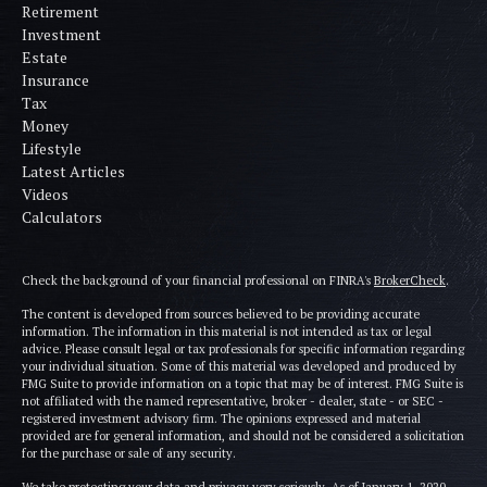
Retirement
Investment
Estate
Insurance
Tax
Money
Lifestyle
Latest Articles
Videos
Calculators
Check the background of your financial professional on FINRA's
BrokerCheck
.
The content is developed from sources believed to be providing accurate
information. The information in this material is not intended as tax or legal
advice. Please consult legal or tax professionals for specific information regarding
your individual situation. Some of this material was developed and produced by
FMG Suite to provide information on a topic that may be of interest. FMG Suite is
not affiliated with the named representative, broker - dealer, state - or SEC -
registered investment advisory firm. The opinions expressed and material
provided are for general information, and should not be considered a solicitation
for the purchase or sale of any security.
We take protecting your data and privacy very seriously. As of January 1, 2020