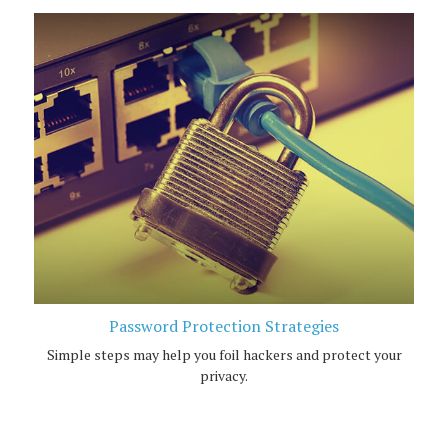
Password Protection Strategies
Simple steps may help you foil hackers and protect your
privacy.