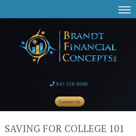
M
e
n
u
847-358-8600
Contact Us
SAVING FOR COLLEGE 101