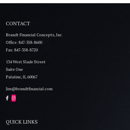
CONTACT
Brandt Financial Concepts, Inc.
Office: 847-358-8600
Fax: 847-358-8720
134 West Slade Street
Suite One
Palatine,
IL
60067
Jim@brandtfinancial.com
QUICK LINKS