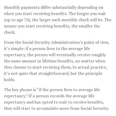
Monthly payments differ substantially depending on
when you start receiving benefits. The longer you wait
(up to age 70), the larger each monthly check will be. The
sooner you start receiving benefits, the smaller the
check.
From the Social Security Administration’s point of view,
it’s simple: if a person lives to the average life
expectancy, the person will eventually receive roughly
the same amount in lifetime benefits, no matter when
they choose to start receiving them. In actual practice,
it’s not quite that straightforward, but the principle
holds.
The key phrase is “if the person lives to average life
expectancy.” If a person exceeds the average life
expectancy and has opted to wait to receive benefits,
they will start to accumulate more from Social Security.