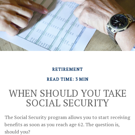
RETIREMENT
READ TIME: 3 MIN
WHEN SHOULD YOU TAKE
SOCIAL SECURITY
The Social Security program allows you to start receiving
benefits as soon as you reach age 62. The question is,
should you?