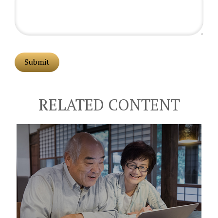
RELATED CONTENT