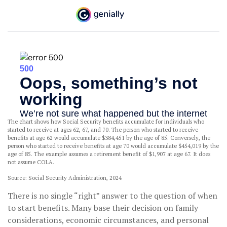
The chart shows how Social Security benefits accumulate for individuals who
started to receive at ages 62, 67, and 70. The person who started to receive
benefits at age 62 would accumulate $384,451 by the age of 85. Conversely, the
person who started to receive benefits at age 70 would accumulate $454,019 by the
age of 85. The example assumes a retirement benefit of $1,907 at age 67. It does
not assume COLA.
Source: Social Security Administration, 2024
There is no single “right” answer to the question of when
to start benefits. Many base their decision on family
considerations, economic circumstances, and personal