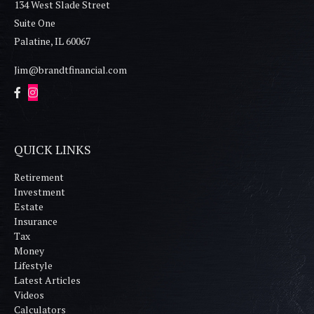
134 West Slade Street
Suite One
Palatine,
IL
60067
Jim@brandtfinancial.com
QUICK LINKS
Retirement
Investment
Estate
Insurance
Tax
Money
Lifestyle
Latest Articles
Videos
Calculators