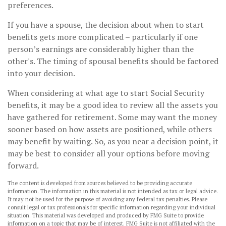
preferences.
If you have a spouse, the decision about when to start
benefits gets more complicated – particularly if one
person’s earnings are considerably higher than the
other's. The timing of spousal benefits should be factored
into your decision.
When considering at what age to start Social Security
benefits, it may be a good idea to review all the assets you
have gathered for retirement. Some may want the money
sooner based on how assets are positioned, while others
may benefit by waiting. So, as you near a decision point, it
may be best to consider all your options before moving
forward.
The content is developed from sources believed to be providing accurate
information. The information in this material is not intended as tax or legal advice.
It may not be used for the purpose of avoiding any federal tax penalties. Please
consult legal or tax professionals for specific information regarding your individual
situation. This material was developed and produced by FMG Suite to provide
information on a topic that may be of interest. FMG Suite is not affiliated with the