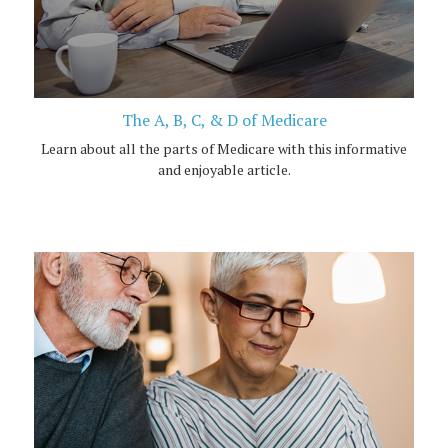
The A, B, C, & D of Medicare
Learn about all the parts of Medicare with this informative
and enjoyable article.