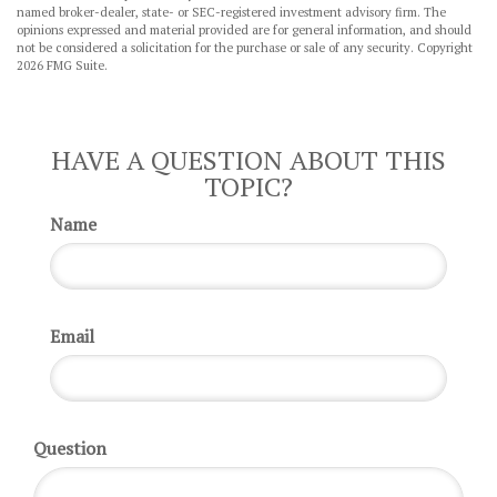
named broker-dealer, state- or SEC-registered investment advisory firm. The
opinions expressed and material provided are for general information, and should
not be considered a solicitation for the purchase or sale of any security. Copyright
2026 FMG Suite.
HAVE A QUESTION ABOUT THIS
TOPIC?
Name
Email
Question