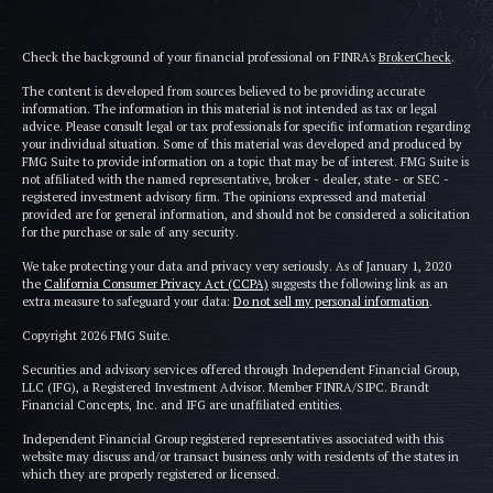
Check the background of your financial professional on FINRA's
BrokerCheck
.
The content is developed from sources believed to be providing accurate
information. The information in this material is not intended as tax or legal
advice. Please consult legal or tax professionals for specific information regarding
your individual situation. Some of this material was developed and produced by
FMG Suite to provide information on a topic that may be of interest. FMG Suite is
not affiliated with the named representative, broker - dealer, state - or SEC -
registered investment advisory firm. The opinions expressed and material
provided are for general information, and should not be considered a solicitation
for the purchase or sale of any security.
We take protecting your data and privacy very seriously. As of January 1, 2020
the
California Consumer Privacy Act (CCPA)
suggests the following link as an
extra measure to safeguard your data:
Do not sell my personal information
.
Copyright 2026 FMG Suite.
Securities and advisory services offered through Independent Financial Group,
LLC (IFG), a Registered Investment Advisor. Member FINRA/SIPC. Brandt
Financial Concepts, Inc. and IFG are unaffiliated entities.
Independent Financial Group registered representatives associated with this
website may discuss and/or transact business only with residents of the states in
which they are properly registered or licensed.