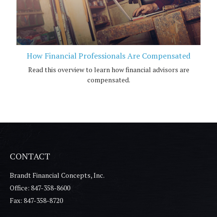
How Financial Professionals Are Compensated
Read this overview to learn how financial advisors are
compensated.
CONTACT
Brandt Financial Concepts, Inc.
Office: 847-358-8600
Fax: 847-358-8720