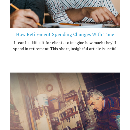
How Retirement Spending Changes With Time
It can be difficult for clients to imagine how much they’ll
spend in retirement. This short, insightful article is useful.