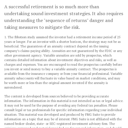
A successful retirement is so much more than
undertaking sound investment strategies. It also requires
understanding the "sequence of returns" danger and
taking measures to mitigate the risk.
1. The Ibbotson study assumed the investor had a retirement income period of 25
years or longer. For an investor with a shorter horizon, the strategy may not be as
beneficial. The guarantees of an annuity contract depend on the issuing
company’s claims-paying ability. Annuities are not guaranteed by the FDIC or any
other government agency. Variable annuities are sold by prospectus, which
contains detailed information about investment objectives and risks, as well as
charges and expenses. You are encouraged to read the prospectus carefully before
you invest or send money to buy a variable annuity contract. The prospectus is
available from the insurance company or from your financial professional. Variable
annuity subaccounts will fluctuate in value based on market conditions, and may
be worth more or less than the original amount invested if the annuity is
surrendered.
The content is developed from sources believed to be providing accurate
information. The information in this material is not intended as tax or legal advice.
It may not be used for the purpose of avoiding any federal tax penalties. Please
consult legal or tax professionals for specific information regarding your individual
situation. This material was developed and produced by FMG Suite to provide
information on a topic that may be of interest. FMG Suite is not affiliated with the
named broker-dealer, state- or SEC-registered investment advisory firm. The