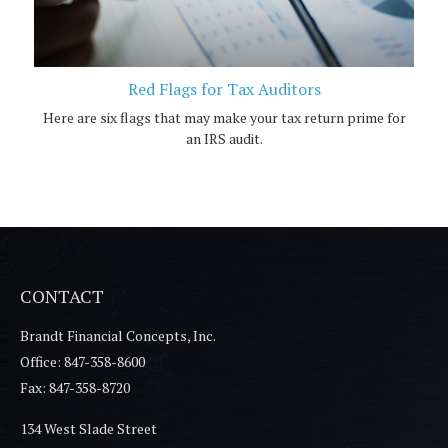
Red Flags for Tax Auditors
Here are six flags that may make your tax return prime for
an IRS audit.
CONTACT
Brandt Financial Concepts, Inc.
Office: 847-358-8600
Fax: 847-358-8720
134 West Slade Street