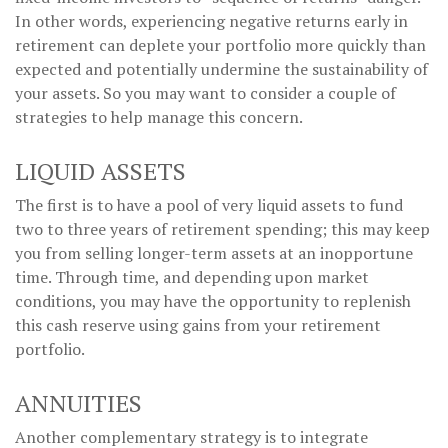
In other words, experiencing negative returns early in
retirement can deplete your portfolio more quickly than
expected and potentially undermine the sustainability of
your assets. So you may want to consider a couple of
strategies to help manage this concern.
LIQUID ASSETS
The first is to have a pool of very liquid assets to fund
two to three years of retirement spending; this may keep
you from selling longer-term assets at an inopportune
time. Through time, and depending upon market
conditions, you may have the opportunity to replenish
this cash reserve using gains from your retirement
portfolio.
ANNUITIES
Another complementary strategy is to integrate