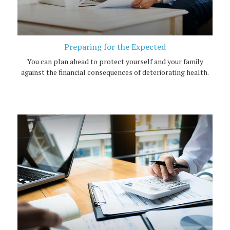
Preparing for the Expected
You can plan ahead to protect yourself and your family
against the financial consequences of deteriorating health.