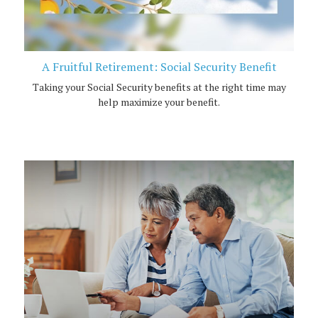
A Fruitful Retirement: Social Security Benefit
Taking your Social Security benefits at the right time may
help maximize your benefit.