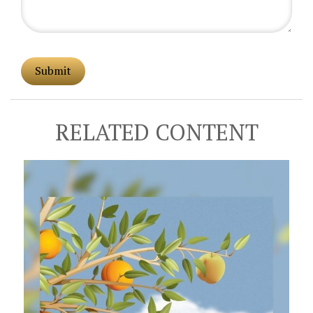
RELATED CONTENT