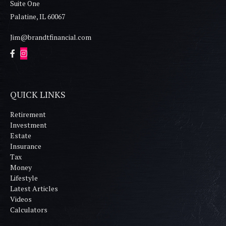
Suite One
Palatine,
IL
60067
Jim@brandtfinancial.com
QUICK LINKS
Retirement
Investment
Estate
Insurance
Tax
Money
Lifestyle
Latest Articles
Videos
Calculators