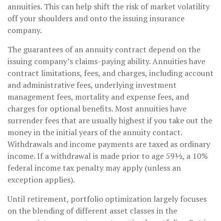
annuities. This can help shift the risk of market volatility
off your shoulders and onto the issuing insurance
company.
The guarantees of an annuity contract depend on the
issuing company’s claims-paying ability. Annuities have
contract limitations, fees, and charges, including account
and administrative fees, underlying investment
management fees, mortality and expense fees, and
charges for optional benefits. Most annuities have
surrender fees that are usually highest if you take out the
money in the initial years of the annuity contact.
Withdrawals and income payments are taxed as ordinary
income. If a withdrawal is made prior to age 59½, a 10%
federal income tax penalty may apply (unless an
exception applies).
Until retirement, portfolio optimization largely focuses
on the blending of different asset classes in the