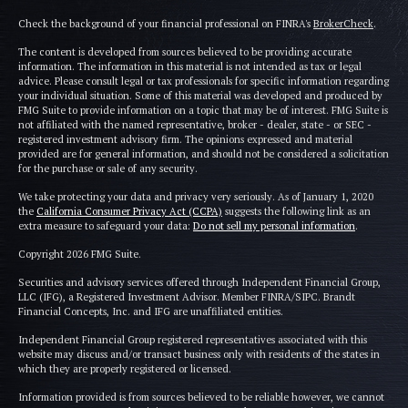
Check the background of your financial professional on FINRA's
BrokerCheck
.
The content is developed from sources believed to be providing accurate
information. The information in this material is not intended as tax or legal
advice. Please consult legal or tax professionals for specific information regarding
your individual situation. Some of this material was developed and produced by
FMG Suite to provide information on a topic that may be of interest. FMG Suite is
not affiliated with the named representative, broker - dealer, state - or SEC -
registered investment advisory firm. The opinions expressed and material
provided are for general information, and should not be considered a solicitation
for the purchase or sale of any security.
We take protecting your data and privacy very seriously. As of January 1, 2020
the
California Consumer Privacy Act (CCPA)
suggests the following link as an
extra measure to safeguard your data:
Do not sell my personal information
.
Copyright 2026 FMG Suite.
Securities and advisory services offered through Independent Financial Group,
LLC (IFG), a Registered Investment Advisor. Member FINRA/SIPC. Brandt
Financial Concepts, Inc. and IFG are unaffiliated entities.
Independent Financial Group registered representatives associated with this
website may discuss and/or transact business only with residents of the states in
which they are properly registered or licensed.
Information provided is from sources believed to be reliable however, we cannot