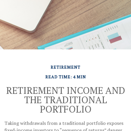
RETIREMENT
READ TIME: 4 MIN
RETIREMENT INCOME AND
THE TRADITIONAL
PORTFOLIO
Taking withdrawals from a traditional portfolio exposes
fixed-income investors to “sequence of returns” danger.