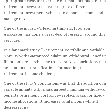
appropriate measure to create optimal portfolios. But in
retirement, investors must integrate different
retirement investment vehicles to enhance income and
manage risk.
One of the industry’s leading thinkers, Ibbotson
Associates, has done a great deal of research around this
very idea.
In a landmark study, “Retirement Portfolio and Variable
Annuity with Guaranteed Minimum Withdrawal Benefit,”
Ibbotson’s research came to several key conclusions that
hold important ramifications for meeting the
retirement-income challenge.
One of the study’s conclusions was that the addition of a
variable annuity with a guaranteed minimum withdrawal
benefits retirement portfolios—replacing cash or fixed-
income allocations. It increases total income while it
1
decreases risk.