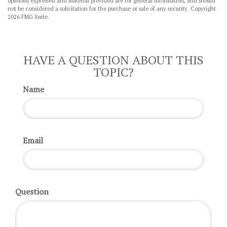
opinions expressed and material provided are for general information, and should
not be considered a solicitation for the purchase or sale of any security. Copyright
2026 FMG Suite.
HAVE A QUESTION ABOUT THIS
TOPIC?
Name
Email
Question