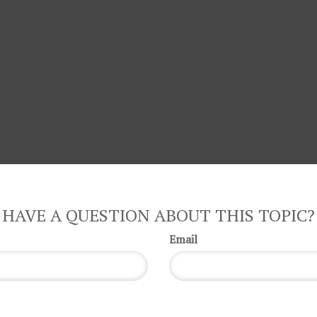
HAVE A QUESTION ABOUT THIS TOPIC?
Email