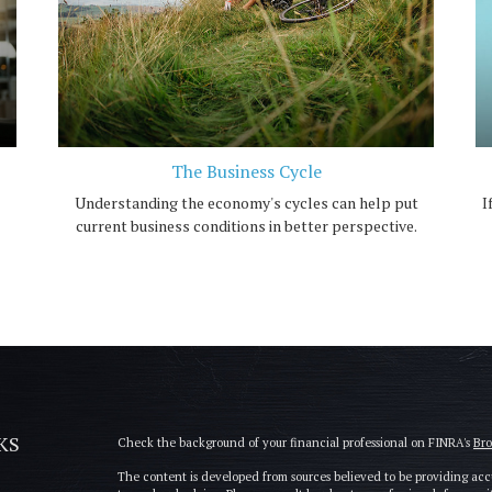
The Business Cycle
Understanding the economy's cycles can help put
I
current business conditions in better perspective.
KS
Check the background of your financial professional on FINRA's
Br
The content is developed from sources believed to be providing accu