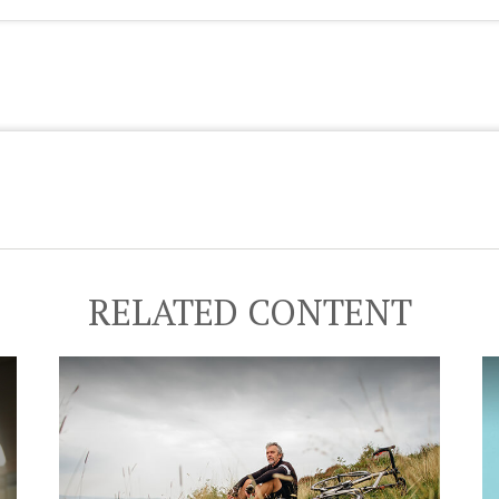
RELATED CONTENT