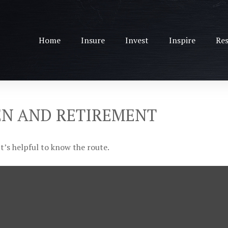
Home
Insure
Invest
Inspire
Res
EN AND RETIREMENT
t’s helpful to know the route.