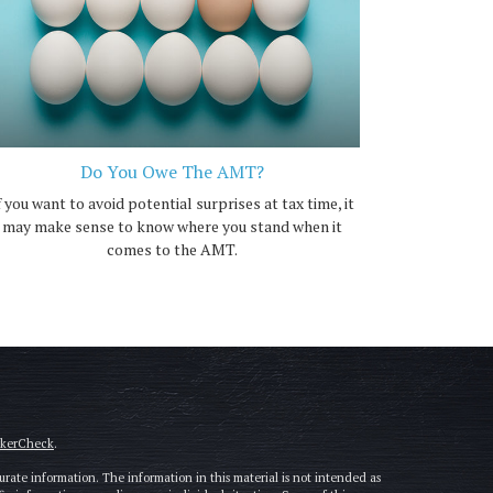
Do You Owe The AMT?
f you want to avoid potential surprises at tax time, it
may make sense to know where you stand when it
comes to the AMT.
okerCheck
.
rate information. The information in this material is not intended as