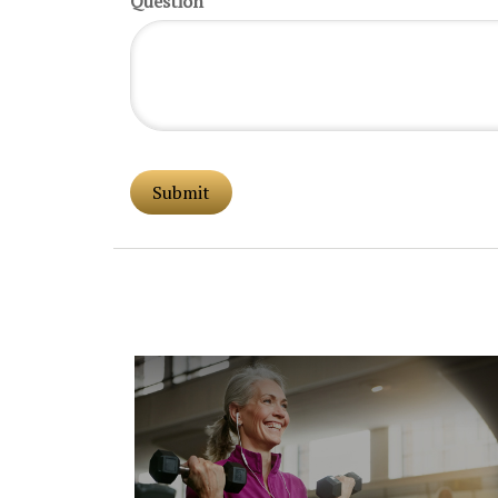
Question