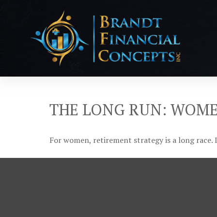
THE LONG RUN: WOM
For women, retirement strategy is a long race. I