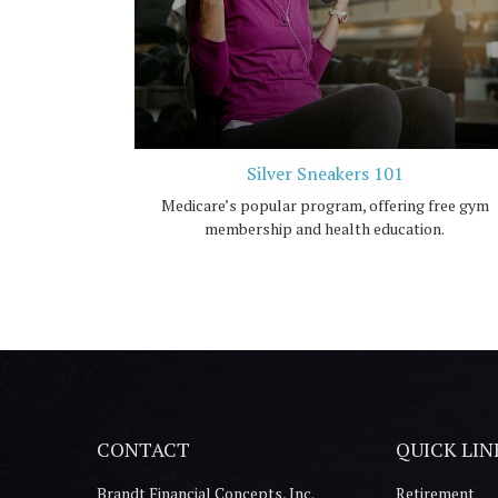
Silver Sneakers 101
Medicare’s popular program, offering free gym
membership and health education.
CONTACT
QUICK LIN
Brandt Financial Concepts, Inc.
Retirement