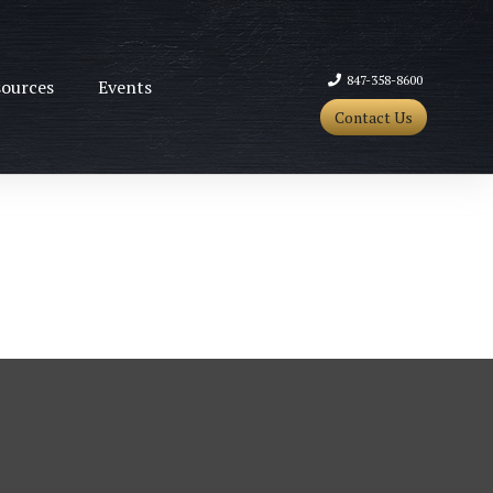
847-358-8600
ources
Events
Contact Us