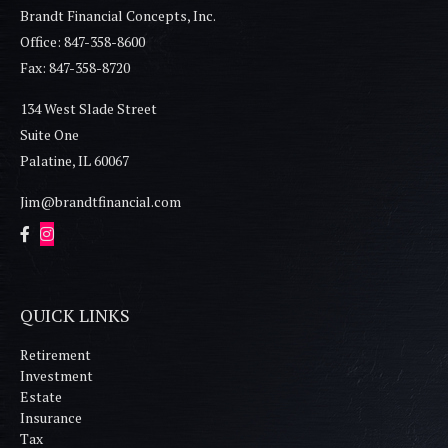
Brandt Financial Concepts, Inc.
Office: 847-358-8600
Fax: 847-358-8720
134 West Slade Street
Suite One
Palatine,
IL
60067
Jim@brandtfinancial.com
QUICK LINKS
Retirement
Investment
Estate
Insurance
Tax