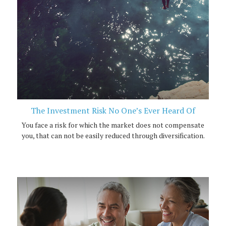
The Investment Risk No One’s Ever Heard Of
You face a risk for which the market does not compensate
you, that can not be easily reduced through diversification.