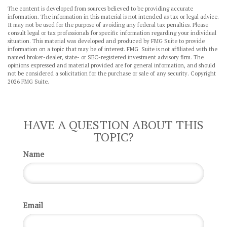
The content is developed from sources believed to be providing accurate
information. The information in this material is not intended as tax or legal advice.
It may not be used for the purpose of avoiding any federal tax penalties. Please
consult legal or tax professionals for specific information regarding your individual
situation. This material was developed and produced by FMG Suite to provide
information on a topic that may be of interest. FMG Suite is not affiliated with the
named broker-dealer, state- or SEC-registered investment advisory firm. The
opinions expressed and material provided are for general information, and should
not be considered a solicitation for the purchase or sale of any security. Copyright
2026 FMG Suite.
HAVE A QUESTION ABOUT THIS
TOPIC?
Name
Email