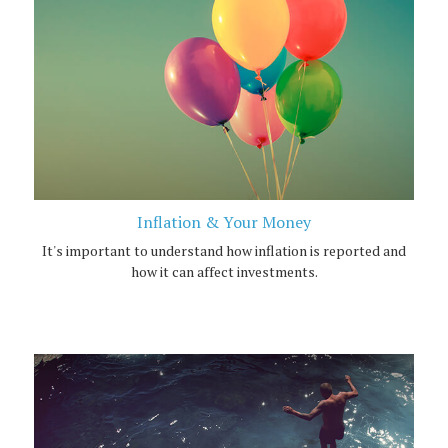
Inflation & Your Money
It's important to understand how inflation is reported and
how it can affect investments.