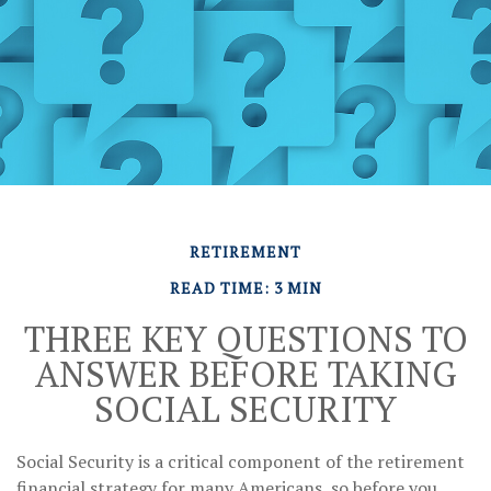
RETIREMENT
READ TIME: 3 MIN
THREE KEY QUESTIONS TO
ANSWER BEFORE TAKING
SOCIAL SECURITY
Social Security is a critical component of the retirement
financial strategy for many Americans, so before you