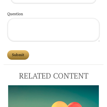
Question
RELATED CONTENT