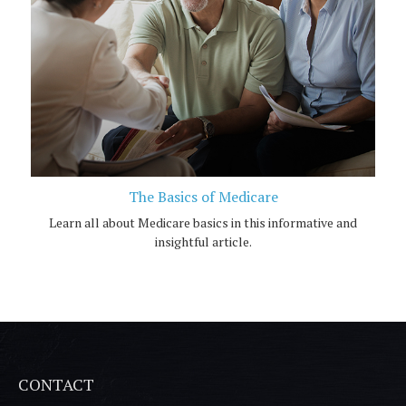
The Basics of Medicare
Learn all about Medicare basics in this informative and
insightful article.
CONTACT