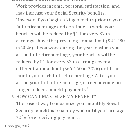
Work provides income, personal satisfaction, and
may increase your Social Security benefits.
However, if you begin taking benefits prior to your
full retirement age and continue to work, your
benefits will be reduced by $1 for every $2 in
earnings above the prevailing annual limit ($24,480
in 2026). If you work during the year in which you
attain full retirement age, your benefits will be
reduced by $1 for every $3 in earnings over a
different annual limit ($65,160 in 2026) until the
month you reach full retirement age. After you
attain your full retirement age, earned income no
1
longer reduces benefit payments.
HOW CAN I MAXIMIZE MY BENEFIT?
The easiest way to maximize your monthly Social
Security benefit is to simply wait until you turn age
70 before receiving payments.
1. SSA.gov, 2025