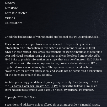
Money
Lifestyle
Latest Articles
Videos
Calculators
Check the background of your financial professional on FINRA's
BrokerCheck
.
The content is developed from sources believed to be providing accurate
information. The information in this material is not intended as tax or legal
advice. Please consult legal or tax professionals for specific information regarding
your individual situation. Some of this material was developed and produced by
FMG Suite to provide information on a topic that may be of interest. FMG Suite is
not affiliated with the named representative, broker - dealer, state - or SEC -
registered investment advisory firm. The opinions expressed and material
provided are for general information, and should not be considered a solicitation
for the purchase or sale of any security.
We take protecting your data and privacy very seriously. As of January 1, 2020
the
California Consumer Privacy Act (CCPA)
suggests the following link as an
extra measure to safeguard your data:
Do not sell my personal information
.
Copyright 2026 FMG Suite.
Securities and advisory services offered through Independent Financial Group,