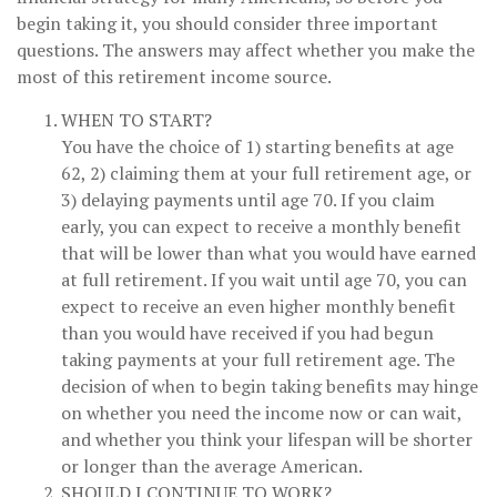
begin taking it, you should consider three important
questions. The answers may affect whether you make the
most of this retirement income source.
WHEN TO START?
You have the choice of 1) starting benefits at age
62, 2) claiming them at your full retirement age, or
3) delaying payments until age 70. If you claim
early, you can expect to receive a monthly benefit
that will be lower than what you would have earned
at full retirement. If you wait until age 70, you can
expect to receive an even higher monthly benefit
than you would have received if you had begun
taking payments at your full retirement age. The
decision of when to begin taking benefits may hinge
on whether you need the income now or can wait,
and whether you think your lifespan will be shorter
or longer than the average American.
SHOULD I CONTINUE TO WORK?