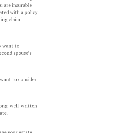
u are insurable
ated with a policy
king claim
y want to
second spouse’s
 want to consider
rong, well-written
ate.
ge your estate.