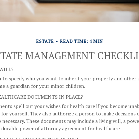
ESTATE
READ TIME: 4 MIN
STATE MANAGEMENT CHECKLI
WILL?
u to specify who you want to inherit your property and other as
me a guardian for your minor children.
EALTHCARE DOCUMENTS IN PLACE?
ents spell out your wishes for health care if you become una
 for yourself. They also authorize a person to make decisions o
 necessary. These documents may include a living will, a powe
 durable power of attorney agreement for healthcare.