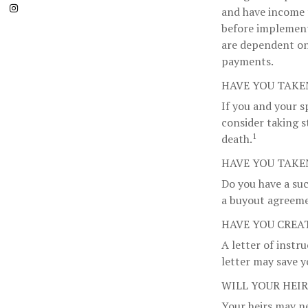
and have income 
before implementi
are dependent on
payments.
HAVE YOU TAKE
If you and your s
consider taking s
1
death.
HAVE YOU TAKE
Do you have a suc
a buyout agreem
HAVE YOU CREA
A letter of instr
letter may save y
WILL YOUR HEI
Your heirs may n