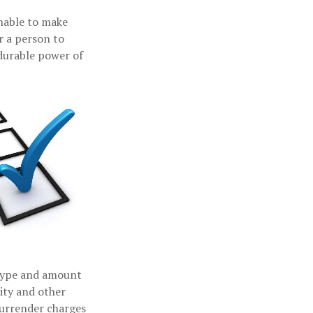
unable to make
r a person to
durable power of
e type and amount
ity and other
surrender charges