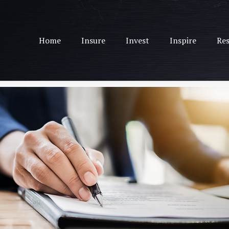
Home
Insure
Invest
Inspire
Res