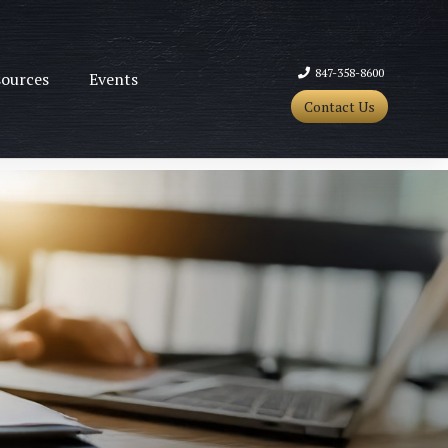
847-358-8600
ources
Events
Contact Us