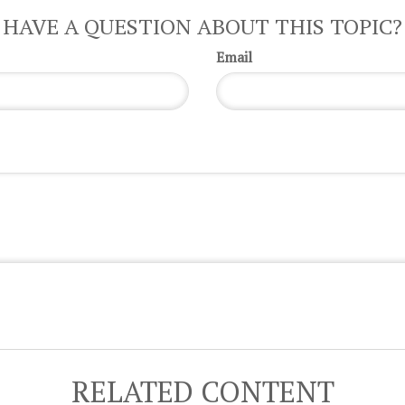
HAVE A QUESTION ABOUT THIS TOPIC?
Email
RELATED CONTENT