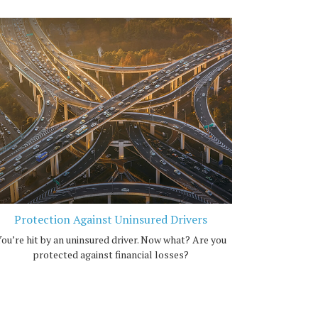
Protection Against Uninsured Drivers
ou’re hit by an uninsured driver. Now what? Are you
protected against financial losses?