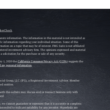
okerCheck
.
rate information. The information in this material is not intended as
cific information regarding your individual situation. Some of this
tion on a topic that may be of interest. FMG Suite is not affiliated
gistered investment advisory firm. The opinions expressed and material
solicitation for the purchase or sale of any security.
ary 1, 2020 the
California Consumer Privacy Act (CCPA)
suggests the
ll my personal information
.
ncial Group, LLC (IFG), a Registered Investment Advisor. Member
d entities.
ith this website may discuss and/or transact business only with
sed.
, we cannot guarantee or represent that it is accurate or complete.
intended to indicate suitability for any investor. Hyperlinks are