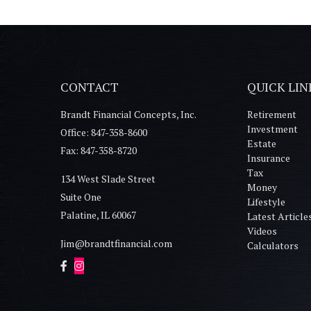
CONTACT
QUICK LIN
Brandt Financial Concepts, Inc.
Retirement
Investment
Office: 847-358-8600
Estate
Fax: 847-358-8720
Insurance
Tax
134 West Slade Street
Money
Suite One
Lifestyle
Palatine,
IL
60067
Latest Article
Videos
Jim@brandtfinancial.com
Calculators