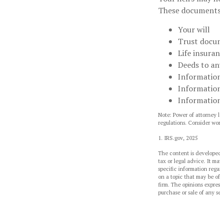
These documents
Your will
Trust docu
Life insuran
Deeds to any
Information
Information
Information
Note: Power of attorney l
regulations. Consider wo
1. IRS.gov, 2025
The content is developed
tax or legal advice. It ma
specific information reg
on a topic that may be of
firm. The opinions expres
purchase or sale of any s