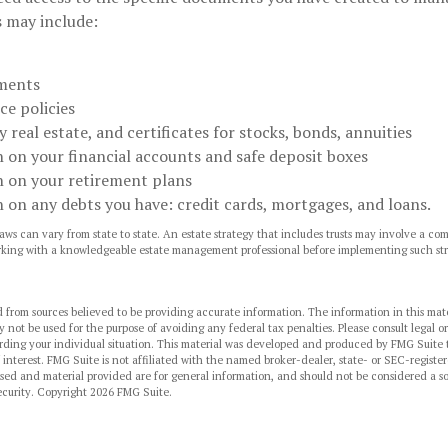
 may include:
ments
ce policies
 real estate, and certificates for stocks, bonds, annuities
 on your financial accounts and safe deposit boxes
 on your retirement plans
 on any debts you have: credit cards, mortgages, and loans.
aws can vary from state to state. An estate strategy that includes trusts may involve a co
rking with a knowledgeable estate management professional before implementing such str
 from sources believed to be providing accurate information. The information in this mate
y not be used for the purpose of avoiding any federal tax penalties. Please consult legal or
arding your individual situation. This material was developed and produced by FMG Suite 
 interest. FMG Suite is not affiliated with the named broker-dealer, state- or SEC-regist
sed and material provided are for general information, and should not be considered a sol
ecurity. Copyright
2026 FMG Suite.