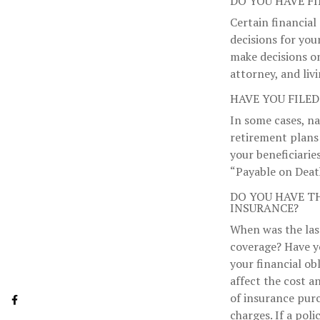
DO YOU HAVE F
Certain financial
decisions for you
make decisions o
attorney, and livi
HAVE YOU FILED
In some cases, n
retirement plans
your beneficiaries
“Payable on Deat
DO YOU HAVE T
INSURANCE?
When was the last
coverage? Have y
your financial ob
affect the cost a
of insurance purc
charges. If a pol