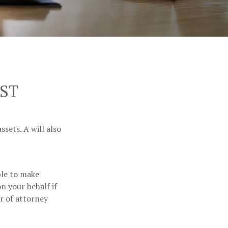
ST
sets. A will also
ble to make
n your behalf if
r of attorney