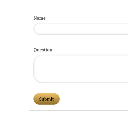
Name
Question