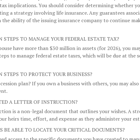
tax implications. You should consider determining whether yo
ng a strategy involving life insurance. Any guarantees associ
 the ability of the issuing insurance company to continue ma
N STEPS TO MANAGE YOUR FEDERAL ESTATE TAX?
pouse have more than $30 million in assets (for 2026), you ma
teps to manage federal estate taxes, which will be due at the 
N STEPS TO PROTECT YOUR BUSINESS?
cession plan? If you own a business with others, you may also
ent.
TED A LETTER OF INSTRUCTION?
uction is a non-legal document that outlines your wishes. A st
our heirs time, effort, and expense as they administer your est
RS BE ABLE TO LOCATE YOUR CRITICAL DOCUMENTS?
eed access to the specific documents you have created to mana