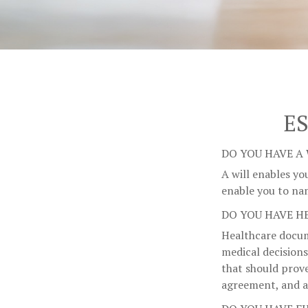
E
DO YOU HAVE A 
A will enables yo
enable you to na
DO YOU HAVE H
Healthcare docum
medical decisions
that should prove
agreement, and a