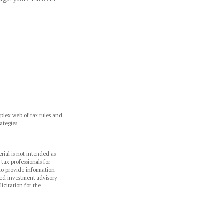
mplex web of tax rules and
ategies.
rial is not intended as
 tax professionals for
to provide information
ered investment advisory
icitation for the