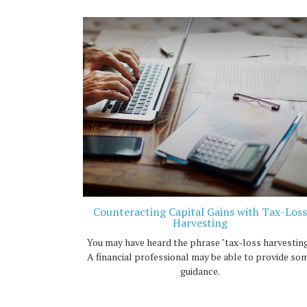
Counteracting Capital Gains with Tax-Loss
Harvesting
You may have heard the phrase "tax-loss harvesting
A financial professional may be able to provide so
guidance.