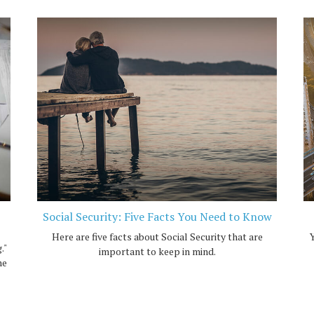
Social Security: Five Facts You Need to Know
Here are five facts about Social Security that are
Y
."
important to keep in mind.
me