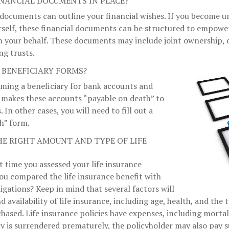
INANCIAL DOCUMENTS IN PLACE?
 documents can outline your financial wishes. If you become 
rself, these financial documents can be structured to empowe
n your behalf. These documents may include joint ownership, 
ng trusts.
 BENEFICIARY FORMS?
aming a beneficiary for bank accounts and
 makes these accounts “payable on death” to
. In other cases, you will need to fill out a
h” form.
HE RIGHT AMOUNT AND TYPE OF LIFE
 time you assessed your life insurance
ou compared the life insurance benefit with
ligations? Keep in mind that several factors will
nd availability of life insurance, including age, health, and th
hased. Life insurance policies have expenses, including mortal
icy is surrendered prematurely, the policyholder may also pay 