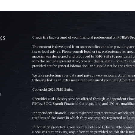
KS
Check the background of your financial professional on FINRA's
Br
The content is developed from sources believed to be providing accu
tax or legal advice. Please consult legal or tax professionals for spe
material was developed and produced by FMG Suite to provide informa
with the named representative, broker - dealer, state - or SEC - re
provided are for general information, and should not be considered a 
We take protecting your data and privacy very seriously. As of Janu
following link as an extra measure to safeguard your data:
Do not se
Copyright 2026 FMG Suite.
s
Securities and advisory services offered through Independent Fina
FINRA/SIPC. Brandt Financial Concepts, Inc. and IFG are unaffiliate
Independent Financial Group registered representatives associated w
residents of the states in which they are properly registered or licen
Information provided is from sources believed to be reliable however
Because situations vary, any information provided on this site is not 