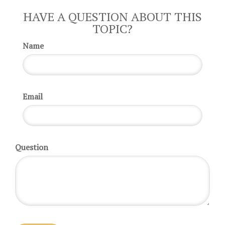
HAVE A QUESTION ABOUT THIS
TOPIC?
Name
Email
Question