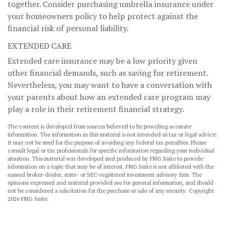
together. Consider purchasing umbrella insurance under
your homeowners policy to help protect against the
financial risk of personal liability.
EXTENDED CARE
Extended care insurance may be a low priority given
other financial demands, such as saving for retirement.
Nevertheless, you may want to have a conversation with
your parents about how an extended care program may
play a role in their retirement financial strategy.
The content is developed from sources believed to be providing accurate
information. The information in this material is not intended as tax or legal advice.
It may not be used for the purpose of avoiding any federal tax penalties. Please
consult legal or tax professionals for specific information regarding your individual
situation. This material was developed and produced by FMG Suite to provide
information on a topic that may be of interest. FMG Suite is not affiliated with the
named broker-dealer, state- or SEC-registered investment advisory firm. The
opinions expressed and material provided are for general information, and should
not be considered a solicitation for the purchase or sale of any security. Copyright
2026 FMG Suite.