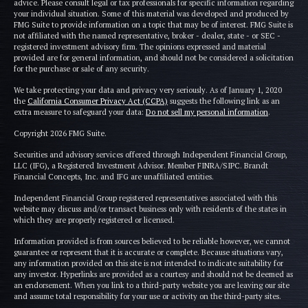
advice. Please consult legal or tax professionals for specific information regarding
your individual situation. Some of this material was developed and produced by
FMG Suite to provide information on a topic that may be of interest. FMG Suite is
not affiliated with the named representative, broker - dealer, state - or SEC -
registered investment advisory firm. The opinions expressed and material
provided are for general information, and should not be considered a solicitation
for the purchase or sale of any security.
We take protecting your data and privacy very seriously. As of January 1, 2020
the
California Consumer Privacy Act (CCPA)
suggests the following link as an
extra measure to safeguard your data:
Do not sell my personal information
.
Copyright 2026 FMG Suite.
Securities and advisory services offered through Independent Financial Group,
LLC (IFG), a Registered Investment Advisor. Member FINRA/SIPC. Brandt
Financial Concepts, Inc. and IFG are unaffiliated entities.
Independent Financial Group registered representatives associated with this
website may discuss and/or transact business only with residents of the states in
which they are properly registered or licensed.
Information provided is from sources believed to be reliable however, we cannot
guarantee or represent that it is accurate or complete. Because situations vary,
any information provided on this site is not intended to indicate suitability for
any investor. Hyperlinks are provided as a courtesy and should not be deemed as
an endorsement. When you link to a third-party website you are leaving our site
and assume total responsibility for your use or activity on the third-party sites.