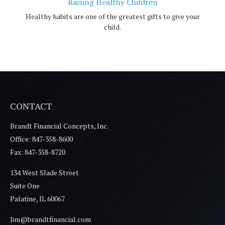
Raising Healthy Children
Healthy habits are one of the greatest gifts to give your
child.
CONTACT
Brandt Financial Concepts, Inc.
Office: 847-358-8600
Fax: 847-358-8720
134 West Slade Street
Suite One
Palatine,
IL
60067
Jim@brandtfinancial.com