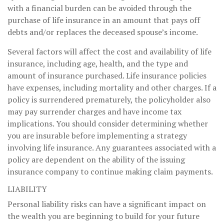
with a financial burden can be avoided through the
purchase of life insurance in an amount that pays off
debts and/or replaces the deceased spouse’s income.
Several factors will affect the cost and availability of life
insurance, including age, health, and the type and
amount of insurance purchased. Life insurance policies
have expenses, including mortality and other charges. If a
policy is surrendered prematurely, the policyholder also
may pay surrender charges and have income tax
implications. You should consider determining whether
you are insurable before implementing a strategy
involving life insurance. Any guarantees associated with a
policy are dependent on the ability of the issuing
insurance company to continue making claim payments.
LIABILITY
Personal liability risks can have a significant impact on
the wealth you are beginning to build for your future