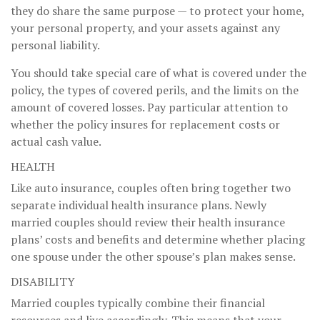
they do share the same purpose — to protect your home,
your personal property, and your assets against any
personal liability.
You should take special care of what is covered under the
policy, the types of covered perils, and the limits on the
amount of covered losses. Pay particular attention to
whether the policy insures for replacement costs or
actual cash value.
HEALTH
Like auto insurance, couples often bring together two
separate individual health insurance plans. Newly
married couples should review their health insurance
plans’ costs and benefits and determine whether placing
one spouse under the other spouse’s plan makes sense.
DISABILITY
Married couples typically combine their financial
resources and live accordingly. This means that your