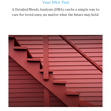
Your DNA Test
A Detailed Needs Analysis (DNA) can be a simple way to
care for loved ones, no matter what the future may hold.