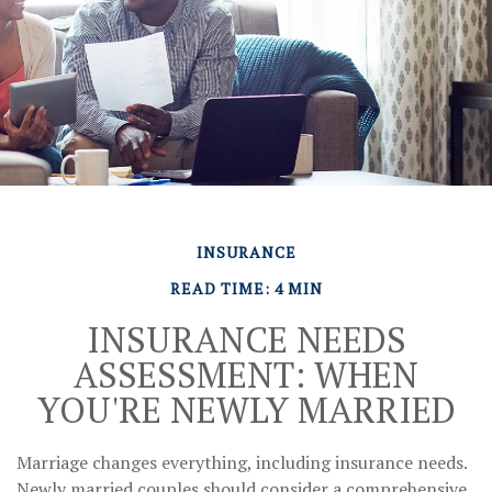
INSURANCE
READ TIME: 4 MIN
INSURANCE NEEDS
ASSESSMENT: WHEN
YOU'RE NEWLY MARRIED
Marriage changes everything, including insurance needs.
Newly married couples should consider a comprehensive