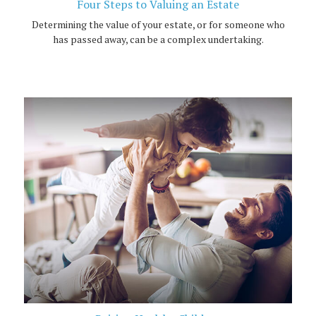
Four Steps to Valuing an Estate
Determining the value of your estate, or for someone who
has passed away, can be a complex undertaking.