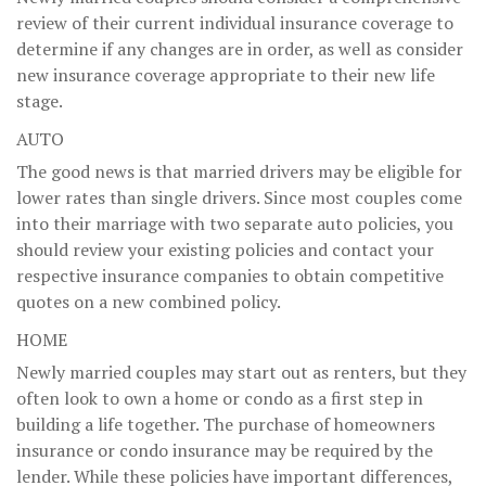
review of their current individual insurance coverage to
determine if any changes are in order, as well as consider
new insurance coverage appropriate to their new life
stage.
AUTO
The good news is that married drivers may be eligible for
lower rates than single drivers. Since most couples come
into their marriage with two separate auto policies, you
should review your existing policies and contact your
respective insurance companies to obtain competitive
quotes on a new combined policy.
HOME
Newly married couples may start out as renters, but they
often look to own a home or condo as a first step in
building a life together. The purchase of homeowners
insurance or condo insurance may be required by the
lender. While these policies have important differences,