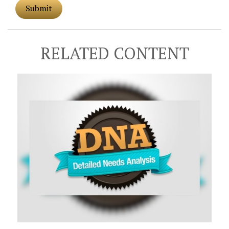
RELATED CONTENT