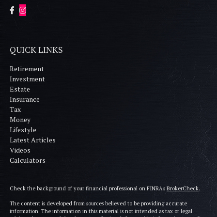
QUICK LINKS
Retirement
Investment
Estate
Insurance
Tax
Money
Lifestyle
Latest Articles
Videos
Calculators
Check the background of your financial professional on FINRA's
BrokerCheck
.
The content is developed from sources believed to be providing accurate
information. The information in this material is not intended as tax or legal