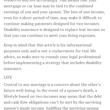
mortgage or car loan may be tied to the combined
earnings of you and your spouse. The loss of one income,
even for a short period of time, may make it difficult to
continue making payments designed for two incomes.
Disability insurance is designed to replace lost income so
that you can continue to meet your living expenses.
Keep in mind that this article is for informational
purposes only and is not a replacement for real-life
advice, so make sure to consult your legal professional
before implementing a strategy that includes disability
insurance.
LIFE
Central to any marriage is a concern about the other’s
future well-being. In the event of a spouse’s death, a
lifestyle based on two incomes may mean that the debt
and cash flow obligations can’t be met by the surviving
spouse’s single income. Saddling the surviving spouse