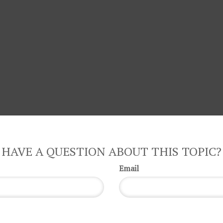
HAVE A QUESTION ABOUT THIS TOPIC?
Email