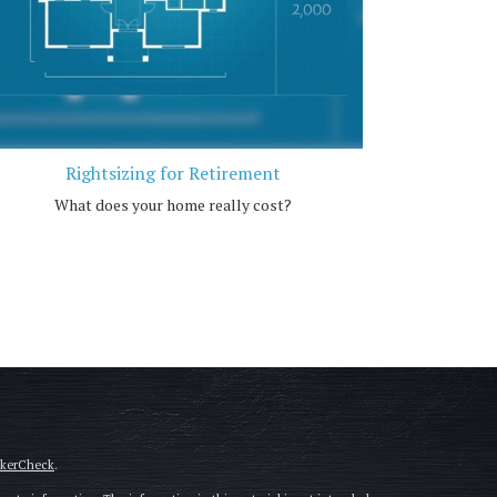
Rightsizing for Retirement
What does your home really cost?
okerCheck
.