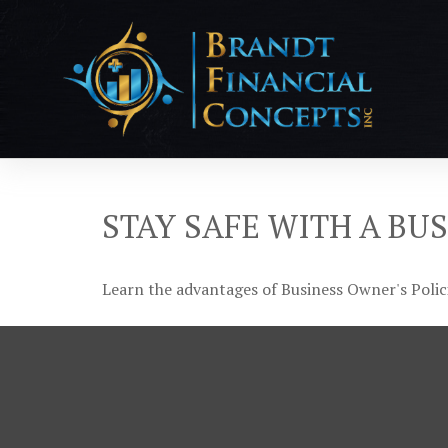
STAY SAFE WITH A BU
Learn the advantages of Business Owner's Polici