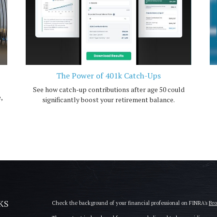
The Power of 401k Catch-Ups
See how catch-up contributions after age 50 could
,
significantly boost your retirement balance.
KS
Check the background of your financial professional on FINRA's
Br