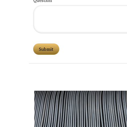
Question