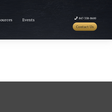
847-358-8600
ources
Events
Contact Us