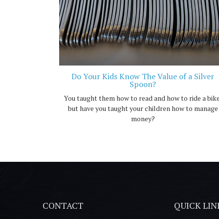
Do Your Kids Know The Value of a Silver
Spoon?
You taught them how to read and how to ride a bike
but have you taught your children how to manage
money?
CONTACT
QUICK LIN