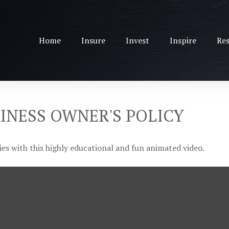
Home
Insure
Invest
Inspire
Res
SINESS OWNER'S POLICY
es with this highly educational and fun animated video.