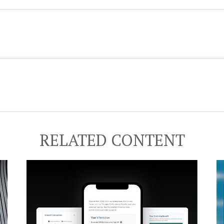
RELATED CONTENT