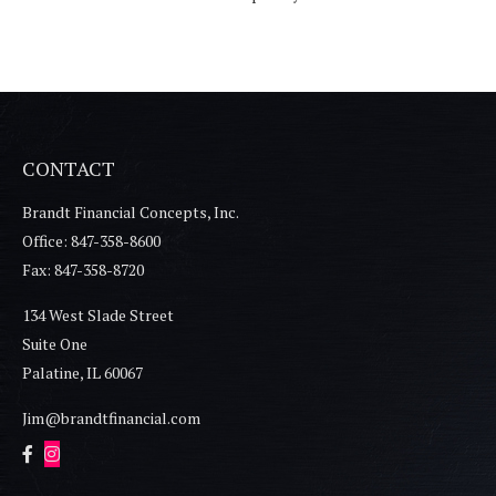
CONTACT
Brandt Financial Concepts, Inc.
Office: 847-358-8600
Fax: 847-358-8720
134 West Slade Street
Suite One
Palatine,
IL
60067
Jim@brandtfinancial.com