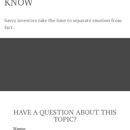
KNOW
Savvy investors take the time to separate emotion from
fact.
HAVE A QUESTION ABOUT THIS
TOPIC?
Name