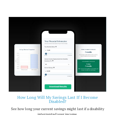
How Long Will My Savings Last If I Become
Disabled?
See how long your current savings might last if a disability
interrupted your income.