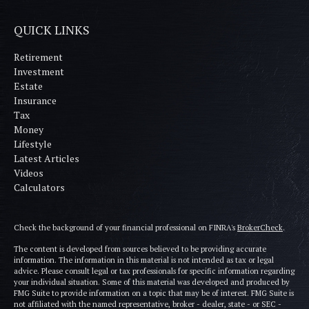
QUICK LINKS
Retirement
Investment
Estate
Insurance
Tax
Money
Lifestyle
Latest Articles
Videos
Calculators
Check the background of your financial professional on FINRA's
BrokerCheck
.
The content is developed from sources believed to be providing accurate
information. The information in this material is not intended as tax or legal
advice. Please consult legal or tax professionals for specific information regarding
your individual situation. Some of this material was developed and produced by
FMG Suite to provide information on a topic that may be of interest. FMG Suite is
not affiliated with the named representative, broker - dealer, state - or SEC -