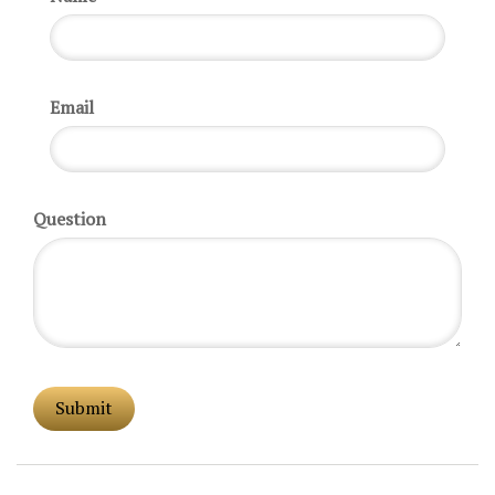
Email
Question