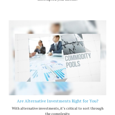
Are Alternative Investments Right for You?
With alternative investments, it’s critical to sort through
the complexity.