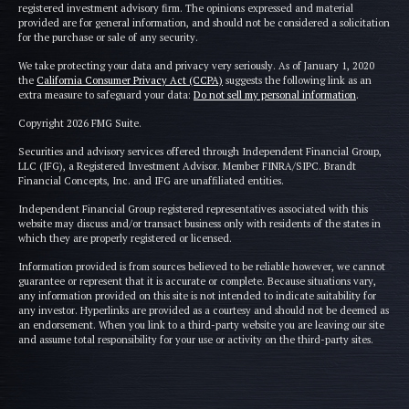
registered investment advisory firm. The opinions expressed and material
provided are for general information, and should not be considered a solicitation
for the purchase or sale of any security.
We take protecting your data and privacy very seriously. As of January 1, 2020
the
California Consumer Privacy Act (CCPA)
suggests the following link as an
extra measure to safeguard your data:
Do not sell my personal information
.
Copyright 2026 FMG Suite.
Securities and advisory services offered through Independent Financial Group,
LLC (IFG), a Registered Investment Advisor. Member FINRA/SIPC. Brandt
Financial Concepts, Inc. and IFG are unaffiliated entities.
Independent Financial Group registered representatives associated with this
website may discuss and/or transact business only with residents of the states in
which they are properly registered or licensed.
Information provided is from sources believed to be reliable however, we cannot
guarantee or represent that it is accurate or complete. Because situations vary,
any information provided on this site is not intended to indicate suitability for
any investor. Hyperlinks are provided as a courtesy and should not be deemed as
an endorsement. When you link to a third-party website you are leaving our site
and assume total responsibility for your use or activity on the third-party sites.