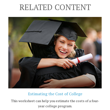
RELATED CONTENT
Estimating the Cost of College
This worksheet can help you estimate the costs of a four-
year college program.