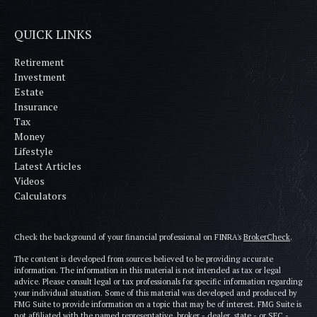
QUICK LINKS
Retirement
Investment
Estate
Insurance
Tax
Money
Lifestyle
Latest Articles
Videos
Calculators
Check the background of your financial professional on FINRA's
BrokerCheck
.
The content is developed from sources believed to be providing accurate
information. The information in this material is not intended as tax or legal
advice. Please consult legal or tax professionals for specific information regarding
your individual situation. Some of this material was developed and produced by
FMG Suite to provide information on a topic that may be of interest. FMG Suite is
not affiliated with the named representative, broker - dealer, state - or SEC -