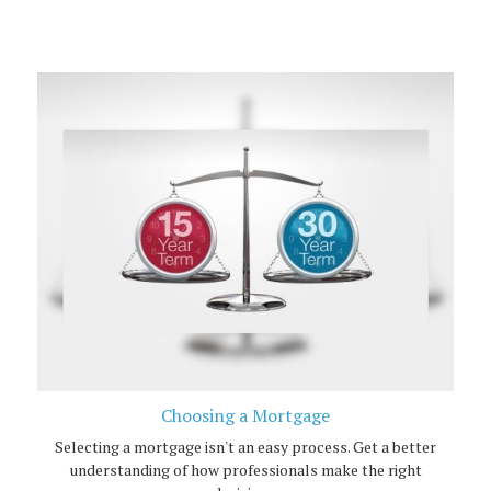
Choosing a Mortgage
Selecting a mortgage isn't an easy process. Get a better
understanding of how professionals make the right