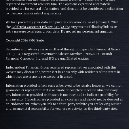
registered investment advisory firm. The opinions expressed and material
provided are for general information, and should not be considered a solicitation
for the purchase or sale of any security.
We take protecting your data and privacy very seriously. As of January 1, 2020
the
California Consumer Privacy Act (CCPA)
suggests the following link as an
extra measure to safeguard your data:
Do not sell my personal information
.
Copyright 2026 FMG Suite.
Securities and advisory services offered through Independent Financial Group,
LLC (IFG), a Registered Investment Advisor. Member FINRA/SIPC. Brandt
Financial Concepts, Inc. and IFG are unaffiliated entities.
Independent Financial Group registered representatives associated with this
website may discuss and/or transact business only with residents of the states in
which they are properly registered or licensed.
Information provided is from sources believed to be reliable however, we cannot
guarantee or represent that it is accurate or complete. Because situations vary,
any information provided on this site is not intended to indicate suitability for
any investor. Hyperlinks are provided as a courtesy and should not be deemed as
an endorsement. When you link to a third-party website you are leaving our site
and assume total responsibility for your use or activity on the third-party sites.