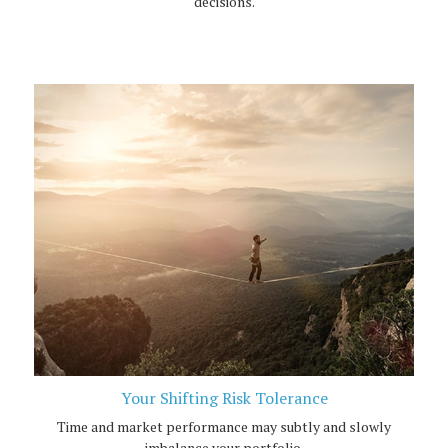
decisions.
Your Shifting Risk Tolerance
Time and market performance may subtly and slowly
imbalance your portfolio.