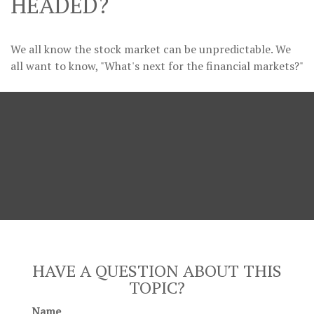
HEADED?
We all know the stock market can be unpredictable. We
all want to know, "What's next for the financial markets?"
HAVE A QUESTION ABOUT THIS
TOPIC?
Name