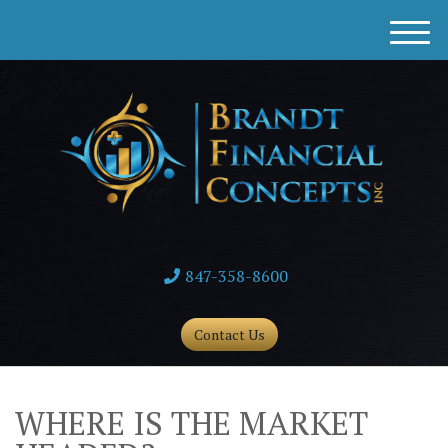
M
e
n
u
847-358-8600
Contact Us
WHERE IS THE MARKET