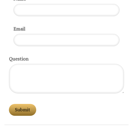
Email
Question