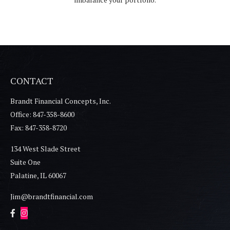
CONTACT
Brandt Financial Concepts, Inc.
Office: 847-358-8600
Fax: 847-358-8720
134 West Slade Street
Suite One
Palatine,
IL
60067
Jim@brandtfinancial.com