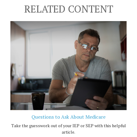
RELATED CONTENT
Questions to Ask About Medicare
Take the guesswork out of your IEP or SEP with this helpful
article.